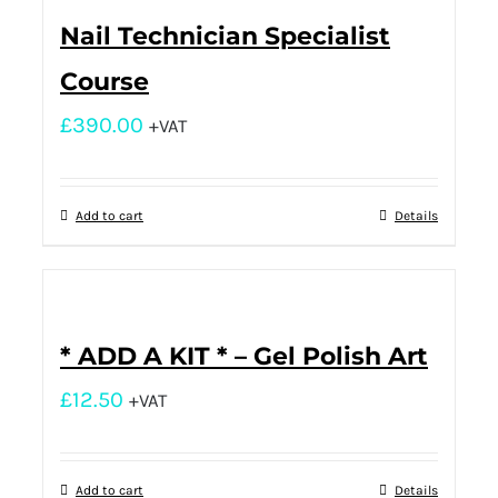
Nail Technician Specialist
Course
£
390.00
+VAT
Add to cart
Details
* ADD A KIT * – Gel Polish Art
£
12.50
+VAT
Add to cart
Details