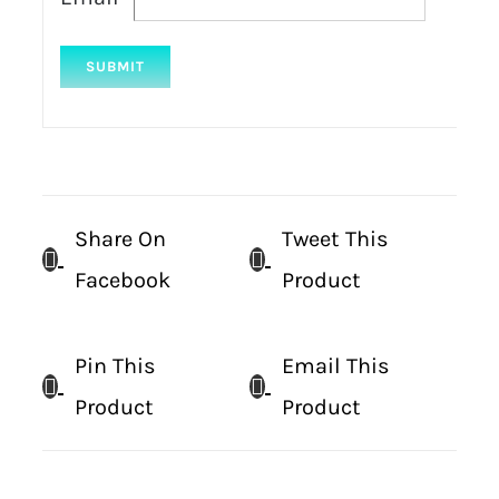
Share On
Tweet This
Facebook
Product
Pin This
Email This
Product
Product