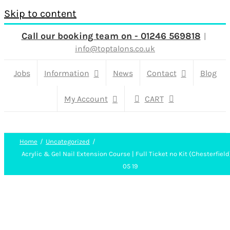
Skip to content
Call our booking team on - 01246 569818
|
info@toptalons.co.uk
Jobs
Information
News
Contact
Blog
My Account
CART
Home
Uncategorized
Acrylic & Gel Nail Extension Course | Full Ticket no Kit (Chesterfield
05 19