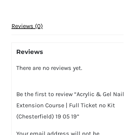
Reviews (0)
Reviews
There are no reviews yet.
Be the first to review “Acrylic & Gel Nail
Extension Course | Full Ticket no Kit
(Chesterfield) 19 05 19”
Your email address will not be