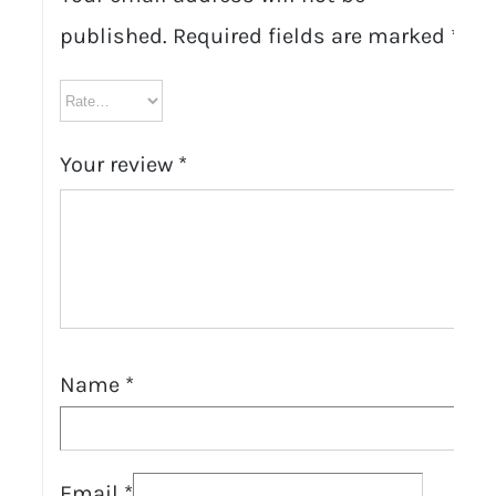
published.
Required fields are marked
*
Your review
*
Name
*
Email
*