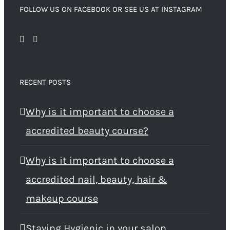
FOLLOW US ON FACEBOOK OR SEE US AT INSTAGRAM
RECENT POSTS
Why is it important to choose a
accredited beauty course?
Why is it important to choose a
accredited nail, beauty, hair &
makeup course
Staying Hygienic in your salon