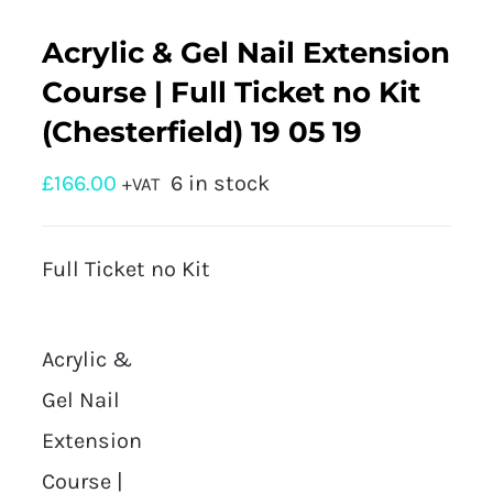
Acrylic & Gel Nail Extension
Course | Full Ticket no Kit
(Chesterfield) 19 05 19
£
166.00
6 in stock
+VAT
Full Ticket no Kit
Acrylic &
Gel Nail
Extension
Course |