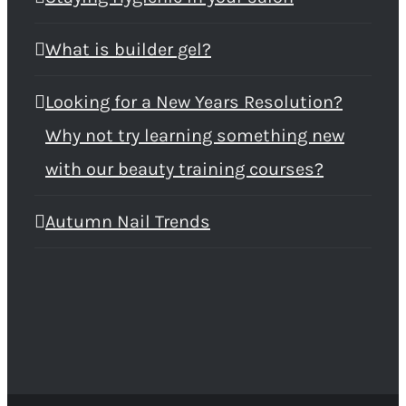
What is builder gel?
Looking for a New Years Resolution?
Why not try learning something new
with our beauty training courses?
Autumn Nail Trends