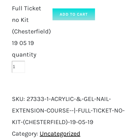
Full Ticket
ADD TO CART
no Kit
(Chesterfield)
19 05 19
quantity
SKU:
27333-1-ACRYLIC-&-GEL-NAIL-
EXTENSION-COURSE--|-FULL-TICKET-NO-
KIT-(CHESTERFIELD)-19-05-19
Category:
Uncategorized