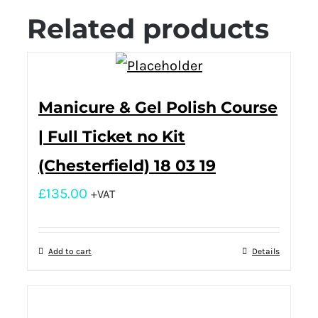
Related products
Manicure & Gel Polish Course
| Full Ticket no Kit
(Chesterfield) 18 03 19
£
135.00
+VAT
Add to cart
Details