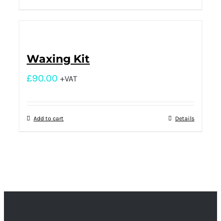
Waxing Kit
£
90.00
+VAT
Add to cart
Details