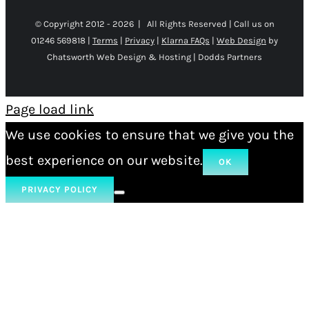
© Copyright 2012 -
2026 | All Rights Reserved | Call us on
01246 569818 |
Terms
|
Privacy
|
Klarna FAQs
|
Web Design
by
Chatsworth Web Design & Hosting | Dodds Partners
Page load link
We use cookies to ensure that we give you the
best experience on our website.
OK
PRIVACY POLICY