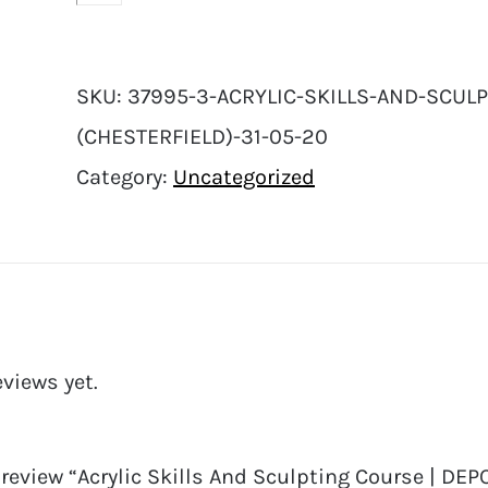
SKU:
37995-3-ACRYLIC-SKILLS-AND-SCULP
(CHESTERFIELD)-31-05-20
Category:
Uncategorized
eviews yet.
o review “Acrylic Skills And Sculpting Course | DEP