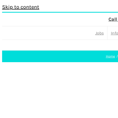
Skip to content
Call
Jobs
Inf
Home