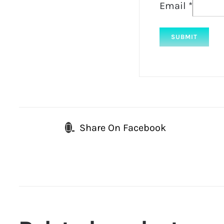
Email
*
Share On Facebook