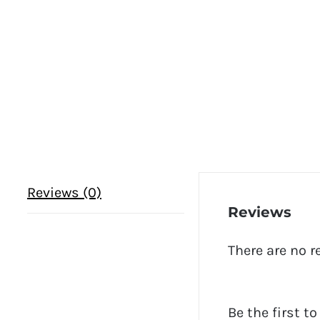
Reviews (0)
Reviews
There are no r
Be the first t