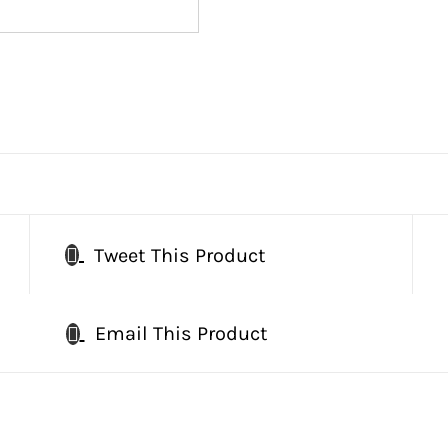
Tweet This Product
Email This Product