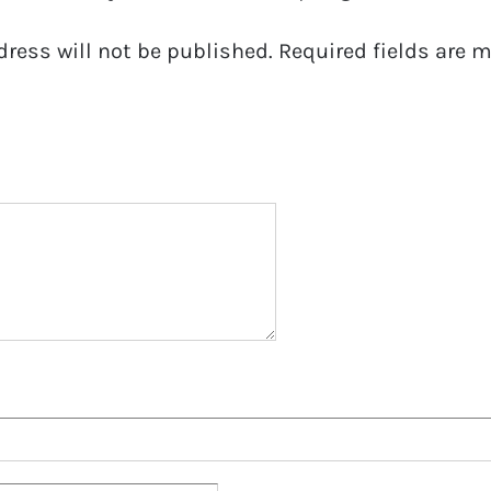
dress will not be published.
Required fields are 