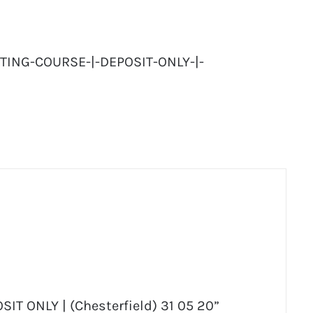
TING-COURSE-|-DEPOSIT-ONLY-|-
OSIT ONLY | (Chesterfield) 31 05 20”