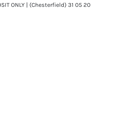
SIT ONLY | (Chesterfield) 31 05 20