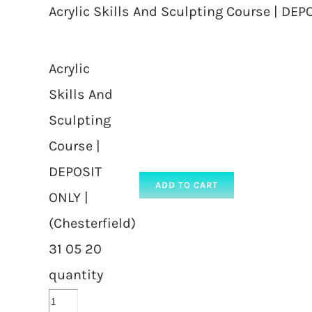
Acrylic Skills And Sculpting Course | DEPO
Acrylic
Skills And
Sculpting
Course |
DEPOSIT
ADD TO CART
ONLY |
(Chesterfield)
31 05 20
quantity