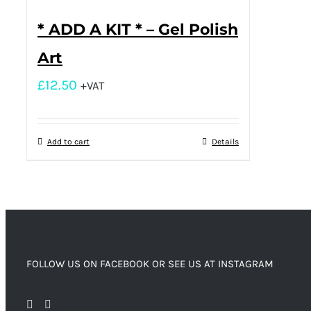
* ADD A KIT * – Gel Polish
Art
£
12.50
+VAT
Add to cart
Details
FOLLOW US ON FACEBOOK OR SEE US AT INSTAGRAM