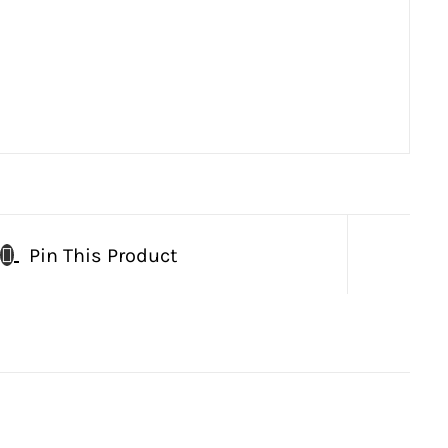
Pin This Product