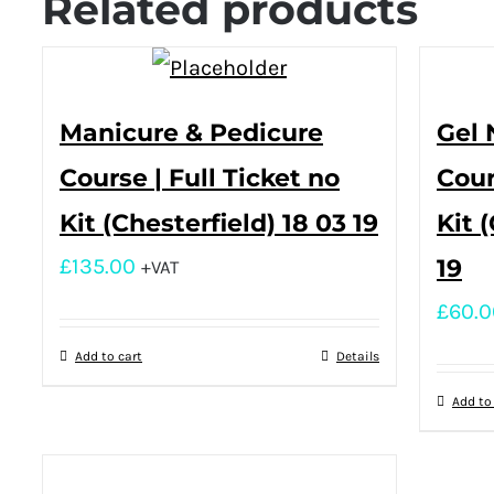
Related products
Manicure & Pedicure
Gel 
Course | Full Ticket no
Cour
Kit (Chesterfield) 18 03 19
Kit 
£
135.00
19
+VAT
£
60.0
Add to cart
Details
Add to