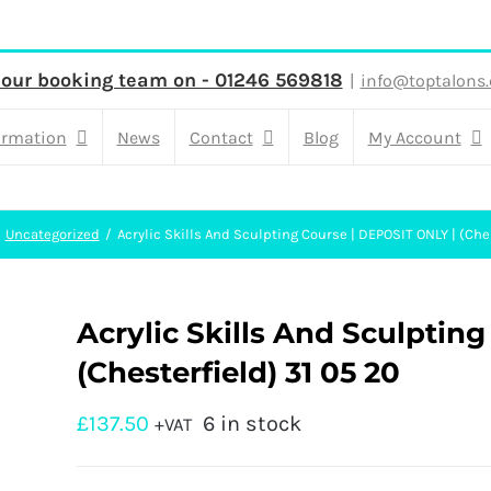
 our booking team on - 01246 569818
|
info@toptalons.
ormation
News
Contact
Blog
My Account
Uncategorized
Acrylic Skills And Sculpting Course | DEPOSIT ONLY | (Che
Acrylic Skills And Sculptin
(Chesterfield) 31 05 20
£
137.50
6 in stock
+VAT