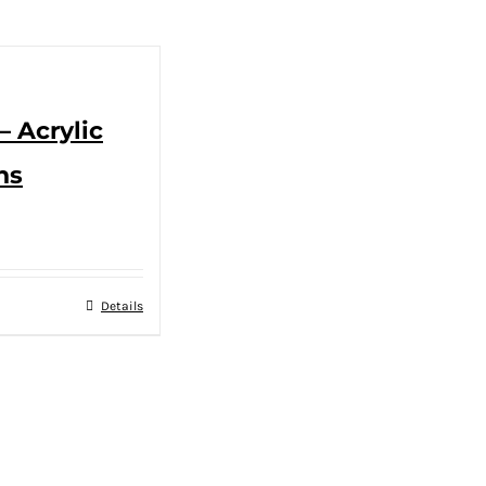
– Acrylic
ns
Details