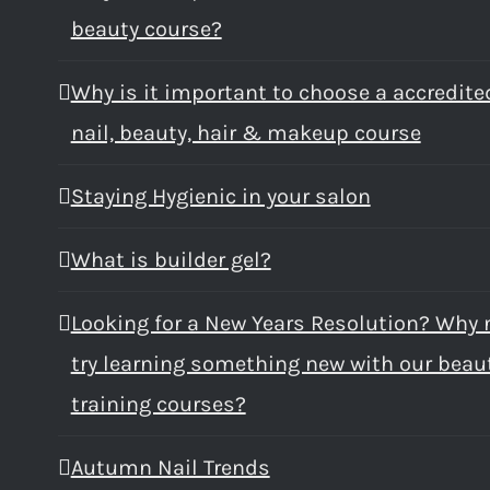
beauty course?
Why is it important to choose a accredite
nail, beauty, hair & makeup course
Staying Hygienic in your salon
What is builder gel?
Looking for a New Years Resolution? Why 
try learning something new with our beau
training courses?
Autumn Nail Trends