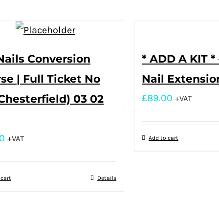
Nails Conversion
* ADD A KIT * 
se | Full Ticket No
Nail Extensio
(Chesterfield) 03 02
£
89.00
+VAT
0
+VAT
Add to cart
 cart
Details