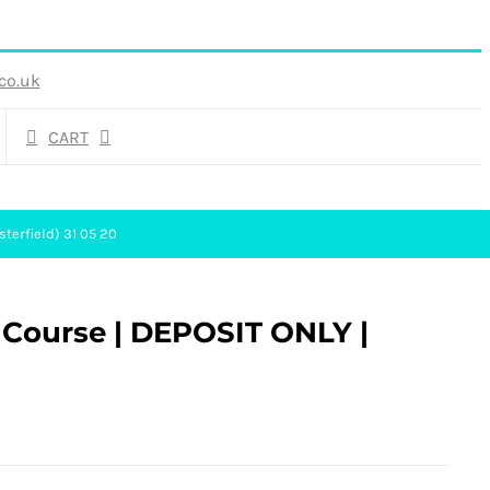
co.uk
CART
sterfield) 31 05 20
g Course | DEPOSIT ONLY |