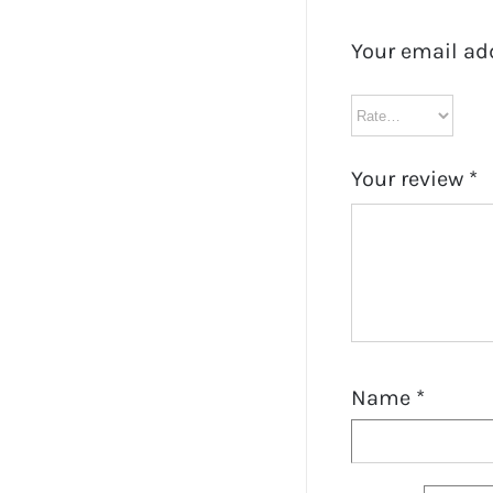
Your email ad
Your review
*
Name
*