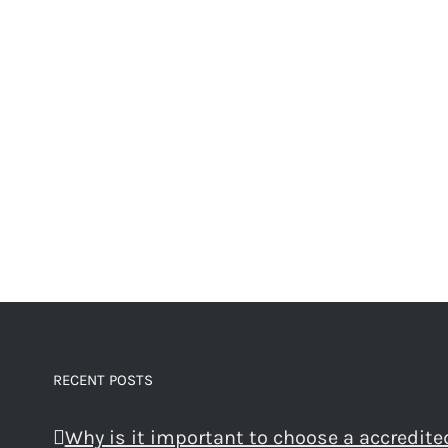
RECENT POSTS
Why is it important to choose a accredite