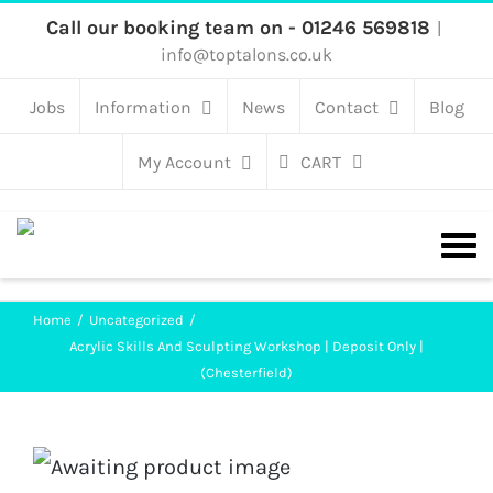
Skip
Call our booking team on - 01246 569818
|
info@toptalons.co.uk
to
content
Jobs
Information
News
Contact
Blog
My Account
CART
Home
Uncategorized
Acrylic Skills And Sculpting Workshop | Deposit Only |
(Chesterfield)