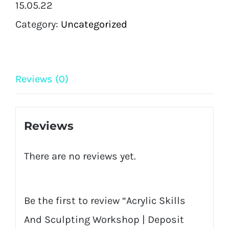
15.05.22
|
Category:
Uncategorized
Deposit
Only
|
Reviews (0)
(Chesterfield)
quantity
Reviews
There are no reviews yet.
Be the first to review “Acrylic Skills
And Sculpting Workshop | Deposit