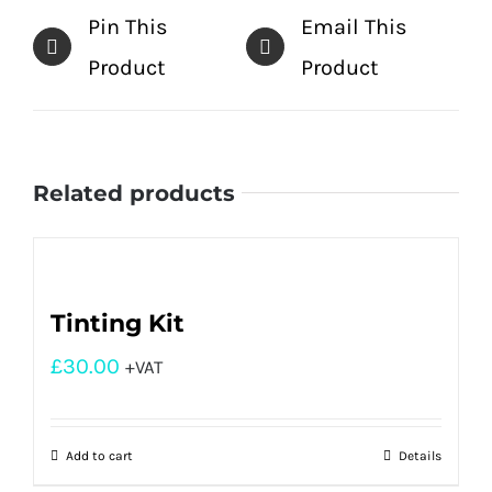
Pin This
Email This
Product
Product
Related products
Tinting Kit
£
30.00
+VAT
Add to cart
Details