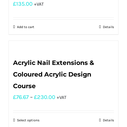
£
135.00
+VAT
Add to cart
Details
Acrylic Nail Extensions &
Coloured Acrylic Design
Course
£
76.67
–
£
230.00
+VAT
Select options
Details