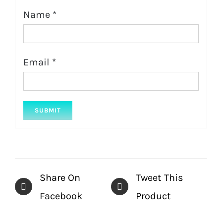
Name
*
Email
*
Share On
Tweet This
Facebook
Product