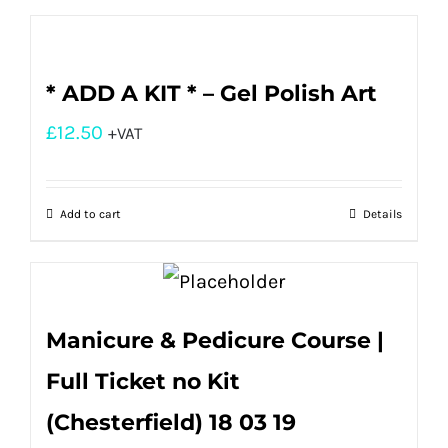
* ADD A KIT * – Gel Polish Art
£
12.50
+VAT
Add to cart
Details
Manicure & Pedicure Course |
Full Ticket no Kit
(Chesterfield) 18 03 19