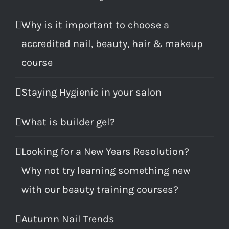
Why is it important to choose a
accredited nail, beauty, hair & makeup
course
Staying Hygienic in your salon
What is builder gel?
Looking for a New Years Resolution?
Why not try learning something new
with our beauty training courses?
Autumn Nail Trends