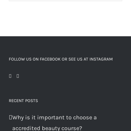
FOLLOW US ON FACEBOOK OR SEE US AT INSTAGRAM
RECENT POSTS
Why is it important to choose a
accredited beauty course?