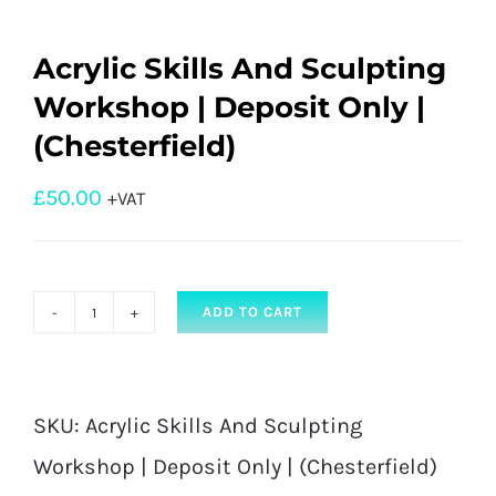
Acrylic Skills And Sculpting
Workshop | Deposit Only |
(Chesterfield)
£
50.00
+VAT
ADD TO CART
Acrylic
Skills
And
SKU:
Acrylic Skills And Sculpting
Sculpting
Workshop | Deposit Only | (Chesterfield)
Workshop