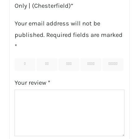
Only | (Chesterfield)”
Your email address will not be
published.
Required fields are marked
*
1
2
3
4
5
Your review
*