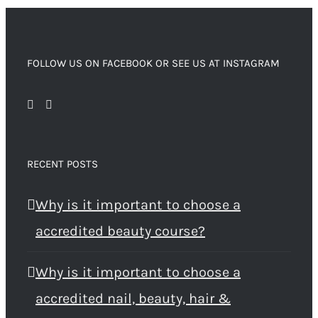
FOLLOW US ON FACEBOOK OR SEE US AT INSTAGRAM
RECENT POSTS
Why is it important to choose a
accredited beauty course?
Why is it important to choose a
accredited nail, beauty, hair &