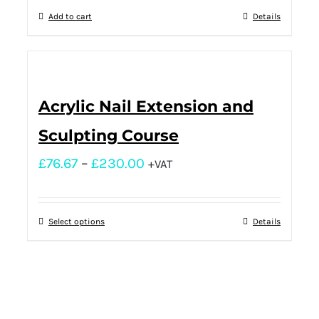
Add to cart
Details
Acrylic Nail Extension and
Sculpting Course
£
76.67
–
£
230.00
+VAT
Select options
Details