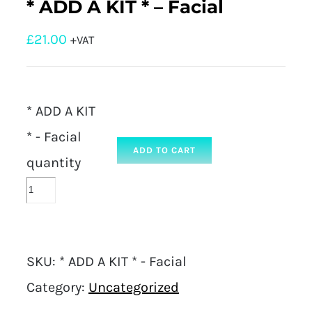
* ADD A KIT * – Facial
£
21.00
+VAT
* ADD A KIT
* - Facial
ADD TO CART
quantity
SKU:
* ADD A KIT * - Facial
Category:
Uncategorized