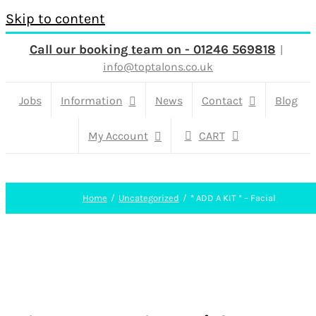
Skip to content
Call our booking team on - 01246 569818
|
info@toptalons.co.uk
Jobs
Information
News
Contact
Blog
My Account
CART
Home
Uncategorized
* ADD A KIT * – Facial