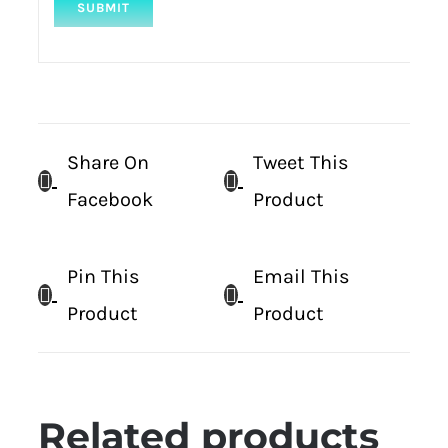
Share On
Tweet This
Facebook
Product
Pin This
Email This
Product
Product
Related products