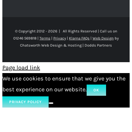
© Copyright 2012 -
2026 | All Rights Reserved | Call us on
01246 569818 |
Terms
|
Privacy
|
Klarna FAQs
|
Web Design
by
Chatsworth Web Design & Hosting | Dodds Partners
Page load link
We use cookies to ensure that we give you the
best experience on our website.
OK
PRIVACY POLICY