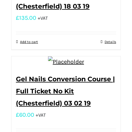
(Chesterfield) 18 03 19
£
135.00
+VAT
Add to cart
Details
Gel Nails Conversion Course |
Full Ticket No Kit
(Chesterfield) 03 02 19
£
60.00
+VAT