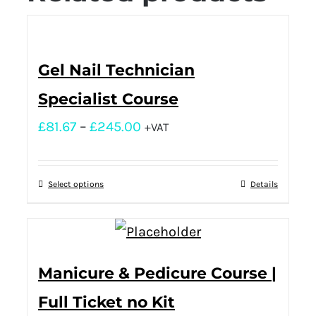
Gel Nail Technician
Specialist Course
£
81.67
–
£
245.00
+VAT
Select options
Details
Manicure & Pedicure Course |
Full Ticket no Kit