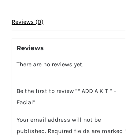
Reviews (0)
Reviews
There are no reviews yet.
Be the first to review “* ADD A KIT * –
Facial”
Your email address will not be
published.
Required fields are marked
*