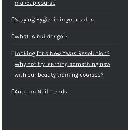
makeup course
Staying Hygienic in your salon
What is builder gel?
Looking for a New Years Resolution?
Why not try learning something new
with our beauty training courses?
Autumn Nail Trends