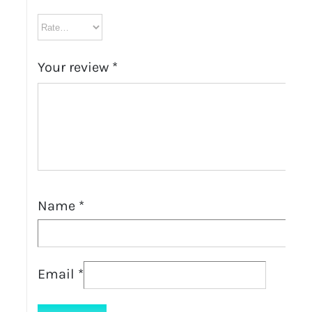
Your review
*
Name
*
Email
*