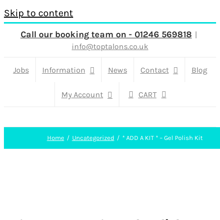
Skip to content
Call our booking team on - 01246 569818
|
info@toptalons.co.uk
Jobs
Information
News
Contact
Blog
My Account
CART
Home
Uncategorized
* ADD A KIT * – Gel Polish Kit