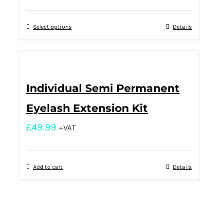
Select options
Details
Individual Semi Permanent
Eyelash Extension Kit
£
49.99
+VAT
Add to cart
Details