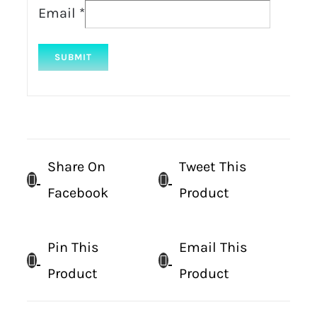
Email
*
Share On
Tweet This
Facebook
Product
Pin This
Email This
Product
Product