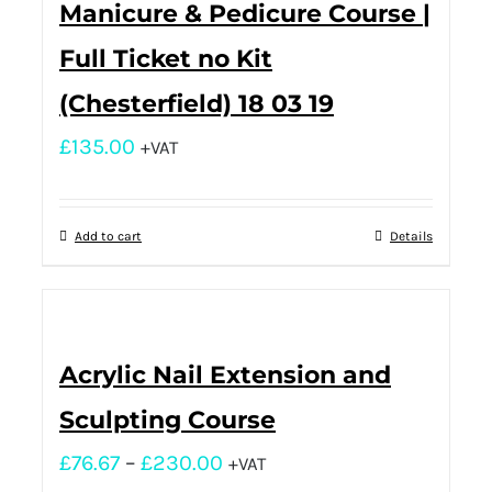
Manicure & Pedicure Course |
Full Ticket no Kit
(Chesterfield) 18 03 19
£
135.00
+VAT
Add to cart
Details
Acrylic Nail Extension and
Sculpting Course
£
76.67
–
£
230.00
+VAT