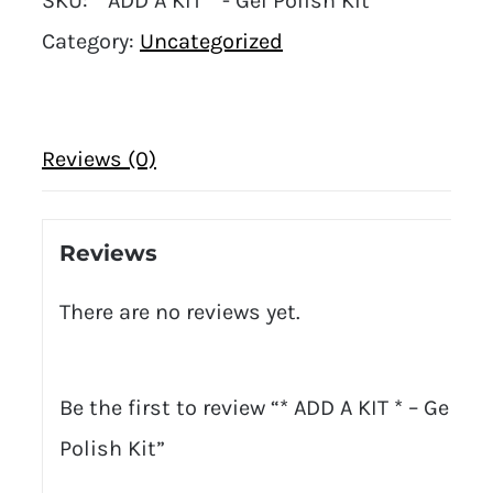
SKU:
* ADD A KIT * - Gel Polish Kit
Category:
Uncategorized
Reviews (0)
Reviews
There are no reviews yet.
Be the first to review “* ADD A KIT * – Gel
Polish Kit”