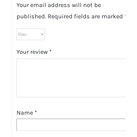
Your email address will not be
published.
Required fields are marked
*
Your review
*
Name
*