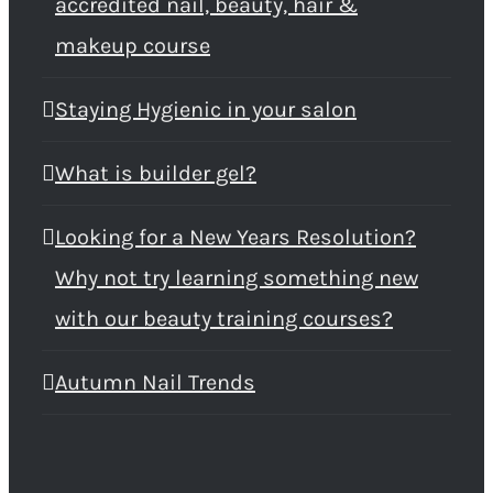
accredited nail, beauty, hair &
makeup course
Staying Hygienic in your salon
What is builder gel?
Looking for a New Years Resolution?
Why not try learning something new
with our beauty training courses?
Autumn Nail Trends