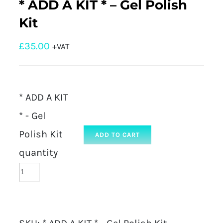
* ADD A KIT * – Gel Polish
Kit
£
35.00
+VAT
* ADD A KIT
* - Gel
Polish Kit
ADD TO CART
quantity