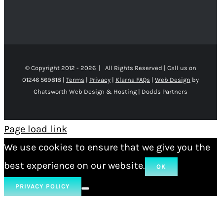
© Copyright 2012 -
2026 | All Rights Reserved | Call us on
01246 569818 |
Terms
|
Privacy
|
Klarna FAQs
|
Web Design
by
Chatsworth Web Design & Hosting | Dodds Partners
Page load link
We use cookies to ensure that we give you the
best experience on our website.
OK
PRIVACY POLICY