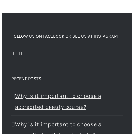
FOLLOW US ON FACEBOOK OR SEE US AT INSTAGRAM
RECENT POSTS
Why is it important to choose a
accredited beauty course?
Why is it important to choose a