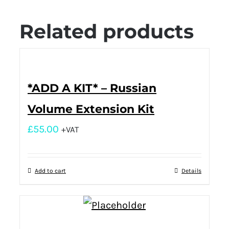
Related products
*ADD A KIT* – Russian
Volume Extension Kit
£
55.00
+VAT
Add to cart
Details