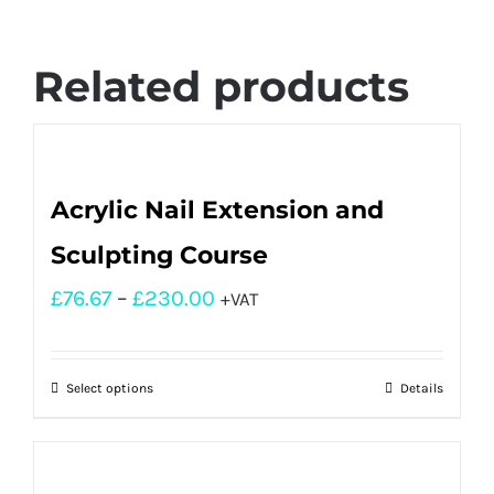
Related products
Acrylic Nail Extension and
Sculpting Course
£
76.67
–
£
230.00
+VAT
Select options
Details