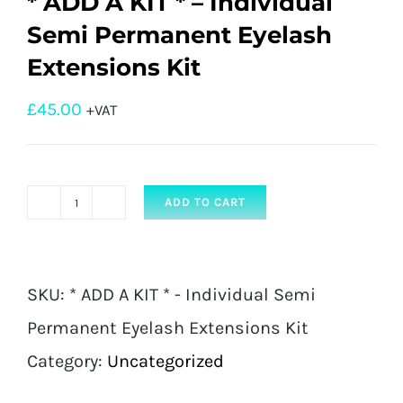
* ADD A KIT * – Individual
Semi Permanent Eyelash
Extensions Kit
£
45.00
+VAT
ADD TO CART
*
ADD
A
SKU:
* ADD A KIT * - Individual Semi
KIT
Permanent Eyelash Extensions Kit
*
Category:
Uncategorized
-