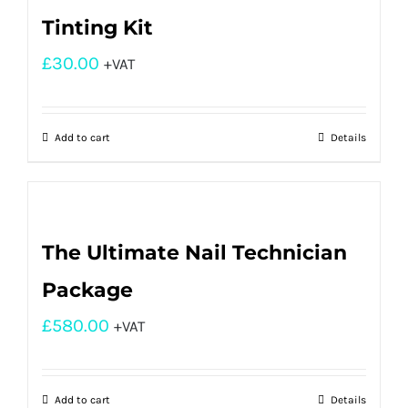
Tinting Kit
£
30.00
+VAT
Add to cart
Details
The Ultimate Nail Technician
Package
£
580.00
+VAT
Add to cart
Details