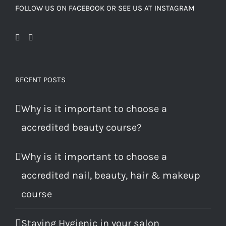
FOLLOW US ON FACEBOOK OR SEE US AT INSTAGRAM
RECENT POSTS
Why is it important to choose a
accredited beauty course?
Why is it important to choose a
accredited nail, beauty, hair & makeup
course
Staying Hygienic in your salon