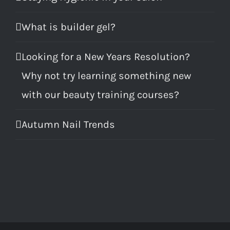
What is builder gel?
Looking for a New Years Resolution?
Why not try learning something new
with our beauty training courses?
Autumn Nail Trends