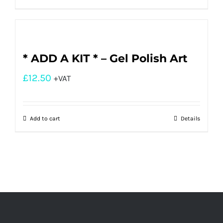
* ADD A KIT * – Gel Polish Art
£
12.50
+VAT
Add to cart
Details