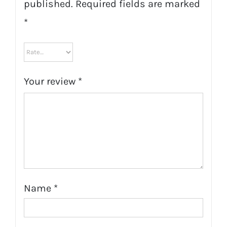
published.
Required fields are marked
*
Your review
*
Name
*