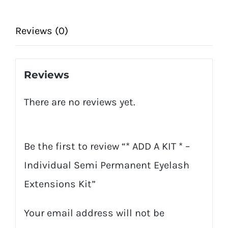
Individual
Semi
Reviews (0)
Permanent
Eyelash
Reviews
Extensions
There are no reviews yet.
Kit
quantity
Be the first to review “* ADD A KIT * –
Individual Semi Permanent Eyelash
Extensions Kit”
Your email address will not be