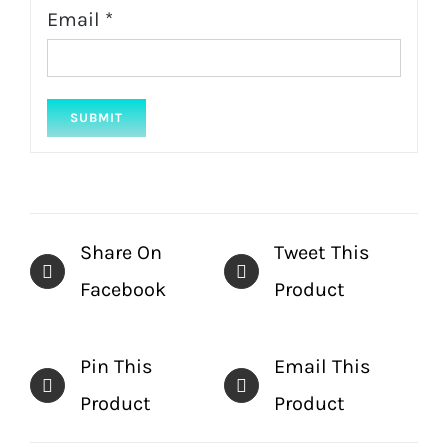
Email
*
Share On
Tweet This
Facebook
Product
Pin This
Email This
Product
Product