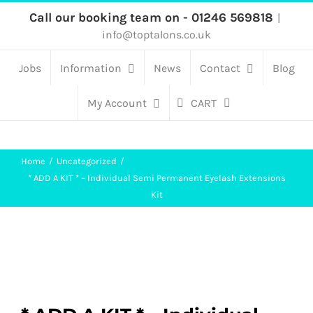
Skip
Call our booking team on - 01246 569818
|
info@toptalons.co.uk
to
content
Jobs
Information
News
Contact
Blog
My Account
CART
Home
Uncategorized
* ADD A KIT * – Individual Semi Permanent Eyelash Extensions
Kit