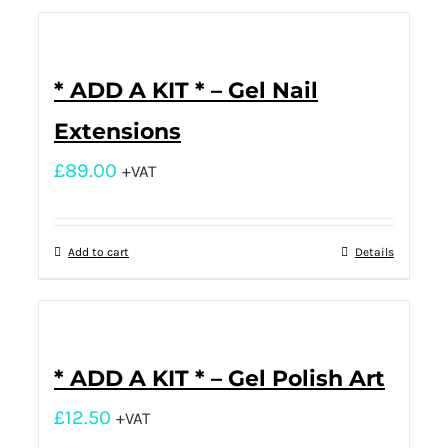
* ADD A KIT * – Gel Nail
Extensions
£
89.00
+VAT
Add to cart
Details
* ADD A KIT * – Gel Polish Art
£
12.50
+VAT