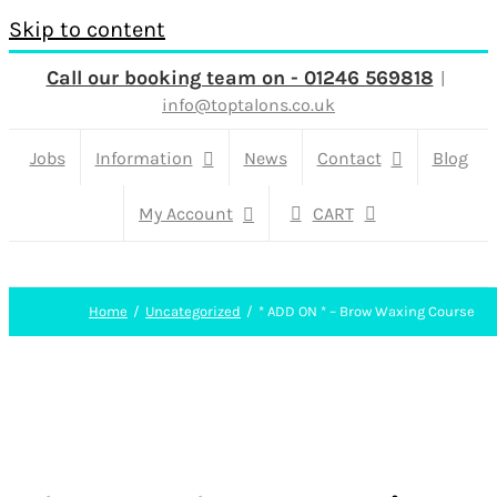
Skip to content
Call our booking team on - 01246 569818
|
info@toptalons.co.uk
Jobs
Information
News
Contact
Blog
My Account
CART
Home
Uncategorized
* ADD ON * – Brow Waxing Course