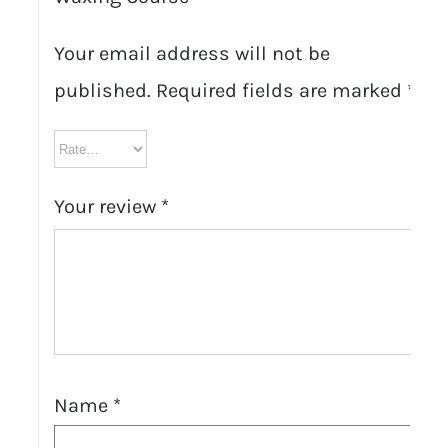
Your email address will not be
published.
Required fields are marked
*
Your review
*
Name
*