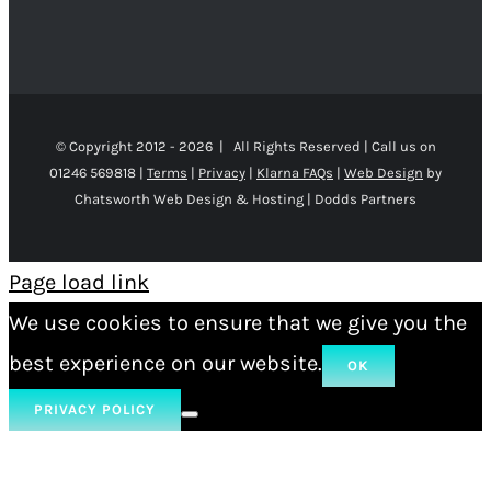
© Copyright 2012 -
2026 | All Rights Reserved | Call us on
01246 569818 |
Terms
|
Privacy
|
Klarna FAQs
|
Web Design
by
Chatsworth Web Design & Hosting | Dodds Partners
Page load link
We use cookies to ensure that we give you the
best experience on our website.
OK
PRIVACY POLICY