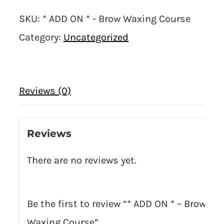
SKU:
* ADD ON * - Brow Waxing Course
Category:
Uncategorized
Reviews (0)
Reviews
There are no reviews yet.
Be the first to review “* ADD ON * – Brow
Waxing Course”