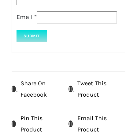
Email
*
Share On
Tweet This
Facebook
Product
Pin This
Email This
Product
Product