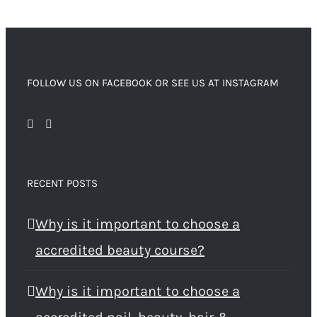
FOLLOW US ON FACEBOOK OR SEE US AT INSTAGRAM
RECENT POSTS
Why is it important to choose a
accredited beauty course?
Why is it important to choose a