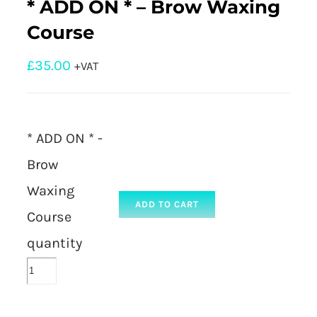
* ADD ON * – Brow Waxing
Course
£
35.00
+VAT
* ADD ON * -
Brow
Waxing
ADD TO CART
Course
quantity