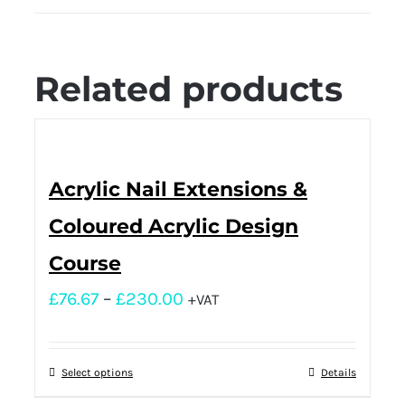
Related products
Acrylic Nail Extensions &
Coloured Acrylic Design
Course
£
76.67
–
£
230.00
+VAT
Select options
Details