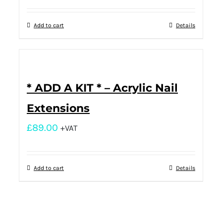
Add to cart
Details
* ADD A KIT * – Acrylic Nail
Extensions
£
89.00
+VAT
Add to cart
Details