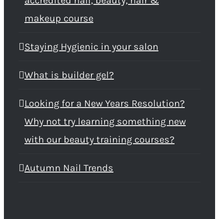
accredited nail, beauty, hair &
makeup course
Staying Hygienic in your salon
What is builder gel?
Looking for a New Years Resolution?
Why not try learning something new
with our beauty training courses?
Autumn Nail Trends