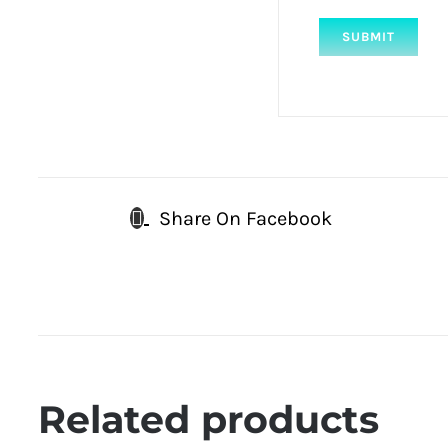
Share On Facebook
Related products