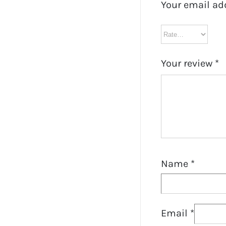
Your email ad
Your review
*
Name
*
Email
*