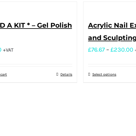
D A KIT * – Gel Polish
Acrylic Nail 
and Sculptin
0
£
76.67
–
£
230.00
+VAT
 cart
Details
Select options