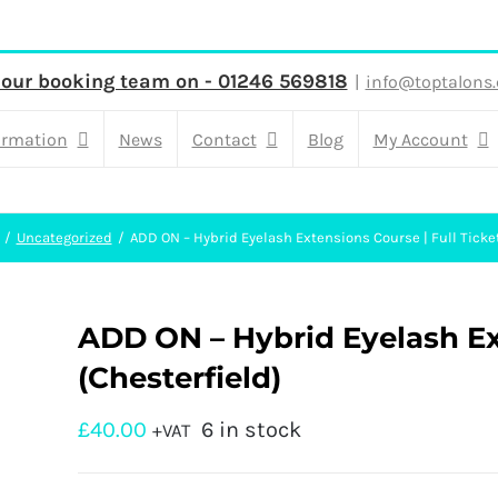
 our booking team on - 01246 569818
|
info@toptalons.
ormation
News
Contact
Blog
My Account
Uncategorized
ADD ON – Hybrid Eyelash Extensions Course | Full Ticket
ADD ON – Hybrid Eyelash Ext
(Chesterfield)
£
40.00
6 in stock
+VAT