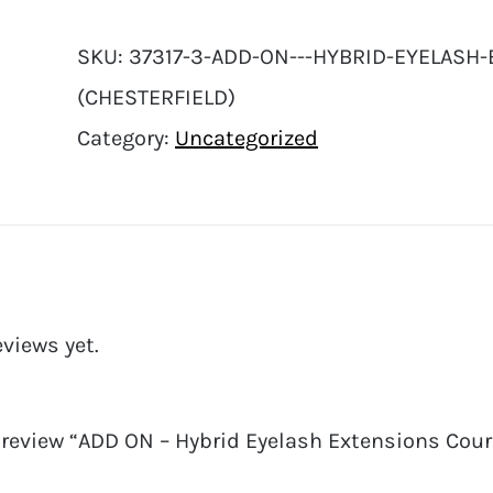
SKU:
37317-3-ADD-ON---HYBRID-EYELASH-
(CHESTERFIELD)
Category:
Uncategorized
eviews yet.
o review “ADD ON – Hybrid Eyelash Extensions Course