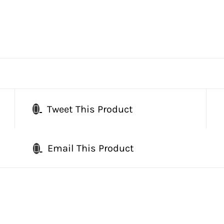
Tweet This Product
Email This Product