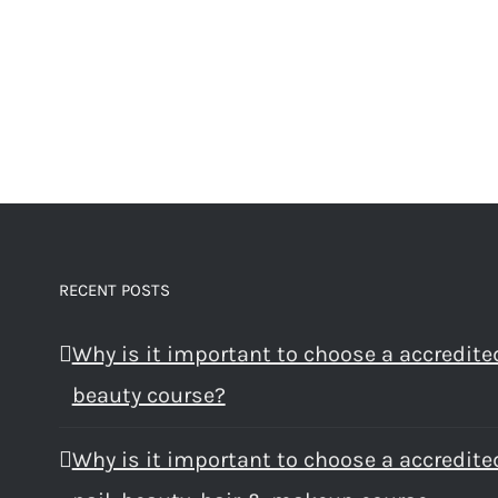
RECENT POSTS
Why is it important to choose a accredite
beauty course?
Why is it important to choose a accredite