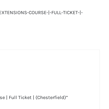
EXTENSIONS-COURSE-|-FULL-TICKET-|-
 | Full Ticket | (Chesterfield)”