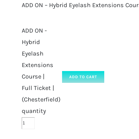
ADD ON – Hybrid Eyelash Extensions Course 
ADD ON -
Hybrid
Eyelash
Extensions
Course |
ADD TO CART
Full Ticket |
(Chesterfield)
quantity