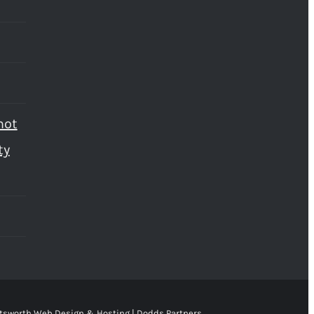
not
ty
tsworth Web Design & Hosting | Dodds Partners