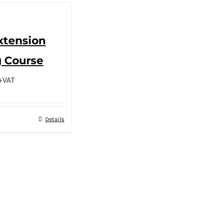
Extension
g Course
+VAT
Details