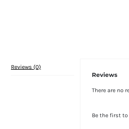
Reviews (0)
Reviews
There are no r
Be the first t