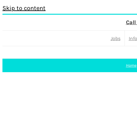
Skip to content
Call
Jobs
Inf
Home