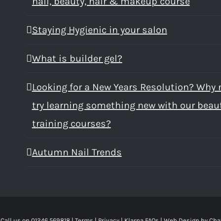
nail, beauty, hair & makeup course
Staying Hygienic in your salon
What is builder gel?
Looking for a New Years Resolution? Why 
try learning something new with our beau
training courses?
Autumn Nail Trends
 Call us on 01246 569818 |
Terms
|
Privacy
|
Klarna FAQs
|
Web Design
by Cha