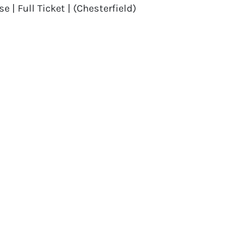
| Full Ticket | (Chesterfield)