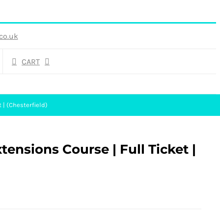
co.uk
CART
 | (Chesterfield)
ensions Course | Full Ticket |