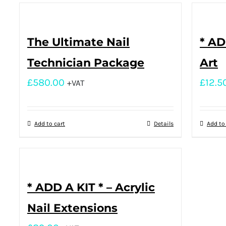
The Ultimate Nail
* AD
Technician Package
Art
£
580.00
£
12.5
+VAT
Add to cart
Details
Add to
* ADD A KIT * – Acrylic
Nail Extensions