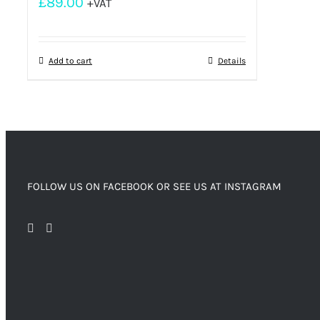
£
89.00
+VAT
Add to cart
Details
FOLLOW US ON FACEBOOK OR SEE US AT INSTAGRAM