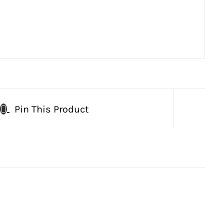
Pin This Product