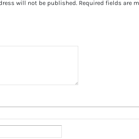
dress will not be published.
Required fields are 