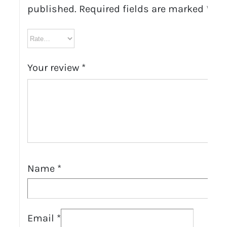
published.
Required fields are marked
*
Your review
*
Name
*
Email
*