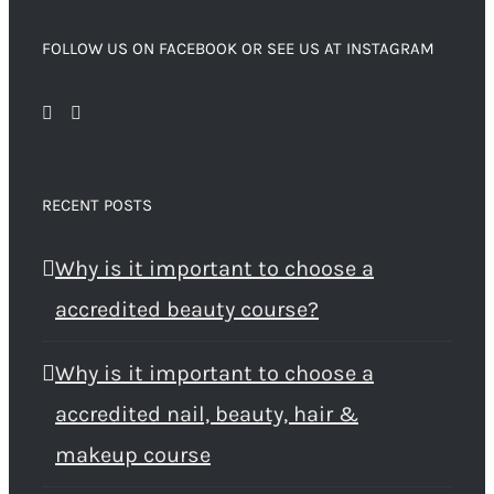
FOLLOW US ON FACEBOOK OR SEE US AT INSTAGRAM
RECENT POSTS
Why is it important to choose a
accredited beauty course?
Why is it important to choose a
accredited nail, beauty, hair &
makeup course