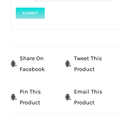
Share On
Tweet This
Facebook
Product
Pin This
Email This
Product
Product