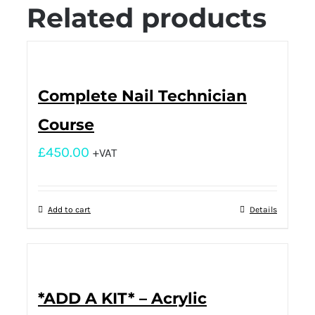
Related products
Complete Nail Technician
Course
£
450.00
+VAT
Add to cart
Details
*ADD A KIT* – Acrylic