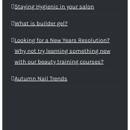
Staying Hygienic in your salon
What is builder gel?
Looking for a New Years Resolution?
Why not try learning something new
with our beauty training courses?
Autumn Nail Trends