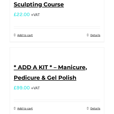
Sculpting Course
£
22.00
+VAT
Add to cart
Details
* ADD A KIT * – Manicure,
Pedicure & Gel Polish
£
99.00
+VAT
Add to cart
Details