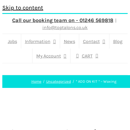
Skip to content
Call our booking team on - 01246 569818
|
info@toptalons.co.uk
Jobs
Information
News
Contact
Blog
My Account
CART
Home
Uncategorized
* ADD ON KIT * – Waxing