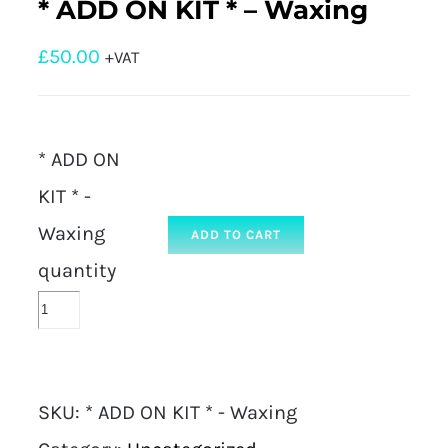
* ADD ON KIT * – Waxing
£
50.00
+VAT
* ADD ON
KIT * -
Waxing
ADD TO CART
quantity
SKU:
* ADD ON KIT * - Waxing