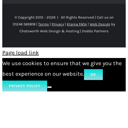
© Copyright 2012 -
2026 | All Rights Reserved | Call us on
01246 569818 |
Terms
|
Privacy
|
Klarna FAQs
|
Web Design
by
Chatsworth Web Design & Hosting | Dodds Partners
Page load link
We use cookies to ensure that we give you the
best experience on our website.
OK
PRIVACY POLICY