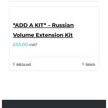
*ADD A KIT* – Russian
Volume Extension Kit
£
55.00
+VAT
Add to cart
Details