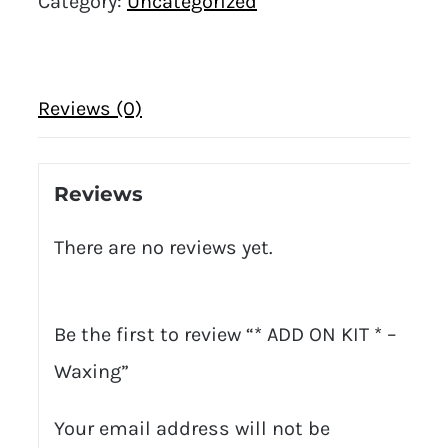
Category:
Uncategorized
Reviews (0)
Reviews
There are no reviews yet.
Be the first to review “* ADD ON KIT * –
Waxing”
Your email address will not be