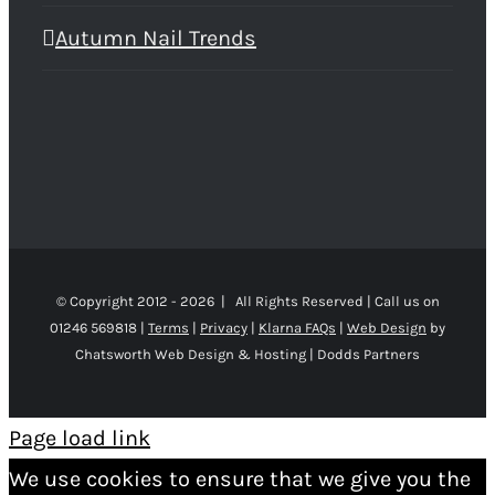
Autumn Nail Trends
© Copyright 2012 -
2026 | All Rights Reserved | Call us on
01246 569818 |
Terms
|
Privacy
|
Klarna FAQs
|
Web Design
by
Chatsworth Web Design & Hosting | Dodds Partners
Page load link
We use cookies to ensure that we give you the