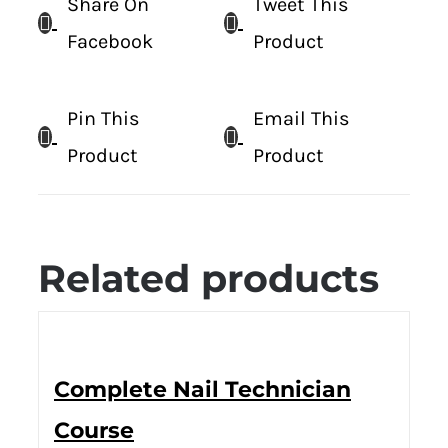
Share On
Tweet This
Facebook
Product
Pin This
Email This
Product
Product
Related products
Complete Nail Technician
Course