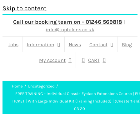
Skip to content
Call our booking team on - 01246 569818
|
info@toptalons.co.uk
Jobs
Information
News
Contact
Blog
My Account
CART
Home
Uncategorized
FREE TRAINING – Individual Classic Eyelash Extensions Course | FU
TICKET | With Large Individual Kit (Training Included) | (Chesterfield
03 20