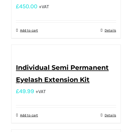
£
450.00
+VAT
Add to cart
Details
Individual Semi Permanent
Eyelash Extension Kit
£
49.99
+VAT
Add to cart
Details