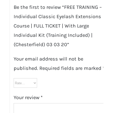
Be the first to review “FREE TRAINING –
Individual Classic Eyelash Extensions
Course | FULL TICKET | With Large
Individual Kit (Training Included) |
(Chesterfield) 03 03 20”
Your email address will not be
published.
Required fields are marked
*
Your review
*