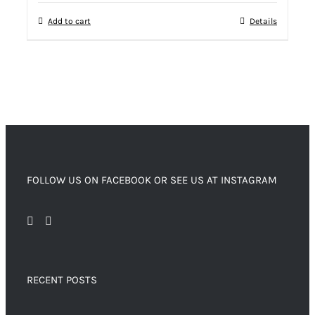
Add to cart
Details
FOLLOW US ON FACEBOOK OR SEE US AT INSTAGRAM
RECENT POSTS