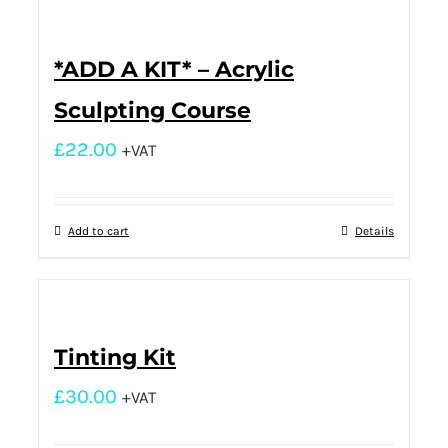
*ADD A KIT* – Acrylic
Sculpting Course
£
22.00
+VAT
Add to cart
Details
Tinting Kit
£
30.00
+VAT