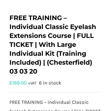
FREE TRAINING –
Individual Classic Eyelash
Extensions Course | FULL
TICKET | With Large
Individual Kit (Training
Included) | (Chesterfield)
03 03 20
£
199.00
6 in stock
+VAT
FREE TRAINING – Individual Classic