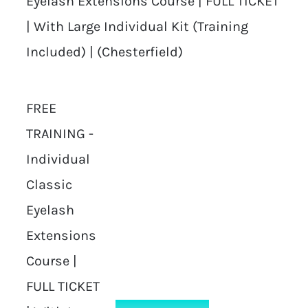
Eyelash Extensions Course | FULL TICKET
| With Large Individual Kit (Training
Included) | (Chesterfield)
FREE
TRAINING -
Individual
Classic
Eyelash
Extensions
Course |
FULL TICKET