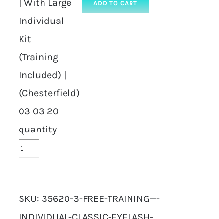
| With Large
ADD TO CART
Individual
Kit
(Training
Included) |
(Chesterfield)
03 03 20
quantity
SKU:
35620-3-FREE-TRAINING---
INDIVIDUAL-CLASSIC-EYELASH-