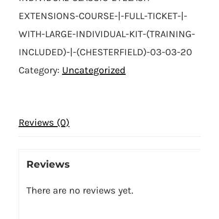
EXTENSIONS-COURSE-|-FULL-TICKET-|-
WITH-LARGE-INDIVIDUAL-KIT-(TRAINING-
INCLUDED)-|-(CHESTERFIELD)-03-03-20
Category:
Uncategorized
Reviews (0)
Reviews
There are no reviews yet.