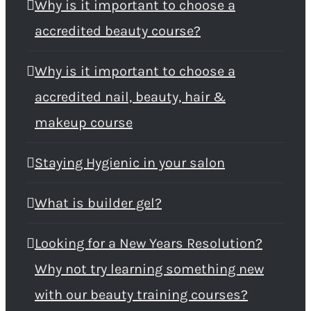
Why is it important to choose a
accredited beauty course?
Why is it important to choose a
accredited nail, beauty, hair &
makeup course
Staying Hygienic in your salon
What is builder gel?
Looking for a New Years Resolution?
Why not try learning something new
with our beauty training courses?