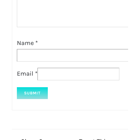
Name
*
Email
*