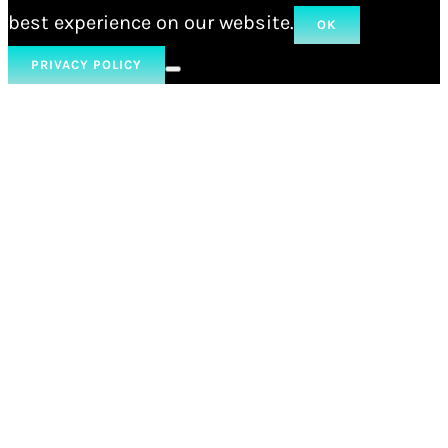
best experience on our website.
OK
PRIVACY POLICY