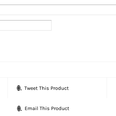
Tweet This Product
Email This Product