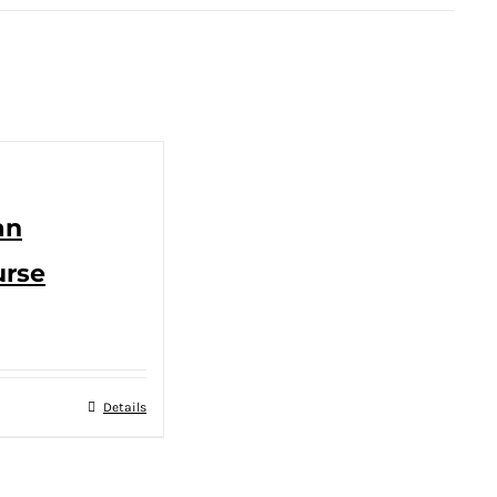
an
urse
Details