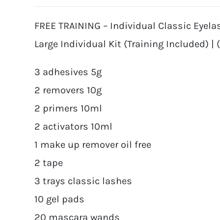
FREE TRAINING – Individual Classic Eyela
Large Individual Kit (Training Included) | 
3 adhesives 5g
2 removers 10g
2 primers 10ml
2 activators 10ml
1 make up remover oil free
2 tape
3 trays classic lashes
10 gel pads
20 mascara wands