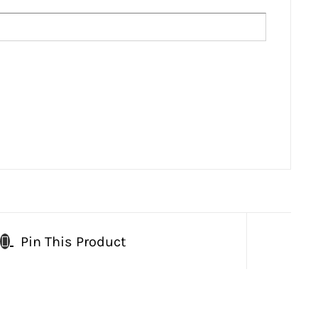
Pin This Product