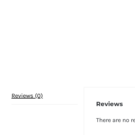
Reviews (0)
Reviews
There are no r