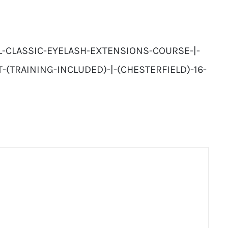
AL-CLASSIC-EYELASH-EXTENSIONS-COURSE-|-
T-(TRAINING-INCLUDED)-|-(CHESTERFIELD)-16-