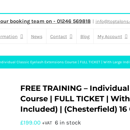
 our booking team on - 01246 569818
|
info@toptalons.
ormation
News
Contact
Blog
My Account
dividual Classic Eyelash Extensions Course | FULL TICKET | With Large Indiv
FREE TRAINING – Individual
Course | FULL TICKET | With 
Included) | (Chesterfield) 16
£
199.00
6 in stock
+VAT