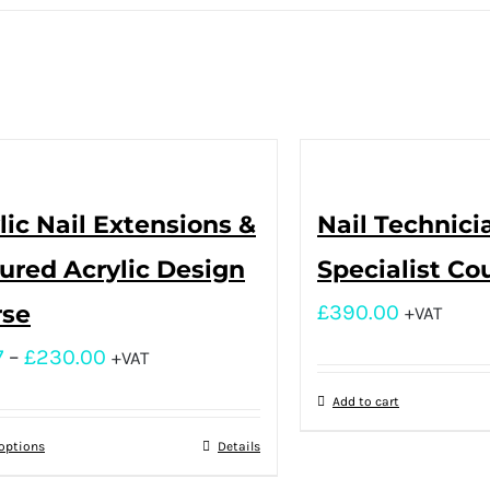
lic Nail Extensions &
Nail Technici
ured Acrylic Design
Specialist Co
rse
£
390.00
+VAT
7
–
£
230.00
+VAT
Add to cart
 options
Details