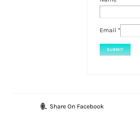
Email
*
Share On Facebook