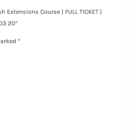
ash Extensions Course | FULL TICKET |
 03 20”
marked
*