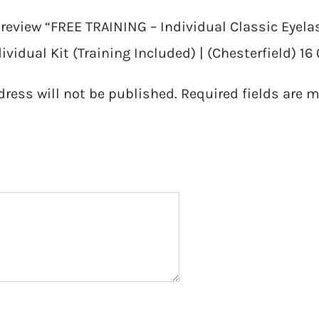
o review “FREE TRAINING – Individual Classic Eyel
ividual Kit (Training Included) | (Chesterfield) 16
dress will not be published.
Required fields are 