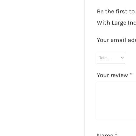
Be the first t
With Large Ind
Your email ad
Your review
*
Name
*