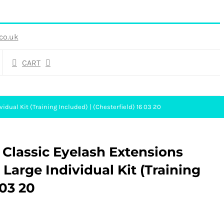
co.uk
CART
idual Kit (Training Included) | (Chesterfield) 16 03 20
 Classic Eyelash Extensions
Large Individual Kit (Training
 03 20