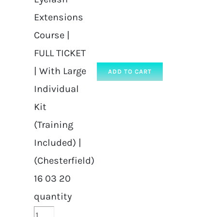
Extensions
Course |
FULL TICKET
| With Large
ADD TO CART
Individual
Kit
(Training
Included) |
(Chesterfield)
16 03 20
quantity