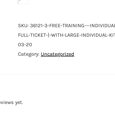
SKU:
36121-3-FREE-TRAINING---INDIVIDU
FULL-TICKET-|-WITH-LARGE-INDIVIDUAL-KI
03-20
Category:
Uncategorized
eviews yet.