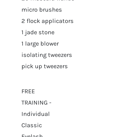
micro brushes
2 flock applicators
1 jade stone
1 large blower
isolating tweezers
pick up tweezers
FREE
TRAINING -
Individual
Classic
Eyelash