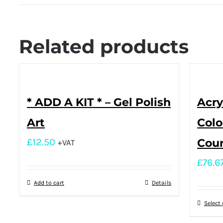
Related products
* ADD A KIT * – Gel Polish
Acry
Art
Colo
£
12.50
Cou
+VAT
£
76.6
Add to cart
Details
Select