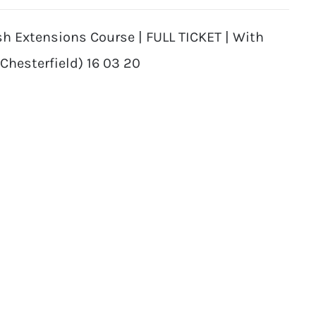
sh Extensions Course | FULL TICKET | With
(Chesterfield) 16 03 20