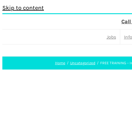
Skip to content
Call
Jobs
Inf
Home
Uncategorized
FREE TRAINING – In