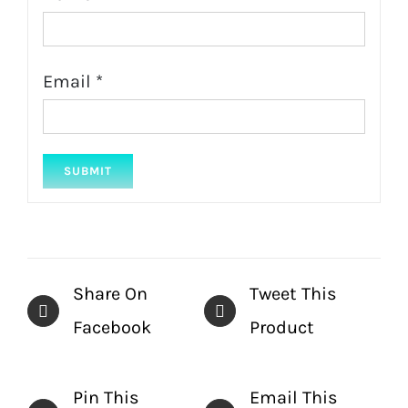
Email
*
Share On
Tweet This
Facebook
Product
Pin This
Email This