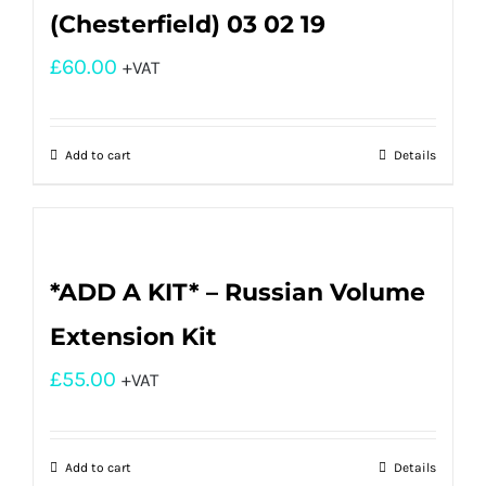
(Chesterfield) 03 02 19
£
60.00
+VAT
Add to cart
Details
*ADD A KIT* – Russian Volume
Extension Kit
£
55.00
+VAT
Add to cart
Details