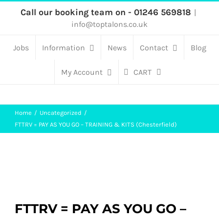
Skip
Call our booking team on - 01246 569818
|
info@toptalons.co.uk
to
content
Jobs
Information
News
Contact
Blog
My Account
CART
Home
Uncategorized
FTTRV = PAY AS YOU GO – TRAINING & KITS (Chesterfield)
FTTRV = PAY AS YOU GO –