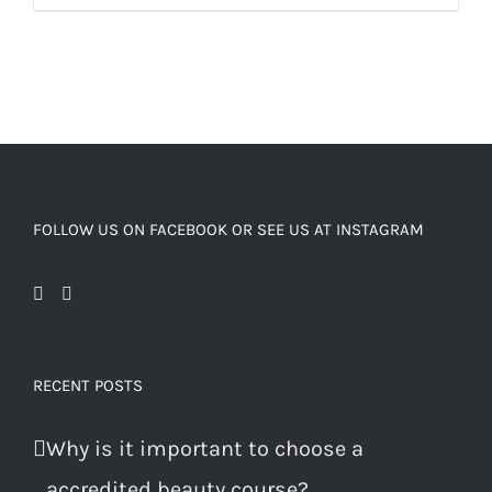
FOLLOW US ON FACEBOOK OR SEE US AT INSTAGRAM
RECENT POSTS
Why is it important to choose a
accredited beauty course?