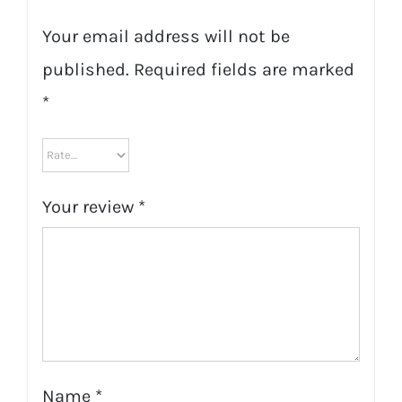
Your email address will not be
published.
Required fields are marked
*
Your review
*
Name
*