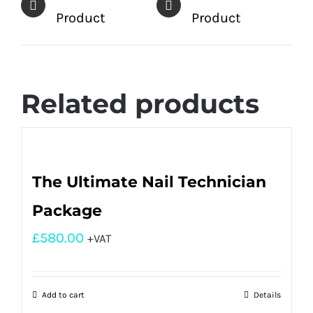
Product
Product
Related products
The Ultimate Nail Technician
Package
£
580.00
+VAT
Add to cart
Details