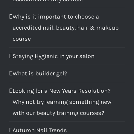
Why is it important to choose a
accredited nail, beauty, hair & makeup
course
Staying Hygienic in your salon
What is builder gel?
Looking for a New Years Resolution?
Why not try learning something new
with our beauty training courses?
Autumn Nail Trends