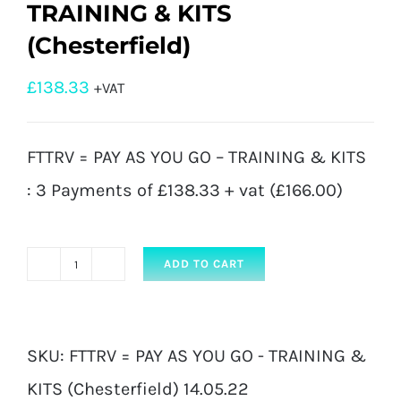
TRAINING & KITS
(Chesterfield)
£
138.33
+VAT
FTTRV = PAY AS YOU GO – TRAINING & KITS
: 3 Payments of £138.33 + vat (£166.00)
ADD TO CART
FTTRV
=
PAY
SKU:
FTTRV = PAY AS YOU GO - TRAINING &
AS
KITS (Chesterfield) 14.05.22