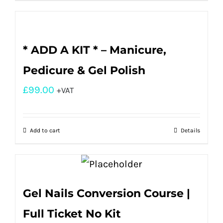
* ADD A KIT * – Manicure,
Pedicure & Gel Polish
£
99.00
+VAT
Add to cart
Details
Gel Nails Conversion Course |
Full Ticket No Kit