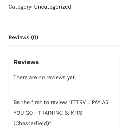
YOU
Category:
Uncategorized
GO
-
TRAINING
Reviews (0)
&
KITS
Reviews
(Chesterfield)
There are no reviews yet.
quantity
Be the first to review “FTTRV = PAY AS
YOU GO – TRAINING & KITS
(Chesterfield)”