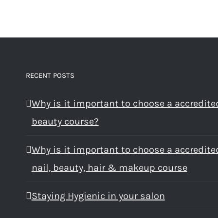
RECENT POSTS
Why is it important to choose a accredite
beauty course?
Why is it important to choose a accredite
nail, beauty, hair & makeup course
Staying Hygienic in your salon