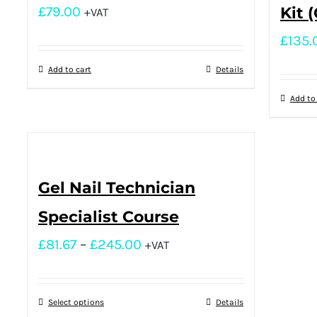
£
79.00
Kit 
+VAT
£
135.
Add to cart
Details
Add to
Gel Nail Technician
Specialist Course
£
81.67
–
£
245.00
+VAT
Select options
Details