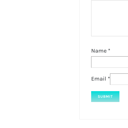
Name
*
Email
*