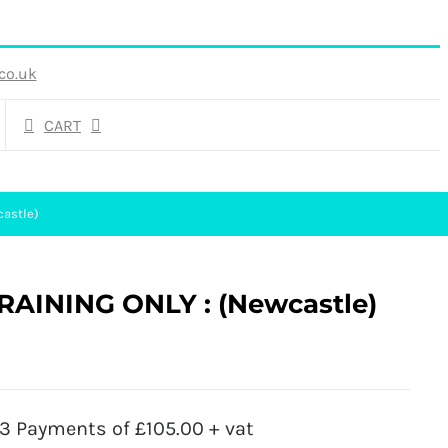
co.uk
CART
castle)
RAINING ONLY : (Newcastle)
3 Payments of £105.00 + vat