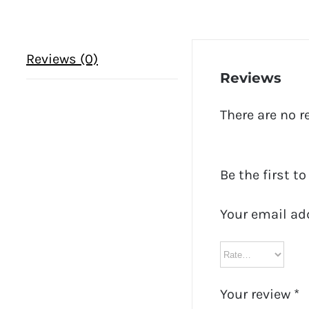
Reviews (0)
Reviews
There are no r
Be the first t
Your email ad
Your review
*