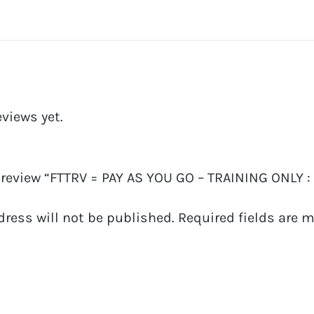
eviews yet.
o review “FTTRV = PAY AS YOU GO – TRAINING ONLY :
dress will not be published.
Required fields are 