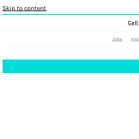
Skip to content
Call
Jobs
Inf