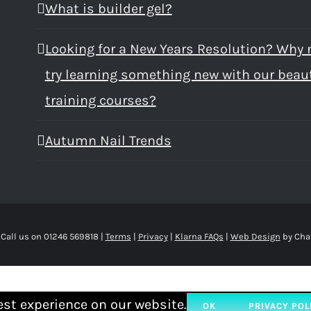
What is builder gel?
Looking for a New Years Resolution? Why 
try learning something new with our beau
training courses?
Autumn Nail Trends
 Call us on 01246 569818 |
Terms
|
Privacy
|
Klarna FAQs
|
Web Design
by Cha
est experience on our website.
OK
PRIVACY POL