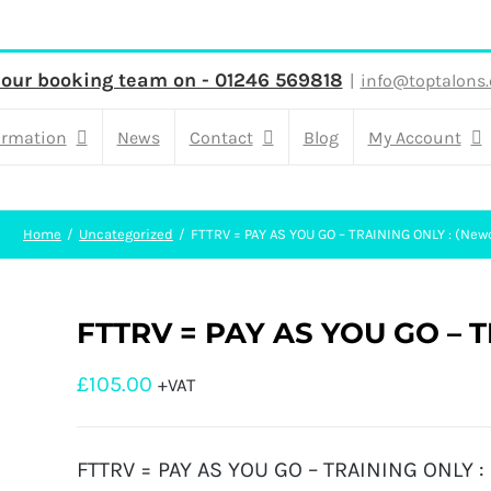
 our booking team on - 01246 569818
|
info@toptalons.
ormation
News
Contact
Blog
My Account
Home
Uncategorized
FTTRV = PAY AS YOU GO – TRAINING ONLY : (New
FTTRV = PAY AS YOU GO – T
£
105.00
+VAT
FTTRV = PAY AS YOU GO – TRAINING ONLY : 