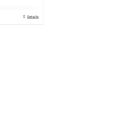
Details