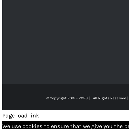
© Copyright 2012 -
2026 | All Rights Reserved |
Page load link
We use cookies to ensure that we give you the b