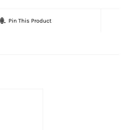
Pin This Product