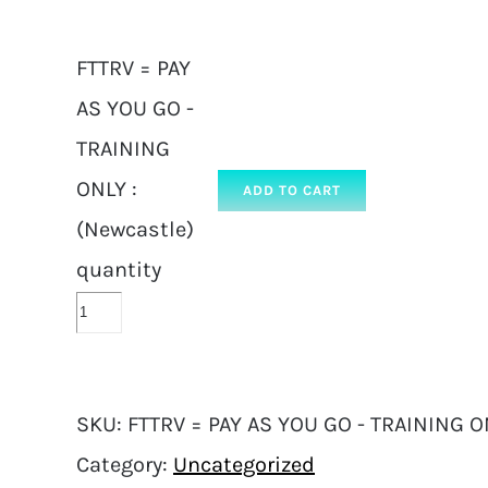
FTTRV = PAY
AS YOU GO -
TRAINING
ONLY :
ADD TO CART
(Newcastle)
quantity
SKU:
FTTRV = PAY AS YOU GO - TRAINING ON
Category:
Uncategorized