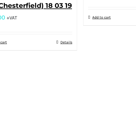
(Chesterfield) 18 03 19
00
+VAT
Add to cart
 cart
Details