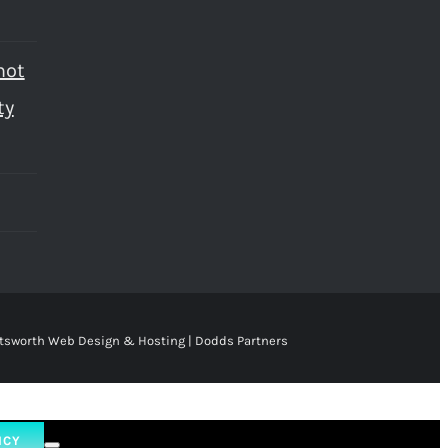
not
ty
tsworth Web Design & Hosting | Dodds Partners
ICY