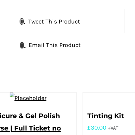
Tweet This Product
Email This Product
cure & Gel Polish
Tinting Kit
se | Full Ticket no
£
30.00
+VAT