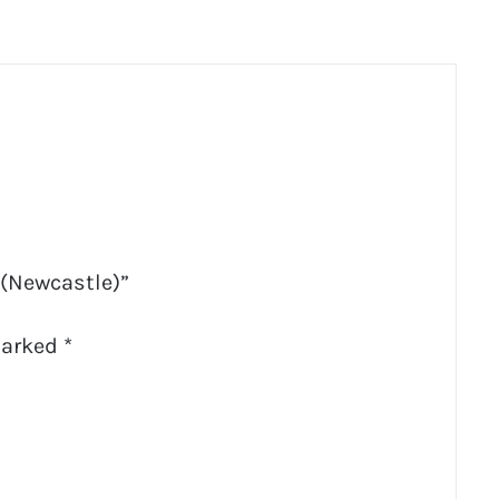
 (Newcastle)”
marked
*