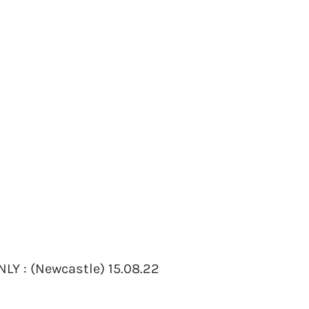
LY : (Newcastle) 15.08.22