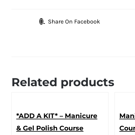
Share On Facebook
Related products
*ADD A KIT* – Manicure
Mani
& Gel Polish Course
Cour