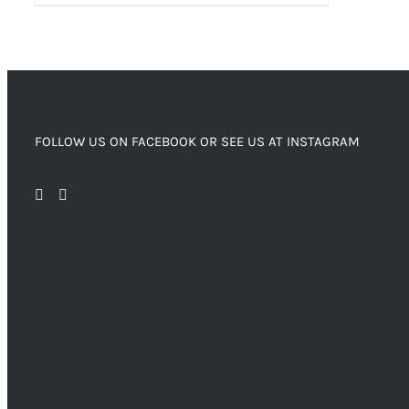
FOLLOW US ON FACEBOOK OR SEE US AT INSTAGRAM