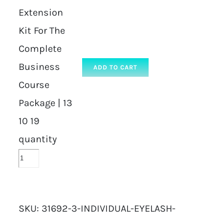
Extension
Kit For The
Complete
Business
ADD TO CART
Course
Package | 13
10 19
quantity
SKU:
31692-3-INDIVIDUAL-EYELASH-