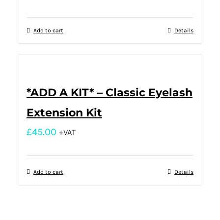
Add to cart
Details
*ADD A KIT* – Classic Eyelash
Extension Kit
£
45.00
+VAT
Add to cart
Details