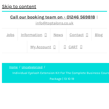
Skip to content
Call our booking team on - 01246 569818
|
info@toptalons.co.uk
Jobs
Information
News
Contact
Blog
My Account
CART
Home
Uncategorized
Individual Eyelash Extension Kit For The Complete Business Cour
Package | 13 10 19