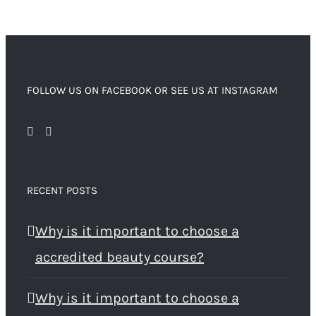
FOLLOW US ON FACEBOOK OR SEE US AT INSTAGRAM
RECENT POSTS
Why is it important to choose a
accredited beauty course?
Why is it important to choose a