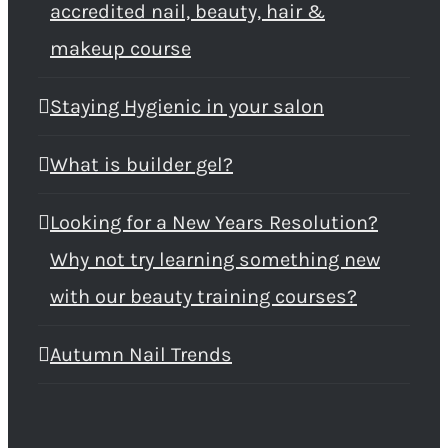
accredited nail, beauty, hair &
makeup course
Staying Hygienic in your salon
What is builder gel?
Looking for a New Years Resolution?
Why not try learning something new
with our beauty training courses?
Autumn Nail Trends