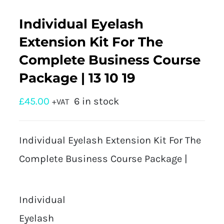
Individual Eyelash
Extension Kit For The
Complete Business Course
Package | 13 10 19
£
45.00
6 in stock
+VAT
Individual Eyelash Extension Kit For The
Complete Business Course Package |
Individual
Eyelash