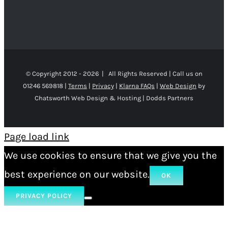
© Copyright 2012 -
2026 | All Rights Reserved | Call us on
01246 569818 |
Terms
|
Privacy
|
Klarna FAQs
|
Web Design
by
Chatsworth Web Design & Hosting | Dodds Partners
Page load link
We use cookies to ensure that we give you the
best experience on our website.
OK
PRIVACY POLICY