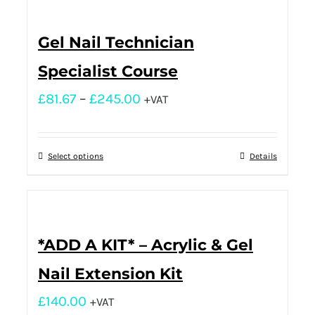
Gel Nail Technician
Specialist Course
£
81.67
–
£
245.00
+VAT
Select options
Details
*ADD A KIT* – Acrylic & Gel
Nail Extension Kit
£
140.00
+VAT