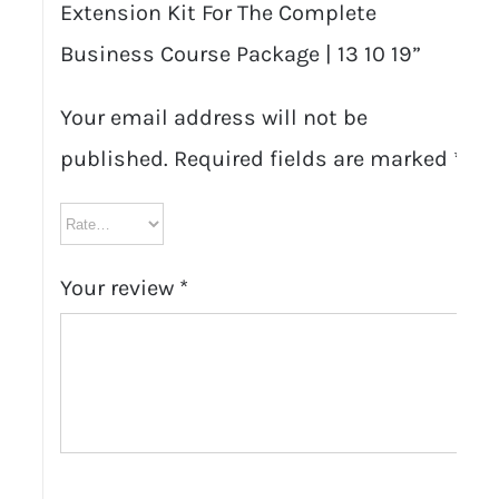
Extension Kit For The Complete
Business Course Package | 13 10 19”
Your email address will not be
published.
Required fields are marked
*
Your review
*