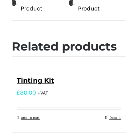
Product
Product
Related products
Tinting Kit
£
30.00
+VAT
Add to cart
Details