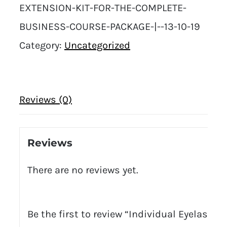
EXTENSION-KIT-FOR-THE-COMPLETE-
BUSINESS-COURSE-PACKAGE-|--13-10-19
Category:
Uncategorized
Reviews (0)
Reviews
There are no reviews yet.
Be the first to review “Individual Eyelash