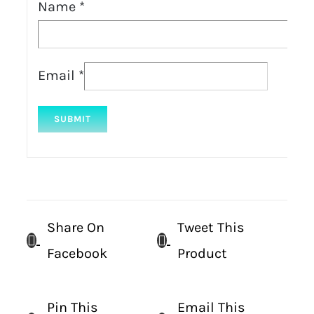
Name
*
Email
*
Share On
Tweet This
Facebook
Product
Pin This
Email This