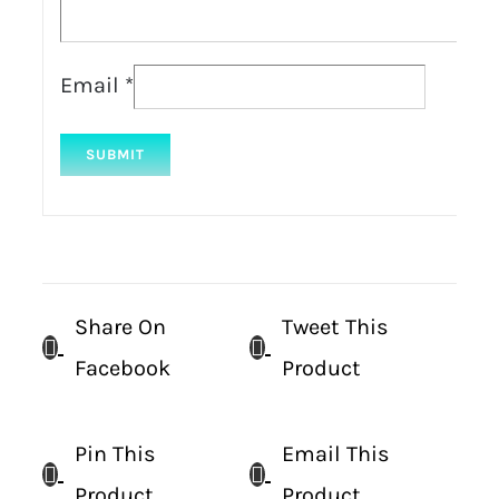
Email
*
Share On
Tweet This
Facebook
Product
Pin This
Email This
Product
Product