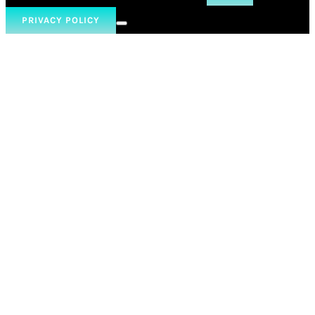
PRIVACY POLICY