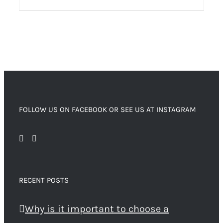
FOLLOW US ON FACEBOOK OR SEE US AT INSTAGRAM
RECENT POSTS
Why is it important to choose a