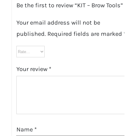
Be the first to review “KIT – Brow Tools”
Your email address will not be
published.
Required fields are marked
*
Your review
*
Name
*