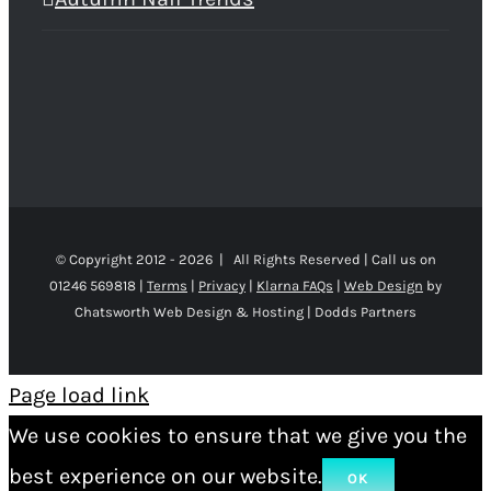
© Copyright 2012 -
2026 | All Rights Reserved | Call us on
01246 569818 |
Terms
|
Privacy
|
Klarna FAQs
|
Web Design
by
Chatsworth Web Design & Hosting | Dodds Partners
Page load link
We use cookies to ensure that we give you the
best experience on our website.
OK