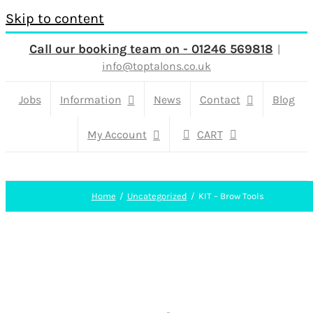
Skip to content
Call our booking team on - 01246 569818
|
info@toptalons.co.uk
Jobs
Information
News
Contact
Blog
My Account
CART
Home
Uncategorized
KIT – Brow Tools