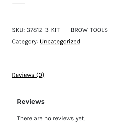
SKU:
37812-3-KIT-----BROW-TOOLS
Category:
Uncategorized
Reviews (0)
Reviews
There are no reviews yet.