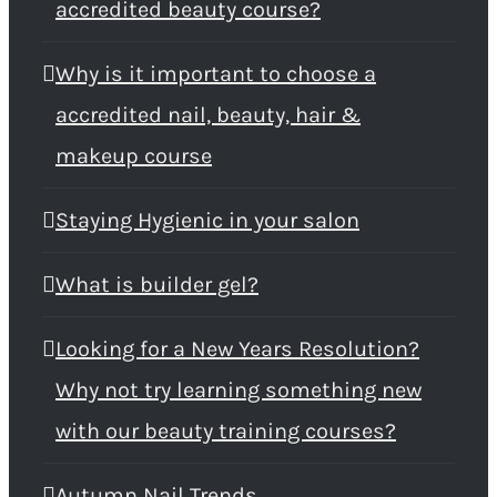
accredited beauty course?
Why is it important to choose a
accredited nail, beauty, hair &
makeup course
Staying Hygienic in your salon
What is builder gel?
Looking for a New Years Resolution?
Why not try learning something new
with our beauty training courses?
Autumn Nail Trends