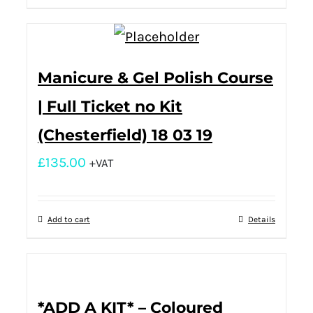
Manicure & Gel Polish Course
| Full Ticket no Kit
(Chesterfield) 18 03 19
£
135.00
+VAT
Add to cart
Details
*ADD A KIT* – Coloured