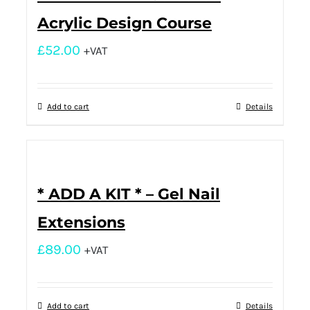
Acrylic Design Course
£
52.00
+VAT
Add to cart
Details
* ADD A KIT * – Gel Nail
Extensions
£
89.00
+VAT
Add to cart
Details