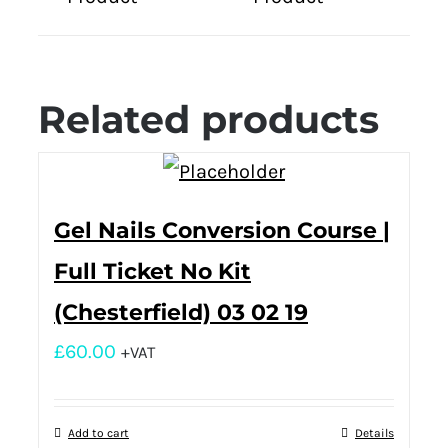
Related products
Gel Nails Conversion Course |
Full Ticket No Kit
(Chesterfield) 03 02 19
£
60.00
+VAT
Add to cart
Details