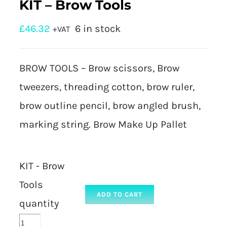
KIT – Brow Tools
£
46.32
6 in stock
+VAT
BROW TOOLS – Brow scissors, Brow
tweezers, threading cotton, brow ruler,
brow outline pencil, brow angled brush,
marking string. Brow Make Up Pallet
KIT - Brow
Tools
ADD TO CART
quantity