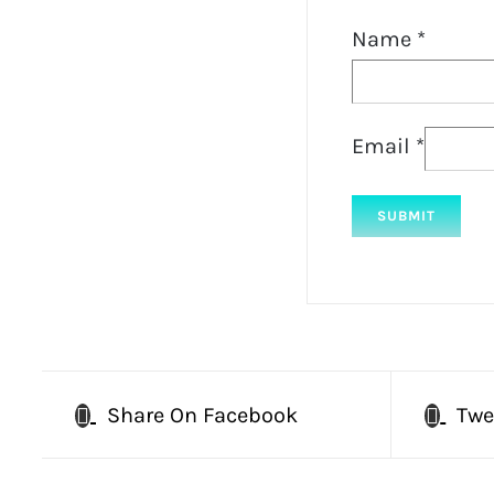
Name
*
Email
*
Share On Facebook
Twe