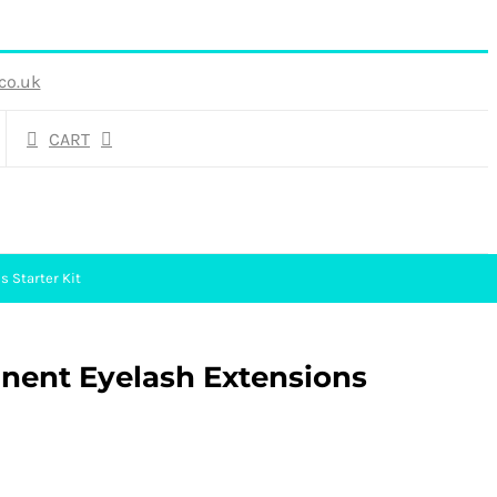
co.uk
CART
 Starter Kit
anent Eyelash Extensions