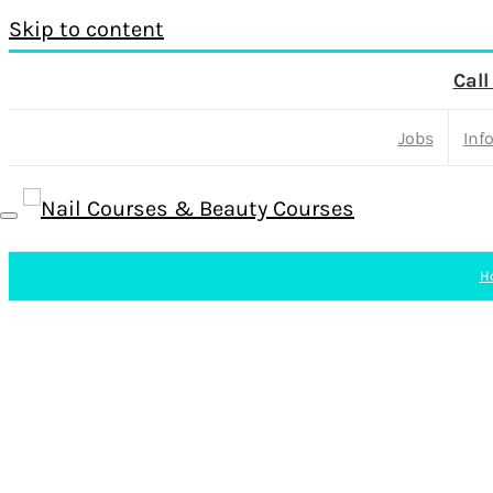
Skip to content
Call
Jobs
Inf
H