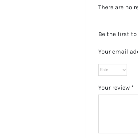
There are no r
Be the first t
Your email ad
Your review
*