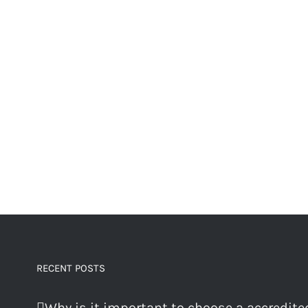
RECENT POSTS
Why is it important to choose a accredite