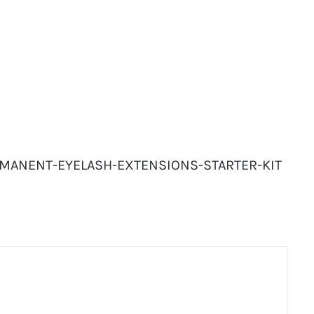
ERMANENT-EYELASH-EXTENSIONS-STARTER-KIT