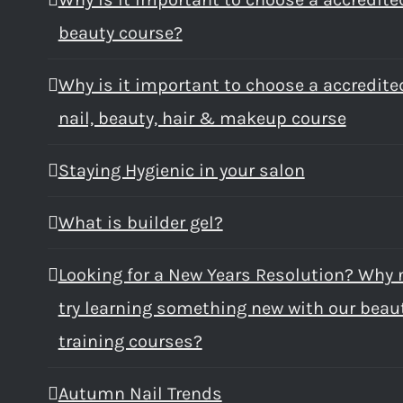
beauty course?
Why is it important to choose a accredite
nail, beauty, hair & makeup course
Staying Hygienic in your salon
What is builder gel?
Looking for a New Years Resolution? Why 
try learning something new with our beau
training courses?
Autumn Nail Trends