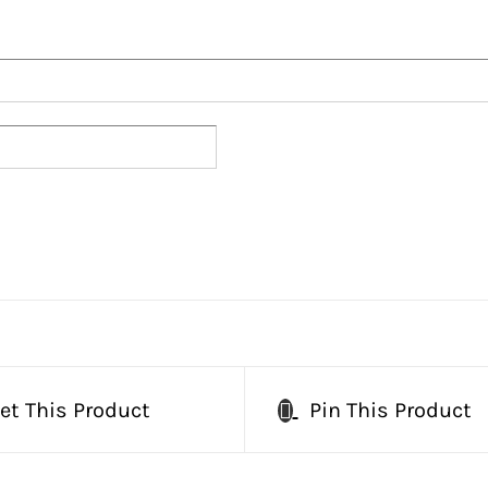
et This Product
Pin This Product