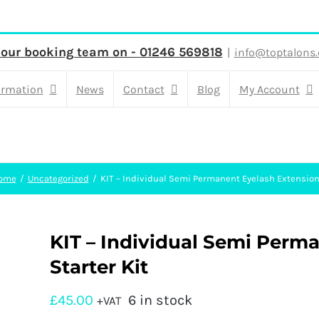
 our booking team on - 01246 569818
|
info@toptalons.
ormation
News
Contact
Blog
My Account
ome
Uncategorized
KIT – Individual Semi Permanent Eyelash Extensions
KIT – Individual Semi Perm
Starter Kit
£
45.00
6 in stock
+VAT