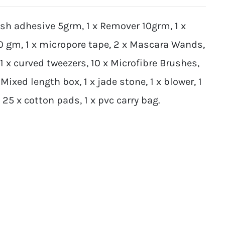
ash adhesive 5grm, 1 x Remover 10grm, 1 x
10 gm, 1 x micropore tape, 2 x Mascara Wands,
 1 x curved tweezers, 10 x Microfibre Brushes,
Mixed length box, 1 x jade stone, 1 x blower, 1
5 x cotton pads, 1 x pvc carry bag.