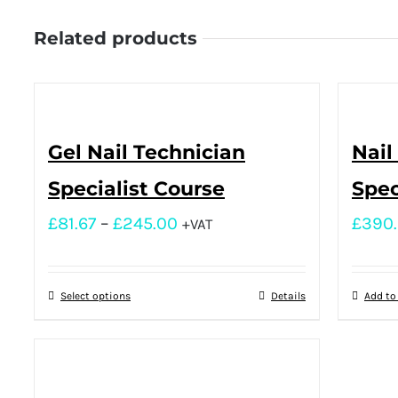
Related products
Gel Nail Technician
Nail
Specialist Course
Spec
£
81.67
–
£
245.00
£
390
+VAT
Select options
Details
Add to