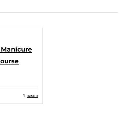
– Manicure
Course
Details