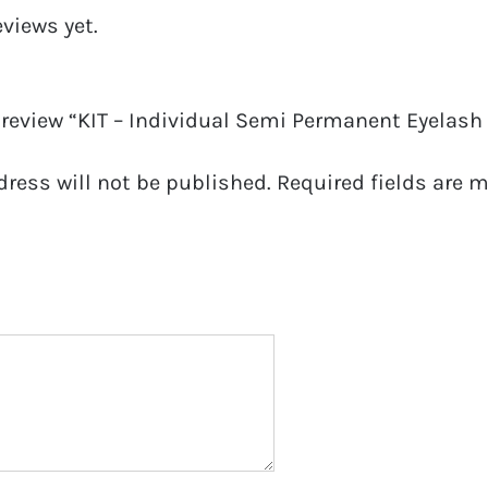
eviews yet.
o review “KIT – Individual Semi Permanent Eyelash
dress will not be published.
Required fields are 