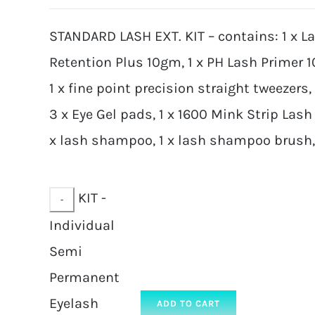
STANDARD LASH EXT. KIT – contains: 1 x L
Retention Plus 10gm, 1 x PH Lash Primer 
1 x fine point precision straight tweezers,
3 x Eye Gel pads, 1 x 1600 Mink Strip Lash 
x lash shampoo, 1 x lash shampoo brush, 2
KIT -
Individual
Semi
Permanent
Eyelash
ADD TO CART