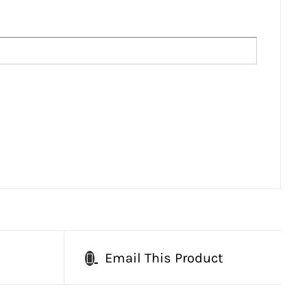
Email This Product