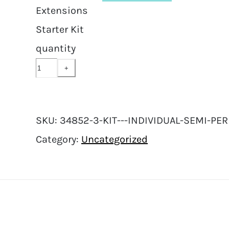
Extensions
Starter Kit
quantity
SKU:
34852-3-KIT---INDIVIDUAL-SEMI-P
Category:
Uncategorized