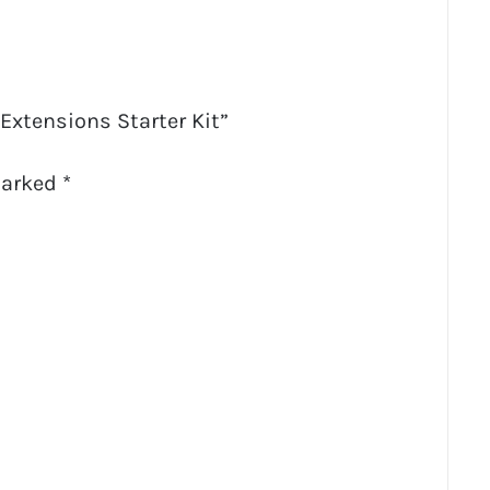
 Extensions Starter Kit”
marked
*