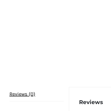
Reviews (0)
Reviews