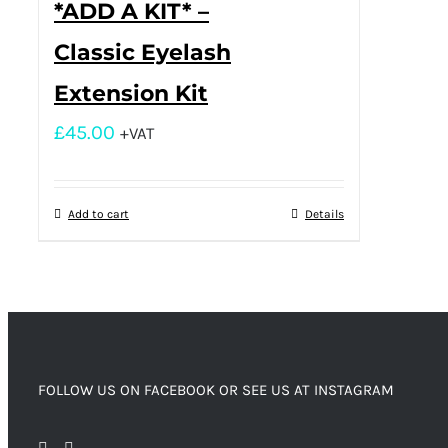
*ADD A KIT* –
Classic Eyelash
Extension Kit
£
45.00
+VAT
Add to cart
Details
FOLLOW US ON FACEBOOK OR SEE US AT INSTAGRAM