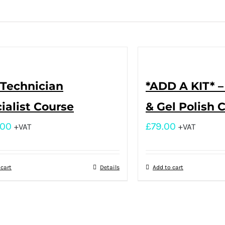
 Technician
*ADD A KIT* 
ialist Course
& Gel Polish 
.00
£
79.00
+VAT
+VAT
 cart
Details
Add to cart