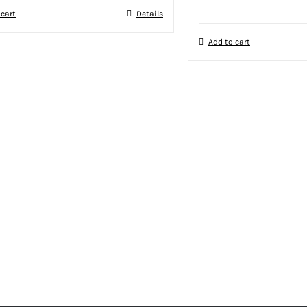
 cart
Details
Add to cart