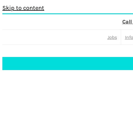
Skip to content
Call
Jobs
Inf