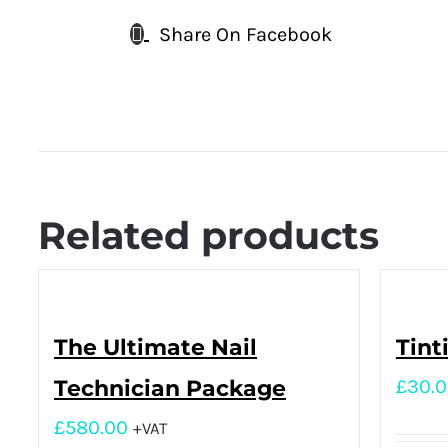
Share On Facebook
Related products
The Ultimate Nail
Tint
Technician Package
£
30.
£
580.00
+VAT