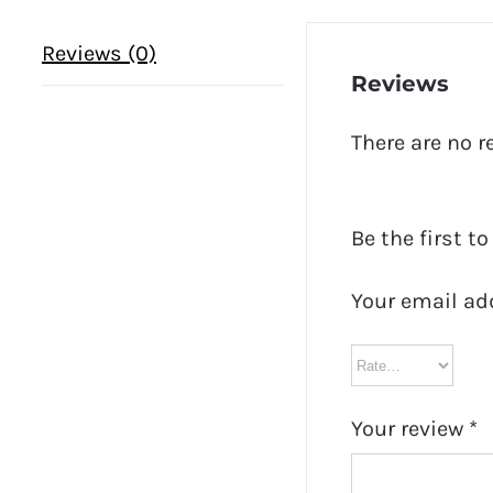
Reviews (0)
Reviews
There are no r
Be the first to
Your email ad
Your review
*