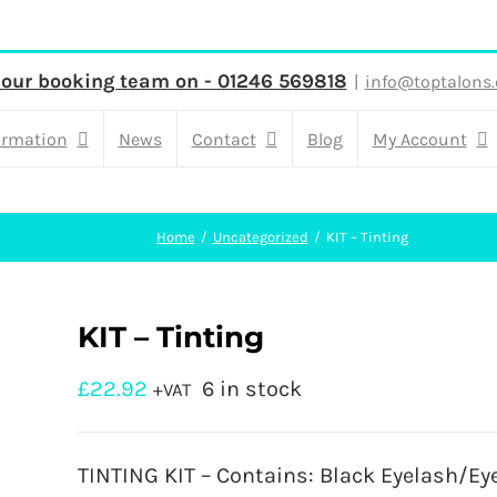
 our booking team on - 01246 569818
|
info@toptalons.
ormation
News
Contact
Blog
My Account
Home
Uncategorized
KIT – Tinting
KIT – Tinting
£
22.92
6 in stock
+VAT
TINTING KIT – Contains: Black Eyelash/Ey