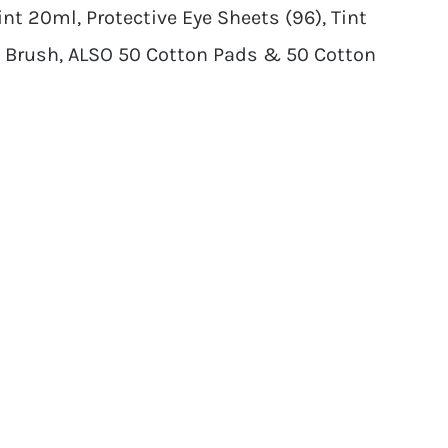
t 20ml, Protective Eye Sheets (96), Tint
 Brush, ALSO 50 Cotton Pads & 50 Cotton