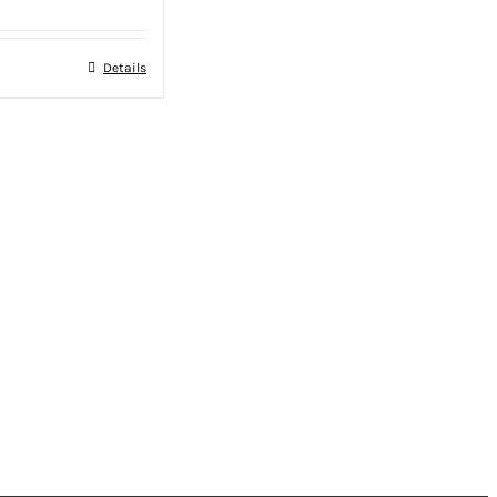
Details