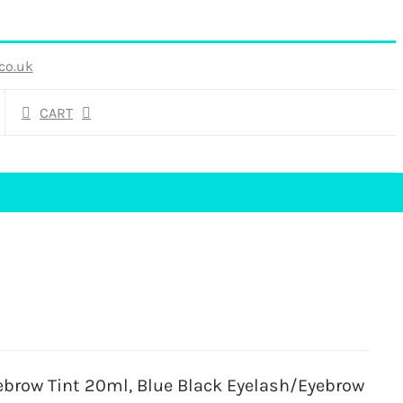
co.uk
CART
ebrow Tint 20ml, Blue Black Eyelash/Eyebrow