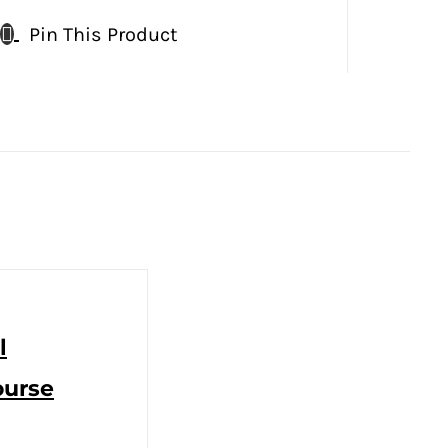
Pin This Product
l
ourse