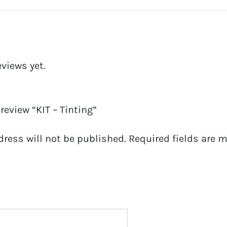
eviews yet.
 review “KIT – Tinting”
dress will not be published.
Required fields are 