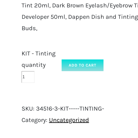
Tint 20ml, Dark Brown Eyelash/Eyebrow Tin
Developer 50ml, Dappen Dish and Tinting
Buds,
KIT - Tinting
quantity
ADD TO CART
SKU:
34516-3-KIT-----TINTING-
Category:
Uncategorized