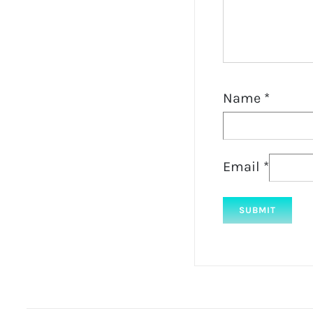
Name
*
Email
*