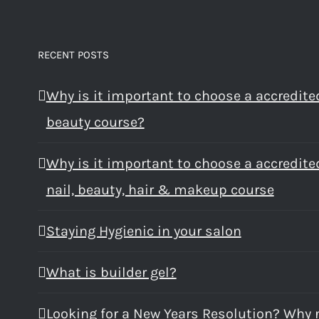
RECENT POSTS
Why is it important to choose a accredite
beauty course?
Why is it important to choose a accredite
nail, beauty, hair & makeup course
Staying Hygienic in your salon
What is builder gel?
Looking for a New Years Resolution? Why 