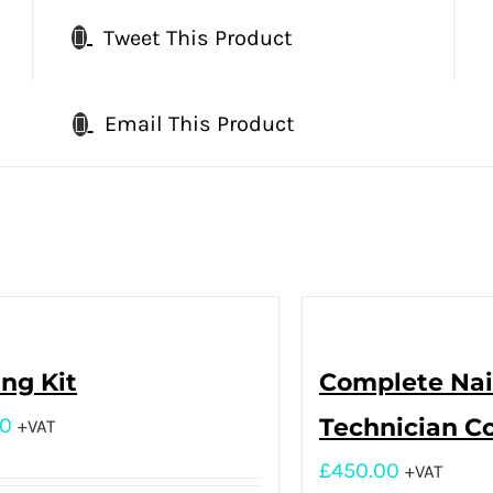
Tweet This Product
Email This Product
ing Kit
Complete Nai
00
Technician C
+VAT
£
450.00
+VAT