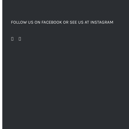
FOLLOW US ON FACEBOOK OR SEE US AT INSTAGRAM