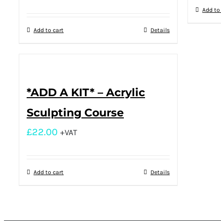
Add to
Add to cart
Details
*ADD A KIT* – Acrylic
Sculpting Course
£
22.00
+VAT
Add to cart
Details