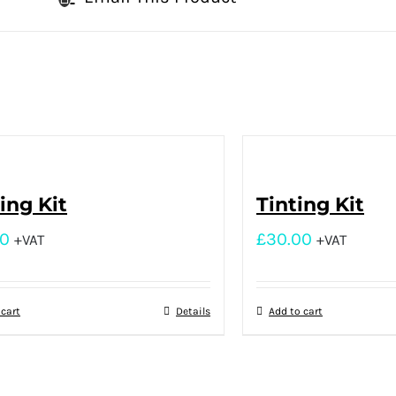
ng Kit
Tinting Kit
00
£
30.00
+VAT
+VAT
 cart
Details
Add to cart