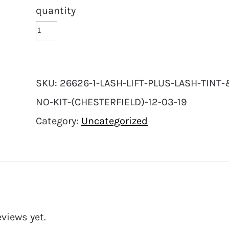
quantity
SKU:
26626-1-LASH-LIFT-PLUS-LASH-TINT
NO-KIT-(CHESTERFIELD)-12-03-19
Category:
Uncategorized
eviews yet.