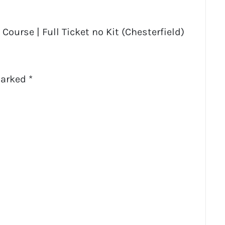
Course | Full Ticket no Kit (Chesterfield)
marked
*