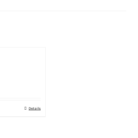
Details