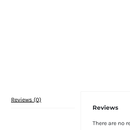
Reviews (0)
Reviews
There are no r