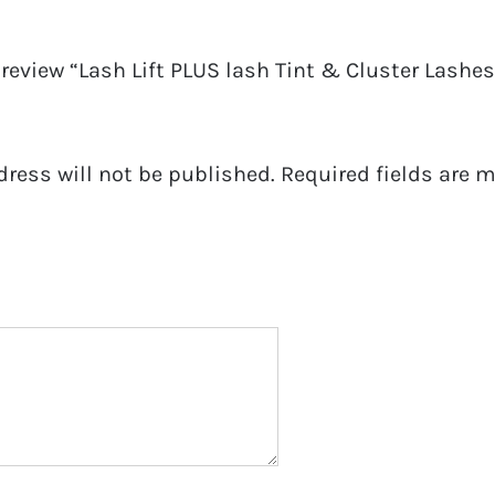
o review “Lash Lift PLUS lash Tint & Cluster Lashes 
dress will not be published.
Required fields are 