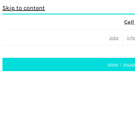
Skip to content
Call
Jobs
Inf
Home
Uncate