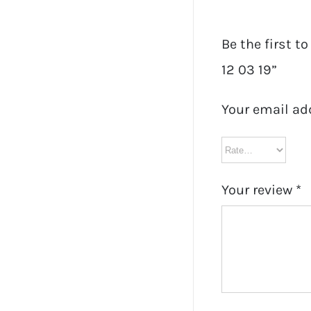
Be the first t
12 03 19”
Your email ad
Your review
*