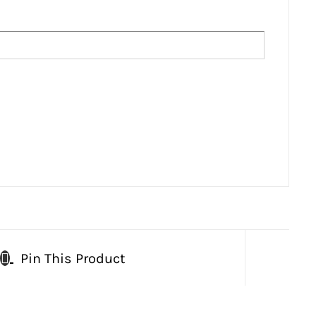
Pin This Product