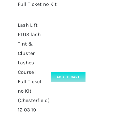
Full Ticket no Kit
Lash Lift
PLUS lash
Tint &
Cluster
Lashes
Course |
ADD TO CART
Full Ticket
no Kit
(Chesterfield)
12 03 19