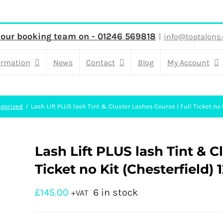
 our booking team on - 01246 569818
|
info@toptalons.
ormation
News
Contact
Blog
My Account
gorized
Lash Lift PLUS lash Tint & Cluster Lashes Course | Full Ticket no 
Lash Lift PLUS lash Tint & C
Ticket no Kit (Chesterfield) 1
£
145.00
6 in stock
+VAT