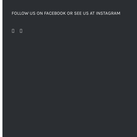
FOLLOW US ON FACEBOOK OR SEE US AT INSTAGRAM