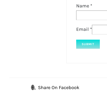
Name
*
Email
*
Share On Facebook