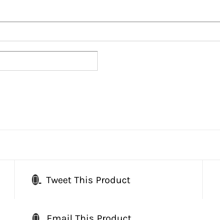
Tweet This Product
Email This Product