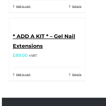
Add to cart
Details
* ADD A KIT * – Gel Nail
Extensions
£
89.00
+VAT
Add to cart
Details