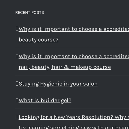
RECENT POSTS
Why is it important to choose a accredite
beauty course?
Why is it important to choose a accredite
nail, beauty, hair & makeup course
Staying Hygienic in your salon
What is builder gel?
Looking for a New Years Resolution? Why 
try learning something new with our beau