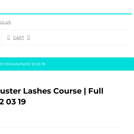
co.uk
CART
Kit (Chesterfield) 12 03 19
luster Lashes Course | Full
2 03 19