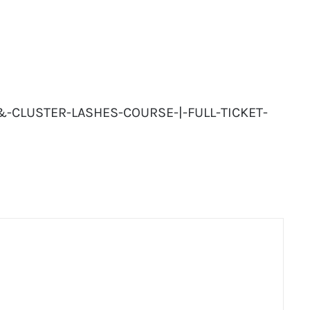
-&-CLUSTER-LASHES-COURSE-|-FULL-TICKET-