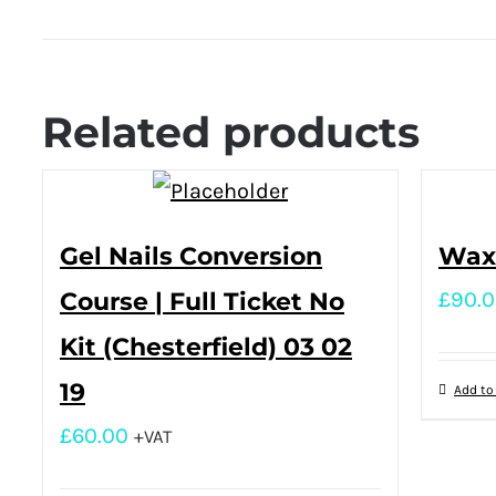
Related products
Gel Nails Conversion
Waxi
Course | Full Ticket No
£
90.
Kit (Chesterfield) 03 02
19
Add to
£
60.00
+VAT