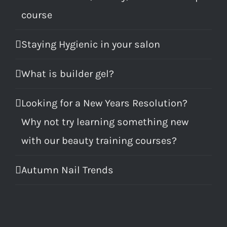
course
Staying Hygienic in your salon
What is builder gel?
Looking for a New Years Resolution?
Why not try learning something new
with our beauty training courses?
Autumn Nail Trends