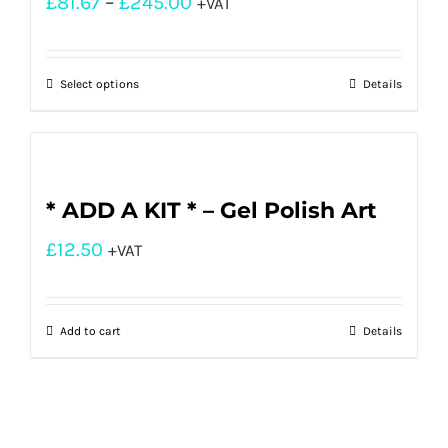
£
81.67
–
£
245.00
+VAT
Select options
Details
* ADD A KIT * – Gel Polish Art
£
12.50
+VAT
Add to cart
Details