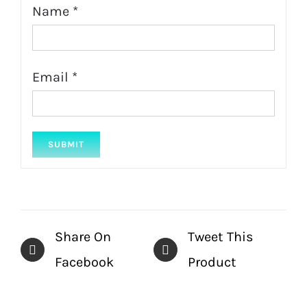
Name
*
Email
*
Share On
Tweet This
Facebook
Product