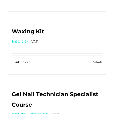
Waxing Kit
£
90.00
+VAT
Add to cart
Details
Gel Nail Technician Specialist
Course