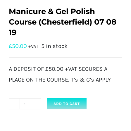
Manicure & Gel Polish
Course (Chesterfield) 07 08
19
£
50.00
5 in stock
+VAT
A DEPOSIT OF £50.00 +VAT SECURES A
PLACE ON THE COURSE. T’s & C’s APPLY
ADD TO CART
Manicure
&
Gel