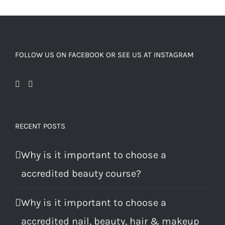
FOLLOW US ON FACEBOOK OR SEE US AT INSTAGRAM
RECENT POSTS
Why is it important to choose a
accredited beauty course?
Why is it important to choose a
accredited nail, beauty, hair & makeup