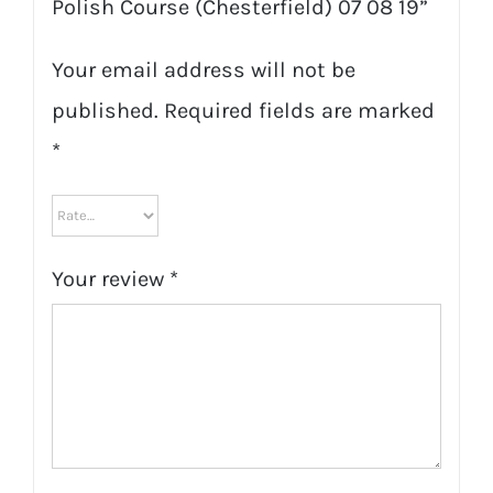
Polish Course (Chesterfield) 07 08 19”
Your email address will not be
published.
Required fields are marked
*
Your review
*