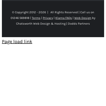
© Copyright 2012 -
2026 | All Rights Reserved | Call us on
01246 569818 |
Terms
|
Privacy
|
Klarna FAQs
|
Web Design
by
Chatsworth Web Design & Hosting | Dodds Partners
Page load link