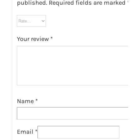
published.
Required fields are marked
*
Your review
*
Name
*
Email
*