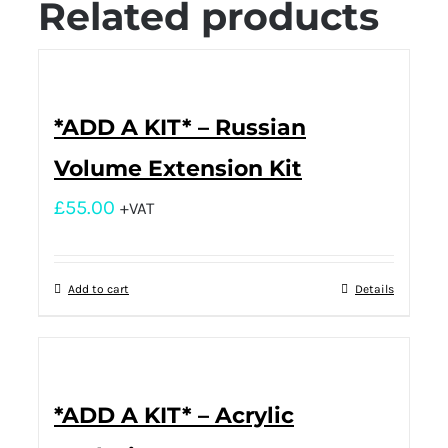
Related products
*ADD A KIT* – Russian
Volume Extension Kit
£
55.00
+VAT
Add to cart
Details
*ADD A KIT* – Acrylic