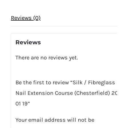
Reviews (0)
Reviews
There are no reviews yet.
Be the first to review “Silk / Fibreglass
Nail Extension Course (Chesterfield) 20
01 19”
Your email address will not be