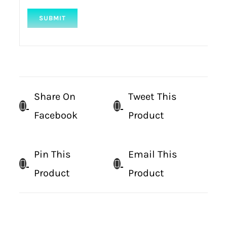
Share On
Tweet This
Facebook
Product
Pin This
Email This
Product
Product