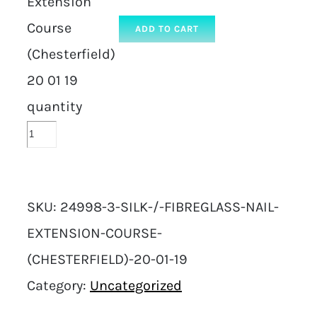
Extension
Course
ADD TO CART
(Chesterfield)
20 01 19
quantity
SKU:
24998-3-SILK-/-FIBREGLASS-NAIL-
EXTENSION-COURSE-
(CHESTERFIELD)-20-01-19
Category:
Uncategorized