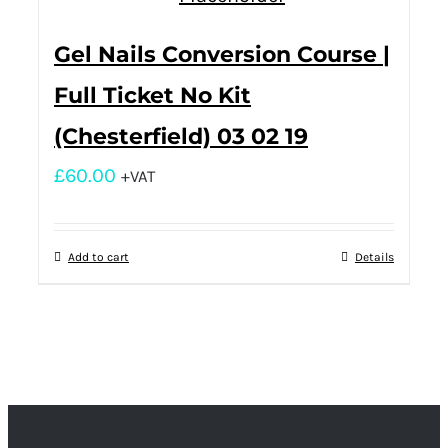
Gel Nails Conversion Course |
Full Ticket No Kit
(Chesterfield) 03 02 19
£
60.00
+VAT
Add to cart
Details