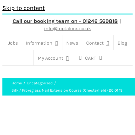
Skip to content
Call our booking team on - 01246 569818
|
info@toptalons.co.uk
Jobs
Information
News
Contact
Blog
My Account
CART
Home
Uncategorized
Silk / Fibreglass Nail Extension Course (Chesterfield) 20 01 19