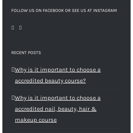
FOLLOW US ON FACEBOOK OR SEE US AT INSTAGRAM
RECENT POSTS
Why is it important to choose a
accredited beauty course?
Why is it important to choose a
accredited nail, beauty, hair &
makeup course