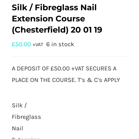
Silk / Fibreglass Nail
Extension Course
(Chesterfield) 20 01 19
£
50.00
6 in stock
+VAT
A DEPOSIT OF £50.00 +VAT SECURES A
PLACE ON THE COURSE. T’s & C’s APPLY
Silk /
Fibreglass
Nail