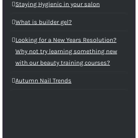
Staying Hygienic in your salon
What is builder gel?
Looking for a New Years Resolution?
Why not try learning something new
with our beauty training courses?
Autumn Nail Trends