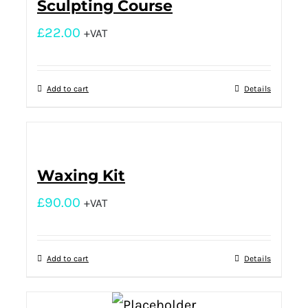
Sculpting Course
£
22.00
+VAT
Add to cart
Details
Waxing Kit
£
90.00
+VAT
Add to cart
Details