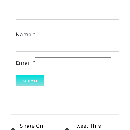
Name
*
Email
*
Share On
Tweet This