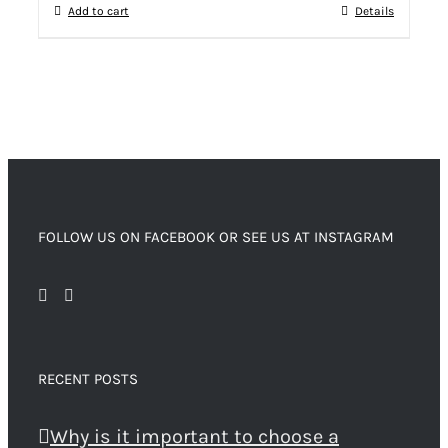
Add to cart
Details
FOLLOW US ON FACEBOOK OR SEE US AT INSTAGRAM
RECENT POSTS
Why is it important to choose a