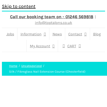
Skip to content
Call our booking team on - 01246 569818
|
info@toptalons.co.uk
Jobs
Information
News
Contact
Blog
My Account
CART
Home
Uncategorized
Silk / Fibreglass Nail Extension Course (Chesterfield)