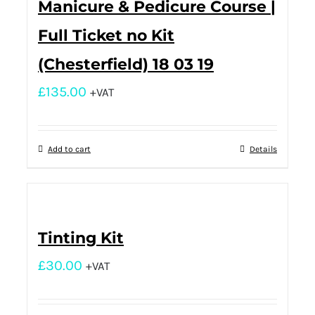
Manicure & Pedicure Course |
Full Ticket no Kit
(Chesterfield) 18 03 19
£
135.00
+VAT
Add to cart
Details
Tinting Kit
£
30.00
+VAT