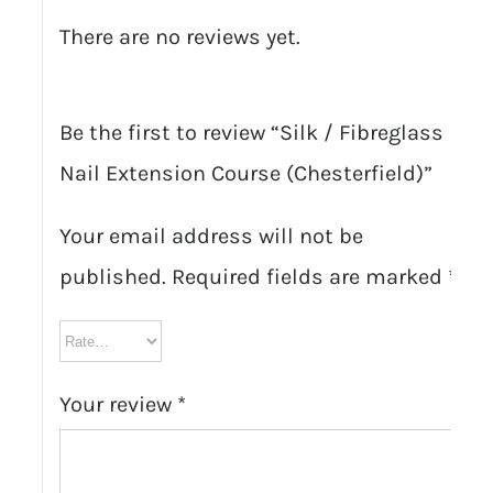
There are no reviews yet.
Be the first to review “Silk / Fibreglass
Nail Extension Course (Chesterfield)”
Your email address will not be
published.
Required fields are marked
*
Your review
*