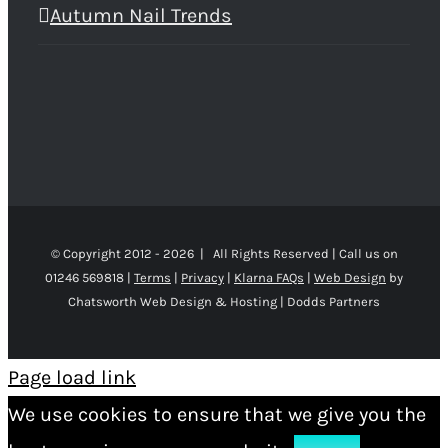
Autumn Nail Trends
© Copyright 2012 -
2026 | All Rights Reserved | Call us on
01246 569818 |
Terms
|
Privacy
|
Klarna FAQs
|
Web Design
by
Chatsworth Web Design & Hosting | Dodds Partners
Page load link
We use cookies to ensure that we give you the