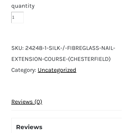
quantity
SKU:
24248-1-SILK-/-FIBREGLASS-NAIL-
EXTENSION-COURSE-(CHESTERFIELD)
Category:
Uncategorized
Reviews (0)
Reviews