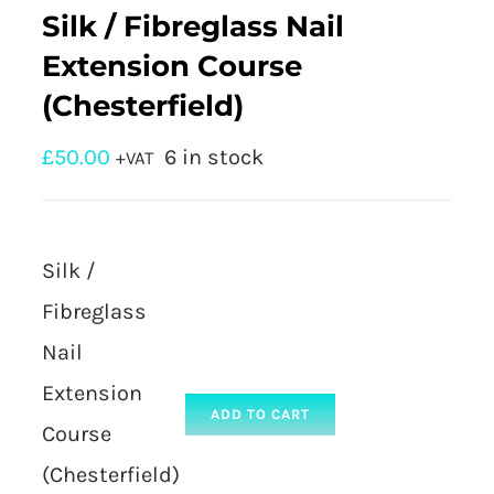
Silk / Fibreglass Nail
Extension Course
(Chesterfield)
£
50.00
6 in stock
+VAT
Silk /
Fibreglass
Nail
Extension
ADD TO CART
Course
(Chesterfield)