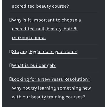
accredited beauty course?
Why is it important to choose a
accredited nail, beauty, hair &
makeup course
Staying Hygienic in your salon
What is builder gel?
Looking for a New Years Resolution?
Why not try learning something new
with our beauty training courses?