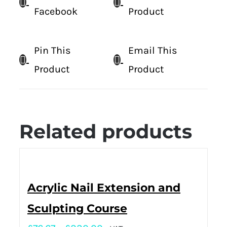
Facebook
Product
Pin This
Email This
Product
Product
Related products
Acrylic Nail Extension and
Sculpting Course