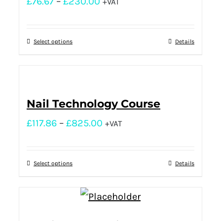
£
76.67
–
£
230.00
+VAT
Select options
Details
Nail Technology Course
£
117.86
–
£
825.00
+VAT
Select options
Details