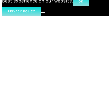
best experience on our website.
OK
PRIVACY POLICY