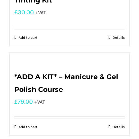
Tinting Kit
£
30.00
+VAT
Add to cart
Details
*ADD A KIT* – Manicure & Gel
Polish Course
£
79.00
+VAT
Add to cart
Details