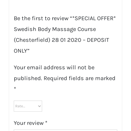
quantity
Be the first to review “*SPECIAL OFFER*
Swedish Body Massage Course
(Chesterfield) 28 01 2020 – DEPOSIT
ONLY”
Your email address will not be
published.
Required fields are marked
*
Your review
*