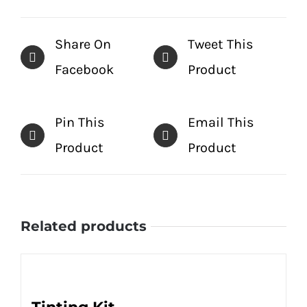
Share On
Tweet This
Facebook
Product
Pin This
Email This
Product
Product
Related products