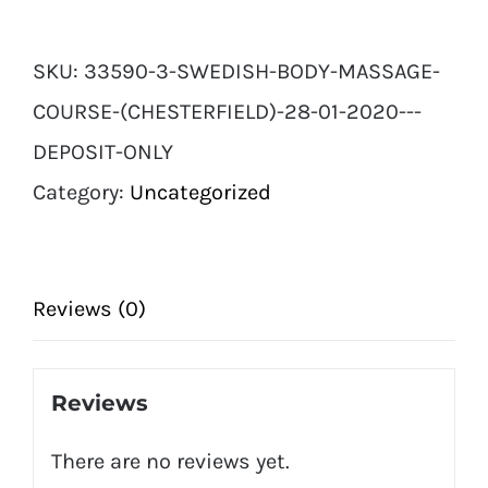
OFFER*
Swedish
SKU:
33590-3-SWEDISH-BODY-MASSAGE-
Body
COURSE-(CHESTERFIELD)-28-01-2020---
Massage
DEPOSIT-ONLY
Course
Category:
Uncategorized
(Chesterfield)
28
01
Reviews (0)
2020
-
Reviews
DEPOSIT
There are no reviews yet.
ONLY