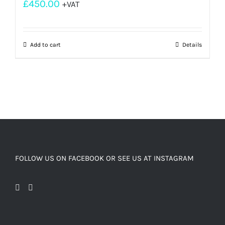
£
450.00
+VAT
Add to cart
Details
FOLLOW US ON FACEBOOK OR SEE US AT INSTAGRAM