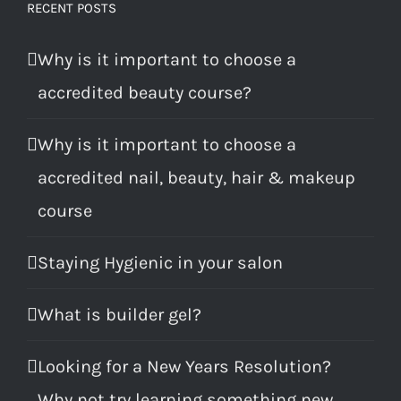
RECENT POSTS
Why is it important to choose a
accredited beauty course?
Why is it important to choose a
accredited nail, beauty, hair & makeup
course
Staying Hygienic in your salon
What is builder gel?
Looking for a New Years Resolution?
Why not try learning something new