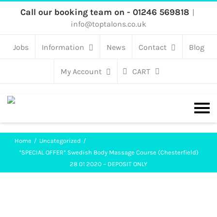
Skip
Call our booking team on - 01246 569818
|
info@toptalons.co.uk
to
content
Jobs
Information
News
Contact
Blog
My Account
CART
Home
Uncategorized
*SPECIAL OFFER* Swedish Body Massage Course (Chesterfield)
28 01 2020 – DEPOSIT ONLY