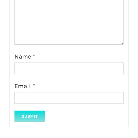
Name
*
Email
*