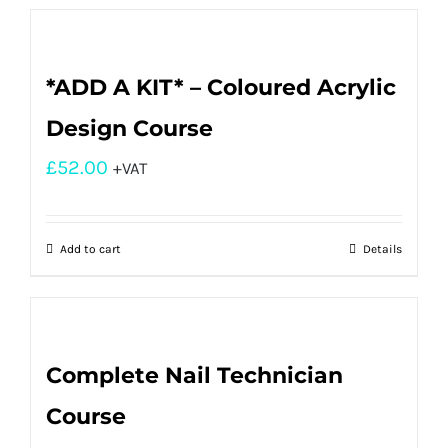
*ADD A KIT* – Coloured Acrylic
Design Course
£
52.00
+VAT
Add to cart
Details
Complete Nail Technician
Course