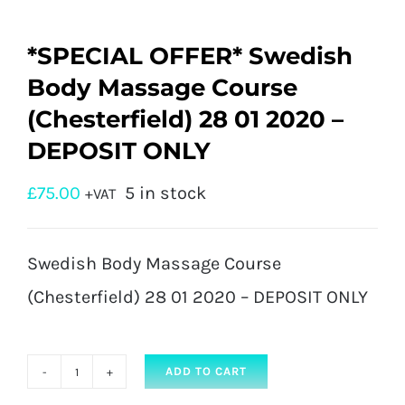
*SPECIAL OFFER* Swedish
Body Massage Course
(Chesterfield) 28 01 2020 –
DEPOSIT ONLY
£
75.00
5 in stock
+VAT
Swedish Body Massage Course
(Chesterfield) 28 01 2020 – DEPOSIT ONLY
ADD TO CART
*SPECIAL