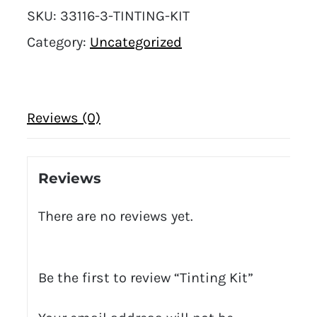
SKU:
33116-3-TINTING-KIT
Category:
Uncategorized
Reviews (0)
Reviews
There are no reviews yet.
Be the first to review “Tinting Kit”