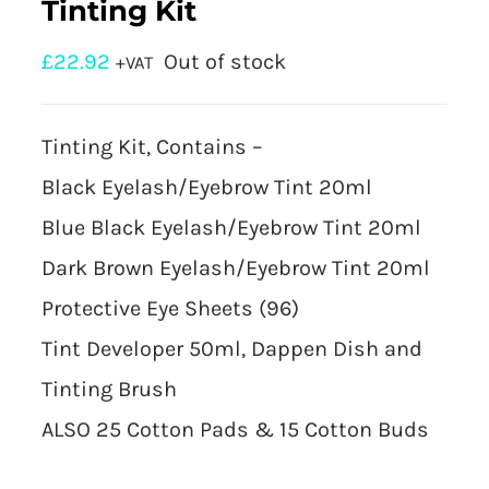
Tinting Kit
£
22.92
Out of stock
+VAT
Tinting Kit, Contains –
Black Eyelash/Eyebrow Tint 20ml
Blue Black Eyelash/Eyebrow Tint 20ml
Dark Brown Eyelash/Eyebrow Tint 20ml
Protective Eye Sheets (96)
Tint Developer 50ml, Dappen Dish and
Tinting Brush
ALSO 25 Cotton Pads & 15 Cotton Buds