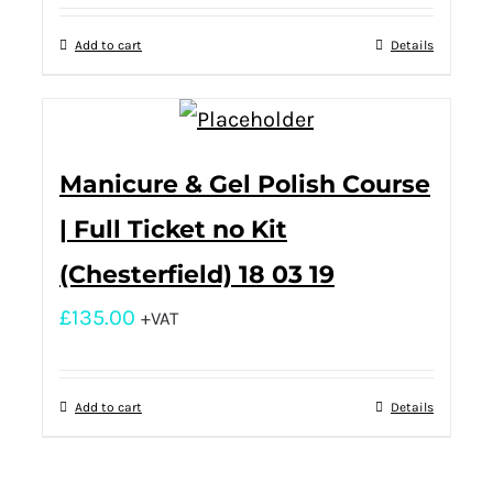
Add to cart
Details
Manicure & Gel Polish Course
| Full Ticket no Kit
(Chesterfield) 18 03 19
£
135.00
+VAT
Add to cart
Details