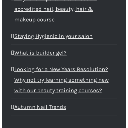
accredited nail, beauty, hair &
makeup course
Staying Hygienic in your salon
What is builder gel?
Looking for a New Years Resolution?
Why not try learning something new
with our beauty training courses?
Autumn Nail Trends