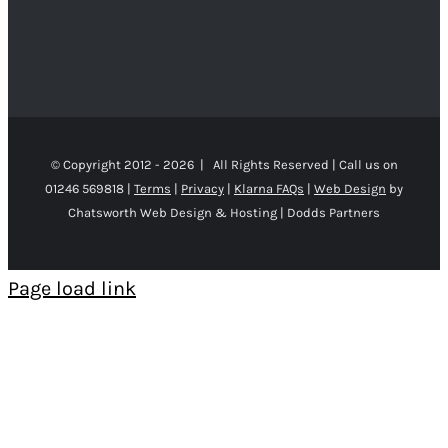
© Copyright 2012 -
2026 | All Rights Reserved | Call us on
01246 569818 |
Terms
|
Privacy
|
Klarna FAQs
|
Web Design
by
Chatsworth Web Design & Hosting | Dodds Partners
Page load link