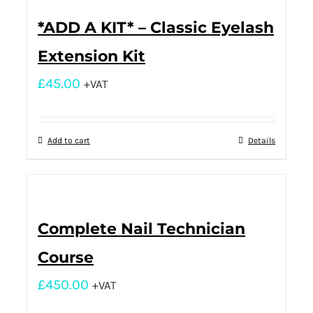
*ADD A KIT* – Classic Eyelash
Extension Kit
£
45.00
+VAT
Add to cart
Details
Complete Nail Technician
Course
£
450.00
+VAT