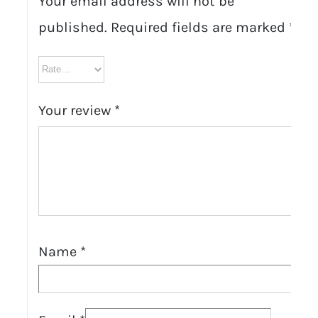
Your email address will not be
published.
Required fields are marked
*
Your review
*
Name
*