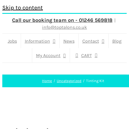
Skip to content
Call our booking team on - 01246 569818
|
info@toptalons.co.uk
Jobs
Information
News
Contact
Blog
My Account
CART
Home
Uncategorized
Tinting Kit