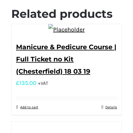
Related products
Manicure & Pedicure Course |
Full Ticket no Kit
(Chesterfield) 18 03 19
£
135.00
+VAT
Add to cart
Details