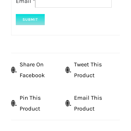
Email
*
Share On
Tweet This
Facebook
Product
Pin This
Email This
Product
Product