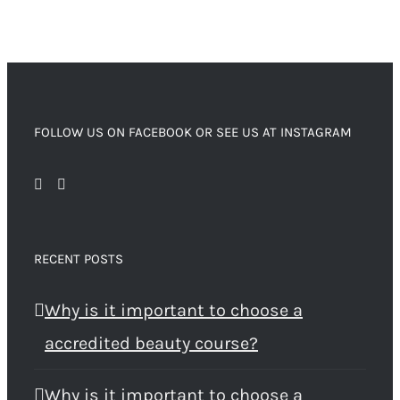
FOLLOW US ON FACEBOOK OR SEE US AT INSTAGRAM
RECENT POSTS
Why is it important to choose a
accredited beauty course?
Why is it important to choose a