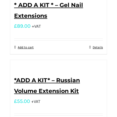
* ADD A KIT * – Gel Nail
Extensions
£
89.00
+VAT
Add to cart
Details
*ADD A KIT* – Russian
Volume Extension Kit
£
55.00
+VAT