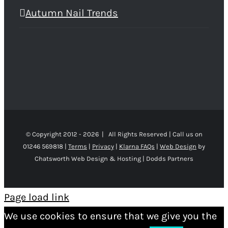
Autumn Nail Trends
© Copyright 2012 -
2026 | All Rights Reserved | Call us on
01246 569818 |
Terms
|
Privacy
|
Klarna FAQs
|
Web Design
by
Chatsworth Web Design & Hosting | Dodds Partners
Page load link
We use cookies to ensure that we give you the