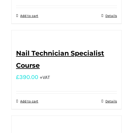
Add to cart
Details
Nail Technician Specialist
Course
£
390.00
+VAT
Add to cart
Details