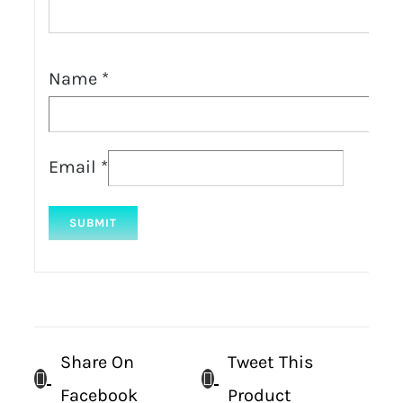
Name
*
Email
*
Share On
Tweet This
Facebook
Product