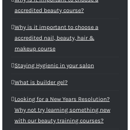
accredited beauty course?
Why is it important to choose a
accredited nail, beauty, hair &
makeup course
Staying Hygienic in your salon
What is builder gel?
Looking for a New Years Resolution?
Why not try learning something new
with our beauty training courses?