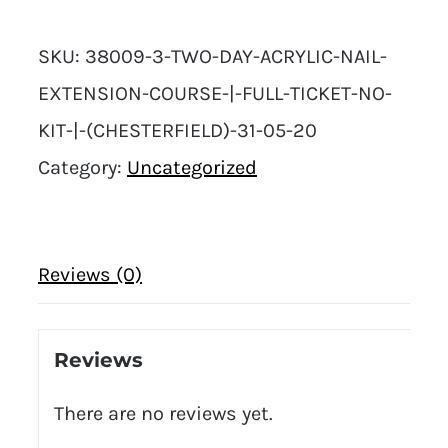
Acrylic
SKU:
38009-3-TWO-DAY-ACRYLIC-NAIL-
Nail
EXTENSION-COURSE-|-FULL-TICKET-NO-
Extension
KIT-|-(CHESTERFIELD)-31-05-20
Course
Category:
Uncategorized
|
Full
Ticket
Reviews (0)
No
Kit
|
Reviews
(Chesterfield)
There are no reviews yet.
31