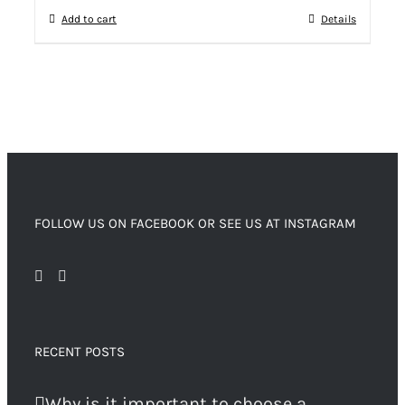
Add to cart
Details
FOLLOW US ON FACEBOOK OR SEE US AT INSTAGRAM
RECENT POSTS
Why is it important to choose a