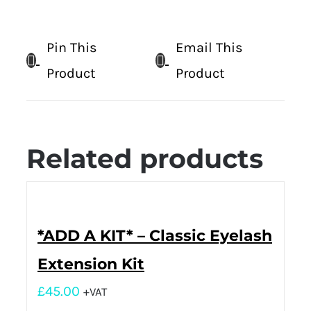
Pin This
Email This
Product
Product
Related products
*ADD A KIT* – Classic Eyelash
Extension Kit
£
45.00
+VAT