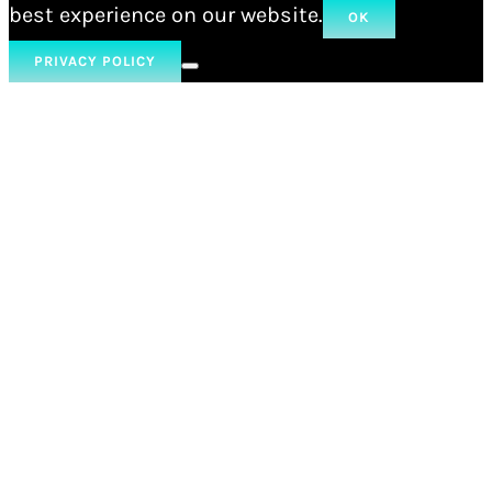
best experience on our website.
OK
PRIVACY POLICY