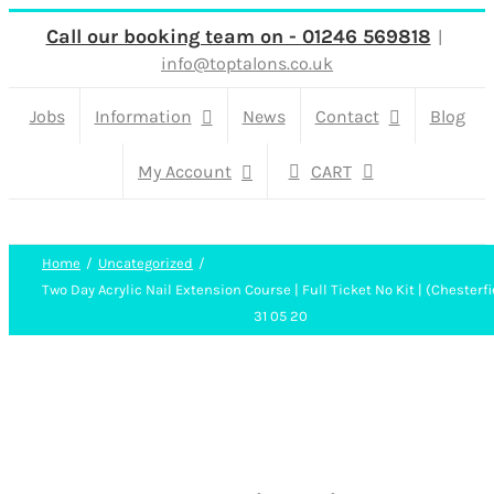
Skip
Call our booking team on - 01246 569818
|
info@toptalons.co.uk
to
content
Jobs
Information
News
Contact
Blog
My Account
CART
Home
Uncategorized
Two Day Acrylic Nail Extension Course | Full Ticket No Kit | (Chesterfi
31 05 20