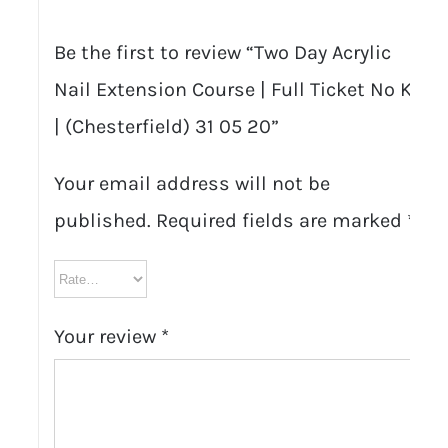
05
Be the first to review “Two Day Acrylic
20
Nail Extension Course | Full Ticket No Kit
quantity
| (Chesterfield) 31 05 20”
Your email address will not be
published.
Required fields are marked
*
Your review
*