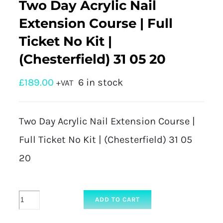
Two Day Acrylic Nail
Extension Course | Full
Ticket No Kit |
(Chesterfield) 31 05 20
£
189.00
6 in stock
+VAT
Two Day Acrylic Nail Extension Course |
Full Ticket No Kit | (Chesterfield) 31 05
20
Two
ADD TO CART
Day