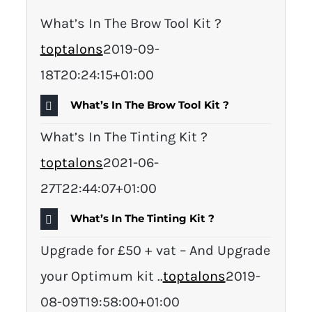
What’s In The Brow Tool Kit ?
toptalons
2019-09-
18T20:24:15+01:00
What’s In The Brow Tool Kit ?
What’s In The Tinting Kit ?
toptalons
2021-06-
27T22:44:07+01:00
What’s In The Tinting Kit ?
Upgrade for £50 + vat – And Upgrade
your Optimum kit ..
toptalons
2019-
08-09T19:58:00+01:00