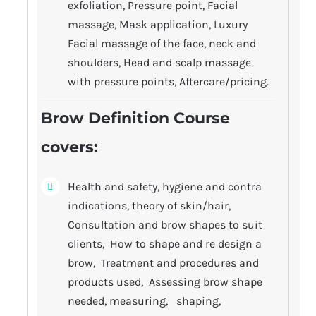
exfoliation, Pressure point, Facial
massage, Mask application, Luxury
Facial massage of the face, neck and
shoulders, Head and scalp massage
with pressure points, Aftercare/pricing.
Brow Definition Course
covers:
Health and safety, hygiene and contra
indications, theory of skin/hair,
Consultation and brow shapes to suit
clients, How to shape and re design a
brow, Treatment and procedures and
products used, Assessing brow shape
needed, measuring, shaping,