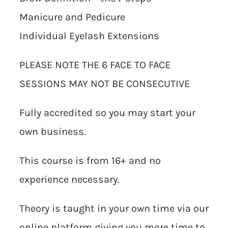
Manicure and Pedicure
Individual Eyelash Extensions
PLEASE NOTE THE 6 FACE TO FACE
SESSIONS MAY NOT BE CONSECUTIVE
Fully accredited so you may start your
own business.
This course is from 16+ and no
experience necessary.
Theory is taught in your own time via our
online platform giving you more time to