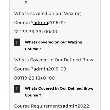
?
Whats covered on our Waxing
Course ?
admin
2019-11-
12T22:29:33+00:00
Whats covered on our Waxing
Course ?
Whats Covered In Our Defined Brow
Course ?
admin
2019-09-
09T19:28:18+01:00
Whats Covered In Our Defined Brow
Course ?
Course Requirements
admin
2022-