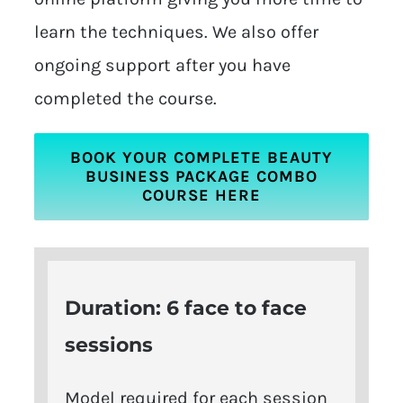
learn the techniques. We also offer
ongoing support after you have
completed the course.
BOOK YOUR COMPLETE BEAUTY
BUSINESS PACKAGE COMBO
COURSE HERE
Duration: 6 face to face
sessions
Model required for each session