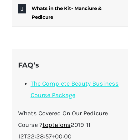
Whats in the Kit- Manciure &
Pedicure
FAQ’s
The Complete Beauty Business
Course Package
Whats Covered On Our Pedicure
Course ?
toptalons
2019-11-
12T22:28:57+00:00