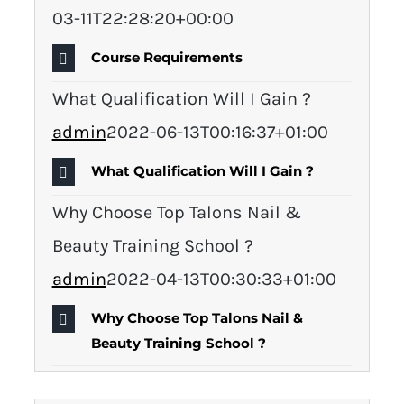
03-11T22:28:20+00:00
Course Requirements
What Qualification Will I Gain ?
admin
2022-06-13T00:16:37+01:00
What Qualification Will I Gain ?
Why Choose Top Talons Nail &
Beauty Training School ?
admin
2022-04-13T00:30:33+01:00
Why Choose Top Talons Nail &
Beauty Training School ?