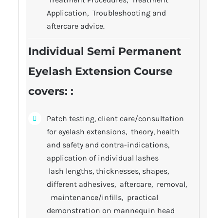
Application, Troubleshooting and
aftercare advice.
Individual Semi Permanent
Eyelash Extension Course
covers
: :
Patch testing, client care/consultation
for eyelash extensions, theory, health
and safety and contra-indications,
application of individual lashes
lash lengths, thicknesses, shapes,
different adhesives, aftercare, removal,
maintenance/infills, practical
demonstration on mannequin head