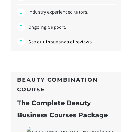
Industry experienced tutors.
Ongoing Support.
See our thousands of reviews.
BEAUTY COMBINATION
COURSE
The Complete Beauty
Business Courses Package