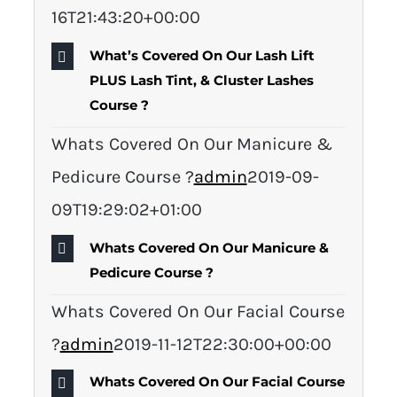
16T21:43:20+00:00
What’s Covered On Our Lash Lift
PLUS Lash Tint, & Cluster Lashes
Course ?
Whats Covered On Our Manicure &
Pedicure Course ?
admin
2019-09-
09T19:29:02+01:00
Whats Covered On Our Manicure &
Pedicure Course ?
Whats Covered On Our Facial Course
?
admin
2019-11-12T22:30:00+00:00
Whats Covered On Our Facial Course