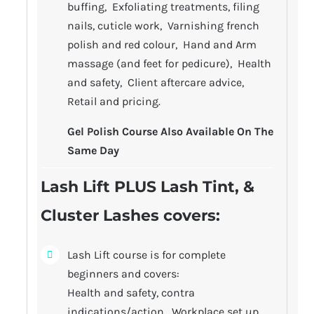
buffing, Exfoliating treatments, filing
nails, cuticle work, Varnishing french
polish and red colour, Hand and Arm
massage (and feet for pedicure), Health
and safety, Client aftercare advice,
Retail and pricing.
Gel Polish Course Also Available On The
Same Day
Lash Lift PLUS Lash Tint, &
Cluster Lashes covers
:
Lash Lift course is for complete
beginners and covers:
Health and safety, contra
indications/action, Workplace set up