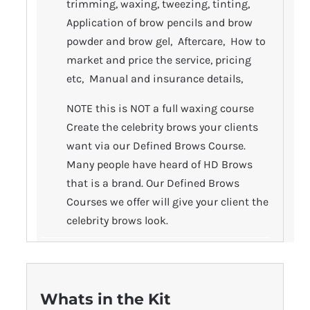
trimming, waxing, tweezing, tinting,
Application of brow pencils and brow
powder and brow gel, Aftercare, How to
market and price the service, pricing
etc, Manual and insurance details,
NOTE this is NOT a full waxing course
Create the celebrity brows your clients
want via our Defined Brows Course.
Many people have heard of HD Brows
that is a brand. Our Defined Brows
Courses we offer will give your client the
celebrity brows look.
Whats in the Kit