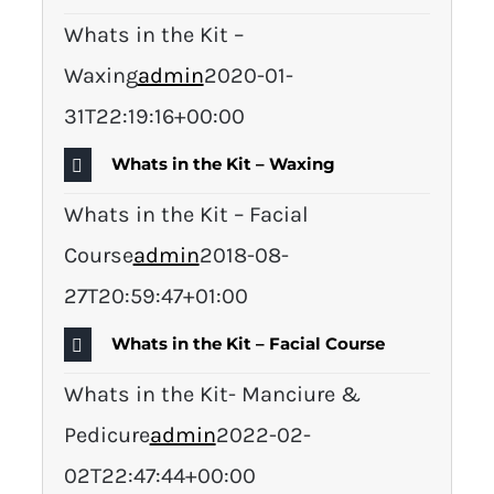
Whats in the Kit –
Waxing
admin
2020-01-
31T22:19:16+00:00
Whats in the Kit – Waxing
Whats in the Kit – Facial
Course
admin
2018-08-
27T20:59:47+01:00
Whats in the Kit – Facial Course
Whats in the Kit- Manciure &
Pedicure
admin
2022-02-
02T22:47:44+00:00