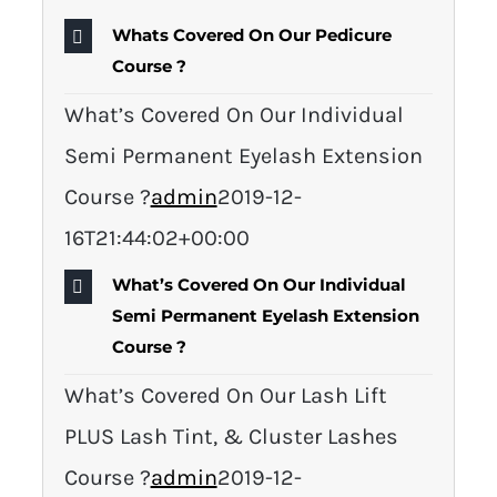
Whats Covered On Our Pedicure
Course ?
What’s Covered On Our Individual
Semi Permanent Eyelash Extension
Course ?
admin
2019-12-
16T21:44:02+00:00
What’s Covered On Our Individual
Semi Permanent Eyelash Extension
Course ?
What’s Covered On Our Lash Lift
PLUS Lash Tint, & Cluster Lashes
Course ?
admin
2019-12-