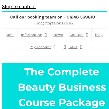
Skip to content
Call our booking team on - 01246 569818
|
info@toptalons.co.uk
Jobs
Information
News
Contact
Blog
My Account
CART
The Complete
Beauty Business
Course Package