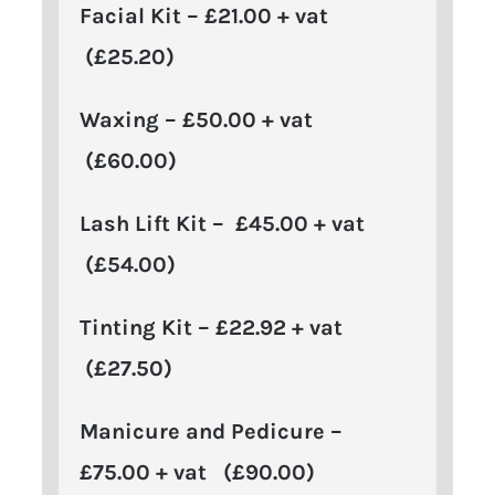
Facial Kit – £21.00 + vat
(£25.20)
Waxing – £50.00 + vat
(£60.00)
Lash Lift Kit – £45.00 + vat
(£54.00)
Tinting Kit – £22.92 + vat
(£27.50)
Manicure and Pedicure –
£75.00 + vat (£90.00)