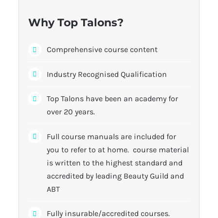
Why Top Talons?
Comprehensive course content
Industry Recognised Qualification
Top Talons have been an academy for
over 20 years.
Full course manuals are included for
you to refer to at home. course material
is written to the highest standard and
accredited by leading Beauty Guild and
ABT
Fully insurable/accredited courses.