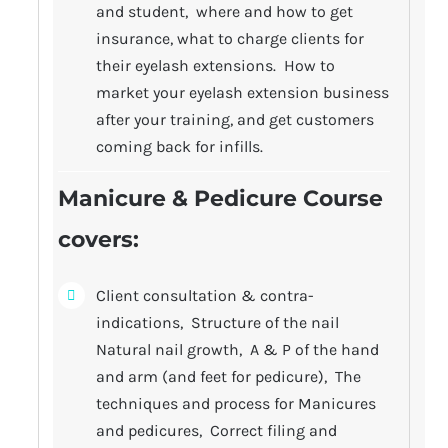
and student, where and how to get
insurance, what to charge clients for
their eyelash extensions. How to
market your eyelash extension business
after your training, and get customers
coming back for infills.
Manicure & Pedicure Course
covers
:
Client consultation & contra-
indications, Structure of the nail
Natural nail growth, A & P of the hand
and arm (and feet for pedicure), The
techniques and process for Manicures
and pedicures, Correct filing and