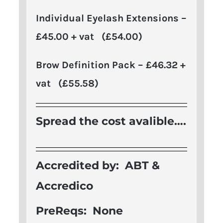
Individual Eyelash Extensions –
£45.00 + vat (£54.00)
Brow Definition Pack – £46.32 +
vat (£55.58)
Spread the cost avalible….
Accredited by: A
BT &
Accredico
PreReqs: None