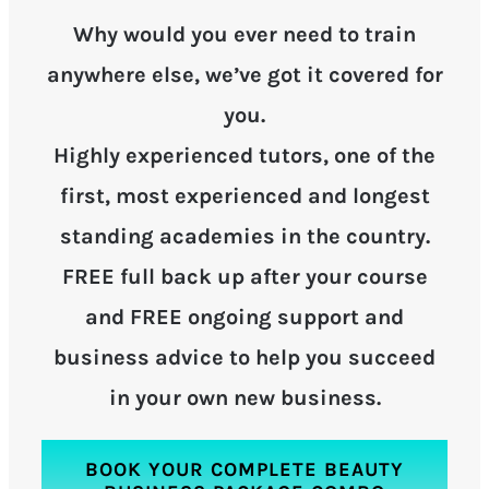
Why would you ever need to train
anywhere else, we’ve got it covered for
you.
Highly experienced tutors, one of the
first, most experienced and longest
standing academies in the country.
FREE full back up after your course
and FREE ongoing support and
business advice to help you succeed
in your own new business.
BOOK YOUR COMPLETE BEAUTY