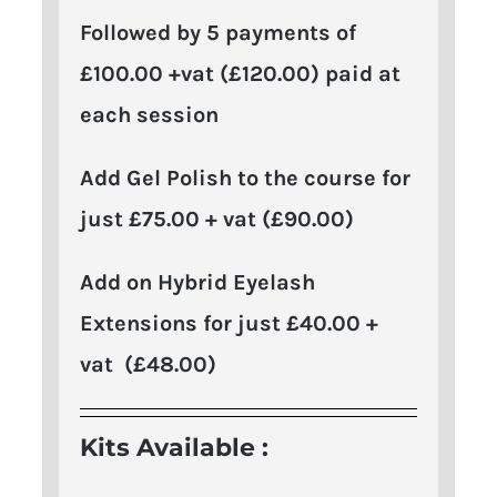
Followed by 5 payments of
£100.00 +vat (£120.00) paid at
each session
Add Gel Polish to the course for
just £75.00 + vat (£90.00)
Add on Hybrid Eyelash
Extensions for just £40.00 +
vat (£48.00)
Kits Available :