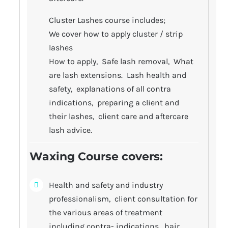
Cluster Lashes course includes;
We cover how to apply cluster / strip
lashes
How to apply, Safe lash removal, What
are lash extensions. Lash health and
safety, explanations of all contra
indications, preparing a client and
their lashes, client care and aftercare
lash advice.
Waxing Course covers
:
Health and safety and industry
professionalism, client consultation for
the various areas of treatment
including contra- indications, hair