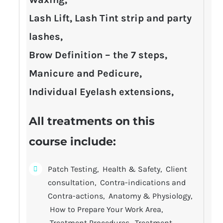
Lash Lift, Lash Tint strip and party
lashes,
Brow Definition – the 7 steps,
Manicure and Pedicure,
Individual Eyelash extensions,
All treatments on this
course include:
Patch Testing, Health & Safety, Client
consultation, Contra-indications and
Contra-actions, Anatomy & Physiology,
How to Prepare Your Work Area,
Treatment Procedures, Treatment