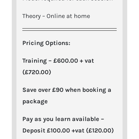
Theory – Online at home
Pricing Options:
Training – £600.00 + vat
(£720.00
)
Save over £90 when booking a
package
Pay as you learn available –
Deposit £100.00 +vat (£120.00)