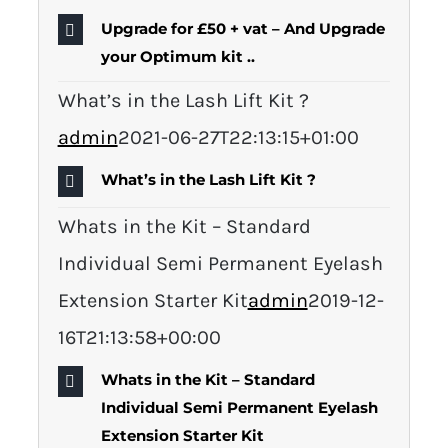
Upgrade for £50 + vat – And Upgrade
your Optimum kit ..
What’s in the Lash Lift Kit ?
admin
2021-06-27T22:13:15+01:00
What’s in the Lash Lift Kit ?
Whats in the Kit – Standard
Individual Semi Permanent Eyelash
Extension Starter Kit
admin
2019-12-
16T21:13:58+00:00
Whats in the Kit – Standard
Individual Semi Permanent Eyelash
Extension Starter Kit