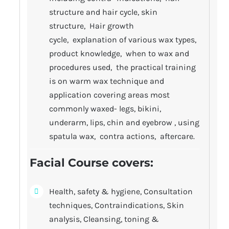
structure and hair cycle, skin
structure, Hair growth
cycle, explanation of various wax types,
product knowledge, when to wax and
procedures used, the practical training
is on warm wax technique and
application covering areas most
commonly waxed- legs, bikini,
underarm, lips, chin and eyebrow , using
spatula wax, contra actions, aftercare.
Facial Course covers
:
Health, safety & hygiene, Consultation
techniques, Contraindications, Skin
analysis, Cleansing, toning &