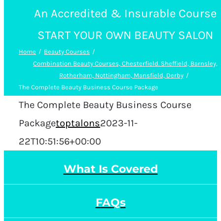
An Accredited & Insurable Course
START YOUR OWN BEAUTY SALON
Home
Beauty Courses
Combination Beauty Courses, Chesterfield. Sheffield, Barnsley,
Rotherham, Nottingham, Mansfield, Derby
The Complete Beauty Business Course Package
The Complete Beauty Business Course
Package
toptalons
2023-11-
22T10:51:56+00:00
What Is Covered
FAQs