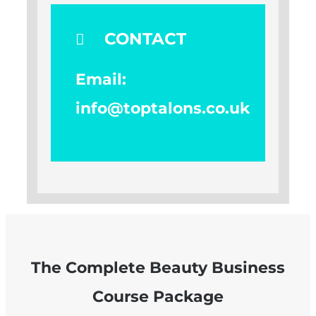
CONTACT
Email:
info@toptalons.co.uk
The Complete Beauty Business
Course Package