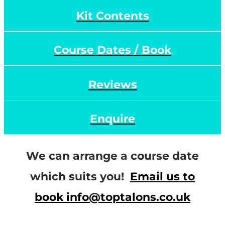
Kit Contents
Course Dates / Book
Reviews
Enquire
We can arrange a course date
which suits you!
Email us to
book info@toptalons.co.uk