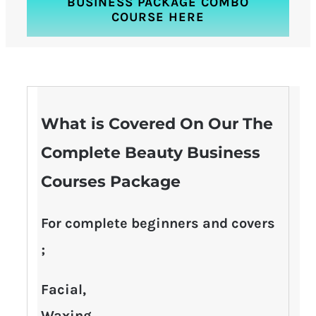
BUSINESS PACKAGE COMBO
COURSE HERE
What is Covered On Our The
Complete Beauty Business
Courses Package
For complete beginners and covers
;
Facial,
Waxing,