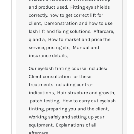
and product used, Fitting eye shields
correctly. how to get correct lift for
client, Demonstration and how to use
lash lift and fixing solutions. Aftercare,
q and a, How to market and price the
service, pricing etc, Manual and
insurance details,
Our eyelash tinting course includes:
Client consultation for these
treatments including contra-
indications, Hair structure and growth,
patch testing, How to carry out eyelash
tinting, preparing you and the client,
Working safely and setting up your
equipment, Explanations of all
aftercare.