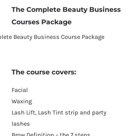
The Complete Beauty Business
Courses Package
The course covers:
Facial
Waxing
Lash Lift, Lash Tint strip and party
lashes
Brow Definition – the 7 steps