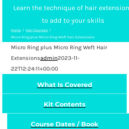
Learn the technique of hair extensio
to add to your skills
Home
Hair Courses
Micro Ring plus Micro Ring Weft Hair Extensions
Micro Ring plus Micro Ring Weft Hair
Extensions
admin
2023-11-
22T12:24:11+00:00
What Is Covered
Kit Contents
Course Dates / Book