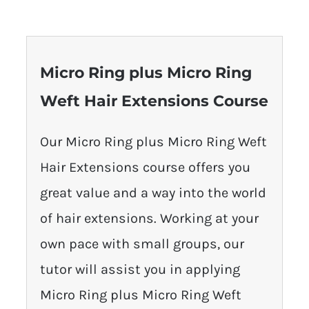
Micro Ring plus Micro Ring
Weft Hair Extensions Course
Our Micro Ring plus Micro Ring Weft
Hair Extensions course offers you
great value and a way into the world
of hair extensions. Working at your
own pace with small groups, our
tutor will assist you in applying
Micro Ring plus Micro Ring Weft