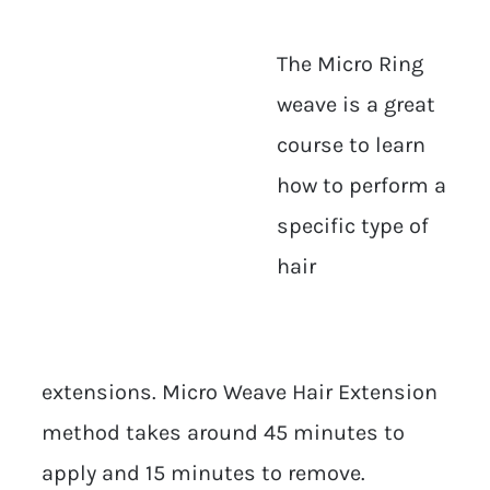
The Micro Ring
weave is a great
course to learn
how to perform a
specific type of
hair
extensions. Micro Weave Hair Extension
method takes around 45 minutes to
apply and 15 minutes to remove.