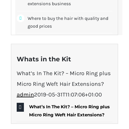
extensions business
Where to buy the hair with quality and
good prices
Whats in the Kit
What’s In The Kit? – Micro Ring plus
Micro Ring Weft Hair Extensions?
admin
2019-05-31T11:07:06+01:00
What’s In The Kit? – Micro Ring plus
Micro Ring Weft Hair Extensions?