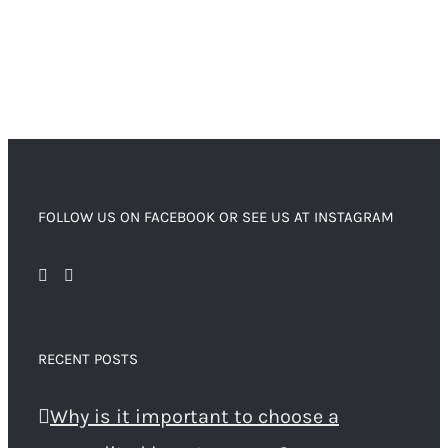
FOLLOW US ON FACEBOOK OR SEE US AT INSTAGRAM
RECENT POSTS
Why is it important to choose a