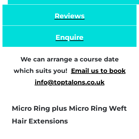
Reviews
Enquire
We can arrange a course date
which suits you!
Email us to book
info@toptalons.co.uk
Micro Ring plus Micro Ring Weft
Hair Extensions