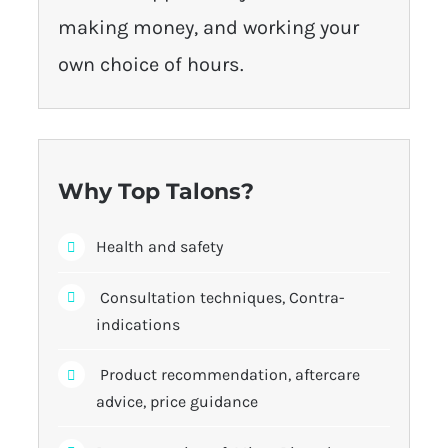
making money, and working your
own choice of hours.
Why Top Talons?
Health and safety
Consultation techniques, Contra-
indications
Product recommendation, aftercare
advice, price guidance