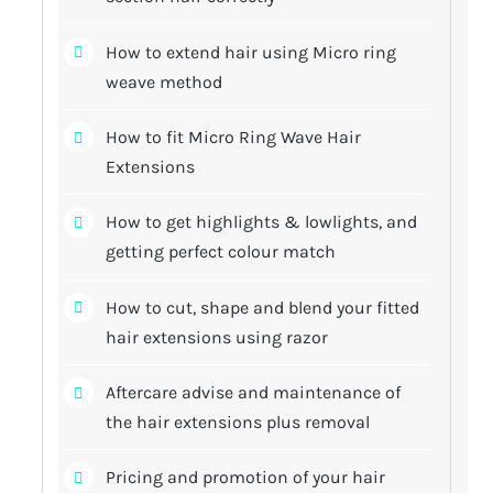
How to extend hair using Micro ring
weave method
How to fit Micro Ring Wave Hair
Extensions
How to get highlights & lowlights, and
getting perfect colour match
How to cut, shape and blend your fitted
hair extensions using razor
Aftercare advise and maintenance of
the hair extensions plus removal
Pricing and promotion of your hair