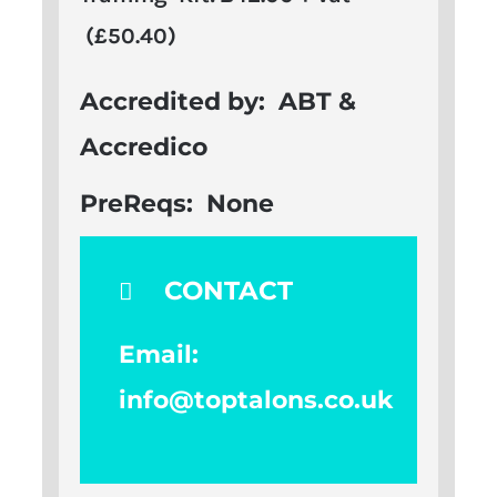
(£50.40)
Accredited by:
ABT &
Accredico
PreReqs:
None
CONTACT
Email:
info@toptalons.co.uk