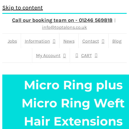
Skip to content
Call our booking team on - 01246 569818
|
info@toptalons.co.uk
Jobs
Information
News
Contact
Blog
My Account
CART
Micro Ring plus
Micro Ring Weft
Hair Extensions