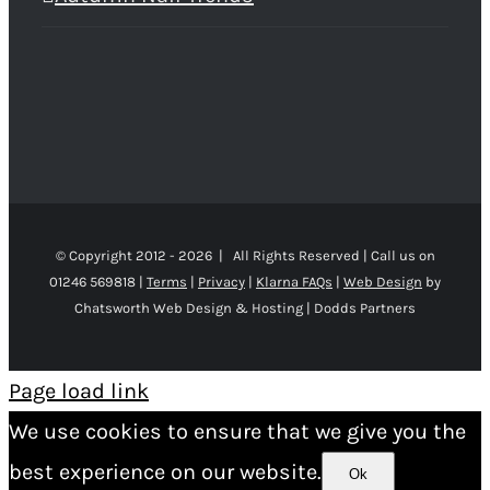
© Copyright 2012 -
2026 | All Rights Reserved | Call us on
01246 569818 |
Terms
|
Privacy
|
Klarna FAQs
|
Web Design
by
Chatsworth Web Design & Hosting | Dodds Partners
Page load link
We use cookies to ensure that we give you the
best experience on our website.
Ok