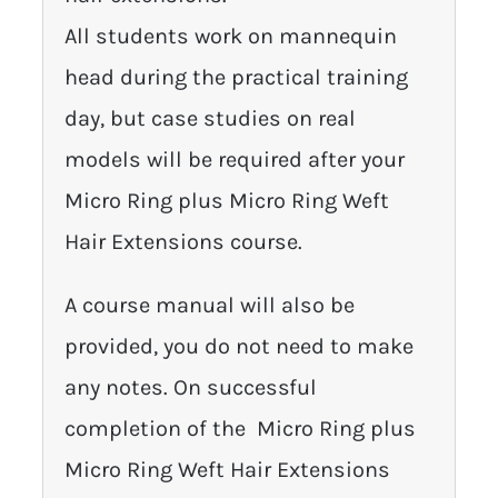
All students work on mannequin
head during the practical training
day, but case studies on real
models will be required after your
Micro Ring plus Micro Ring Weft
Hair Extensions course.
A course manual will also be
provided, you do not need to make
any notes. On successful
completion of the Micro Ring plus
Micro Ring Weft Hair Extensions