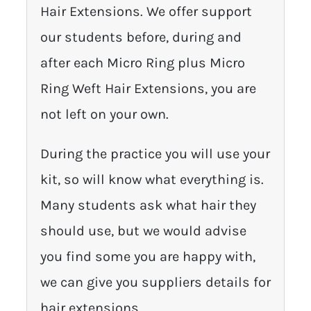
Hair Extensions. We offer support
our students before, during and
after each Micro Ring plus Micro
Ring Weft Hair Extensions, you are
not left on your own.
During the practice you will use your
kit, so will know what everything is.
Many students ask what hair they
should use, but we would advise
you find some you are happy with,
we can give you suppliers details for
hair extensions.