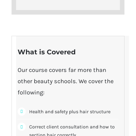
What is Covered
Our course covers far more than
other beauty schools. We cover the
following:
Health and safety plus hair structure
Correct client consultation and how to
section hair correctly