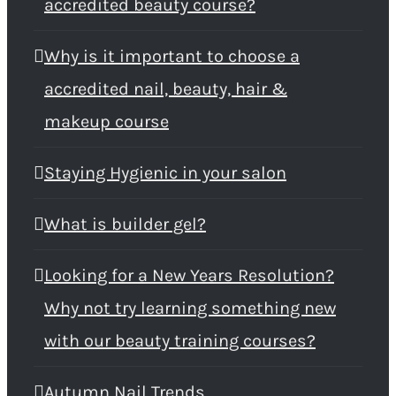
accredited beauty course?
Why is it important to choose a
accredited nail, beauty, hair &
makeup course
Staying Hygienic in your salon
What is builder gel?
Looking for a New Years Resolution?
Why not try learning something new
with our beauty training courses?
Autumn Nail Trends