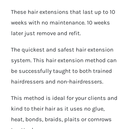
These hair extensions that last up to 10
weeks with no maintenance. 10 weeks
later just remove and refit.
The quickest and safest hair extension
system. This hair extension method can
be successfully taught to both trained
hairdressers and non-hairdressers.
This method is ideal for your clients and
kind to their hair as it uses no glue,
heat, bonds, braids, plaits or cornrows