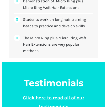
Demonstration of Micro Ring plus
Micro Ring Weft Hair Extensions
Students work on long hair training
heads to practice and develop skills
The Micro Ring plus Micro Ring Weft
Hair Extensions are very popular
methods
Testimonials
Click here to read all of our
testimonials