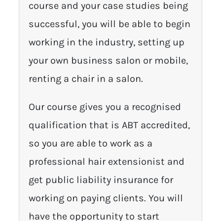
course and your case studies being
successful, you will be able to begin
working in the industry, setting up
your own business salon or mobile,
renting a chair in a salon.
Our course gives you a recognised
qualification that is ABT accredited,
so you are able to work as a
professional hair extensionist and
get public liability insurance for
working on paying clients. You will
have the opportunity to start