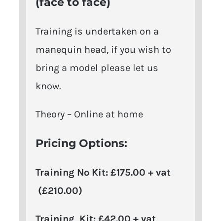
(face to face)
Training is undertaken on a
manequin head, if you wish to
bring a model please let us
know.
Theory – Online at home
Pricing Options:
Training No Kit: £175.00 + vat
(£210.00)
Training Kit: £42.00 + vat