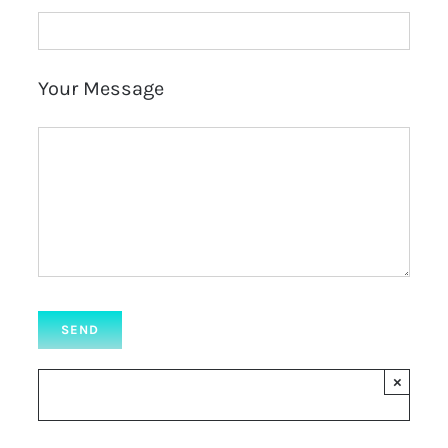
Your Message
×