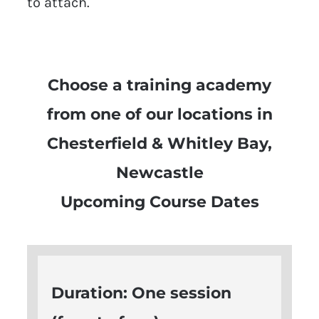
to attach.
Choose a training academy
from one of our locations in
Chesterfield & Whitley Bay,
Newcastle
Upcoming Course Dates
Duration: One session