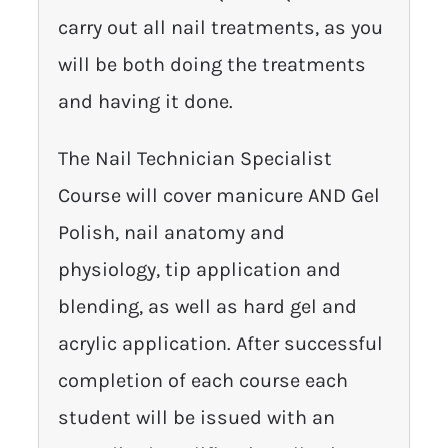
carry out all nail treatments, as you
will be both doing the treatments
and having it done.
The Nail Technician Specialist
Course will cover manicure AND Gel
Polish, nail anatomy and
physiology, tip application and
blending, as well as hard gel and
acrylic application. After successful
completion of each course each
student will be issued with an