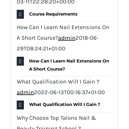
03-11T22:28:20+00:00
Course Requirements
How Can I Learn Nail Extensions On
A Short Course?
admin
2018-06-
29T08:24:21+01:00
How Can I Learn Nail Extensions On
A Short Course?
What Qualification Will I Gain ?
admin
2022-06-13T00:16:37+01:00
What Qualification Will I Gain ?
Why Choose Top Talons Nail &
Beauty Training School ?