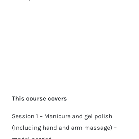
This course covers
Session 1 – Manicure and gel polish
(Including hand and arm massage) –