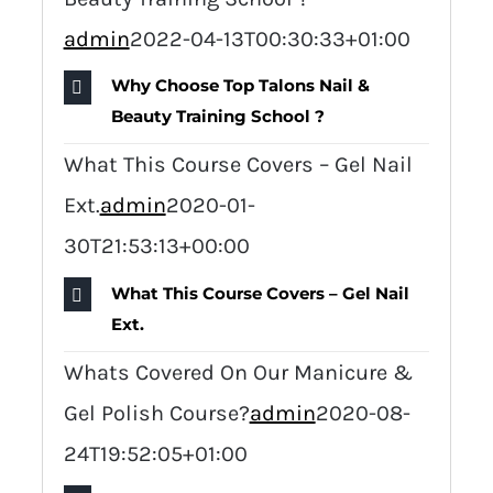
admin
2022-04-13T00:30:33+01:00
Why Choose Top Talons Nail &
Beauty Training School ?
What This Course Covers – Gel Nail
Ext.
admin
2020-01-
30T21:53:13+00:00
What This Course Covers – Gel Nail
Ext.
Whats Covered On Our Manicure &
Gel Polish Course?
admin
2020-08-
24T19:52:05+01:00