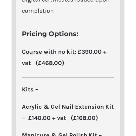
completion
Pricing Options:
Course with no kit: £390.00 +
vat (£468.00)
Kits –
Acrylic & Gel Nail Extension Kit
– £140.00 + vat (£168.00)
Manicure & Gel Polish Kit –