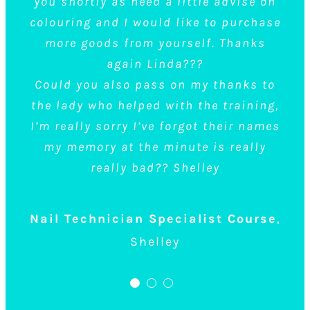
you shortly as need a little advise on
before starting and they did brilliant
colouring and I would like to purchase
demonstrations.
more goods from yourself. Thanks
After reading the reviews before
again Linda???
booking the course I knew I wanted to
Could you also pass on my thanks to
learn at Top Talons but it meant I had
the lady who helped with the training,
to travel 2 hours to get there, but after
I’m really sorry I’ve forgot their names
going there and experiencing it for
my memory at the minute is really
myself, I was very glad I did as it was
really bad?? Shelley
well worth the travel. I bought the large
kit and was very pleased with it,
Nail Technician Specialist Course
,
overall the course was amazing and I
Shelley
will definitely be back to do more.
What was nice of them is that they do
also have Tea and Coffee you can help