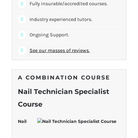
Fully insurable/accredited courses.
Industry experienced tutors.
Ongoing Support.
See our masses of reviews.
A COMBINATION COURSE
Nail Technician Specialist
Course
Nail