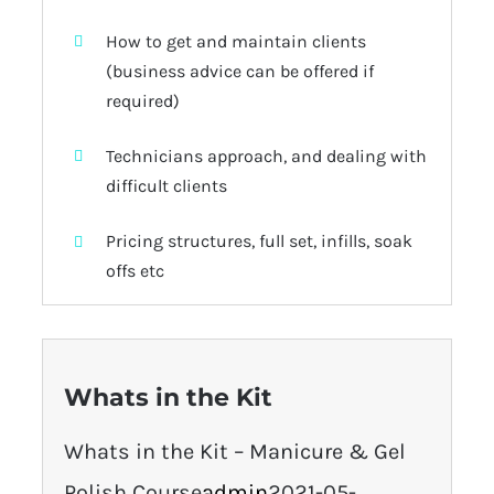
How to get and maintain clients
(business advice can be offered if
required)
Technicians approach, and dealing with
difficult clients
Pricing structures, full set, infills, soak
offs etc
Whats in the Kit
Whats in the Kit – Manicure & Gel
Polish Course
admin
2021-05-