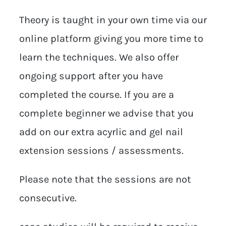
Theory is taught in your own time via our
online platform giving you more time to
learn the techniques. We also offer
ongoing support after you have
completed the course. If you are a
complete beginner we advise that you
add on our extra acyrlic and gel nail
extension sessions / assessments.
Please note that the sessions are not
consecutive.