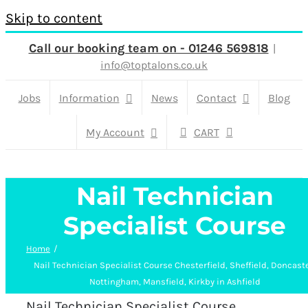
Skip to content
Call our booking team on - 01246 569818
|
info@toptalons.co.uk
Jobs
Information
News
Contact
Blog
My Account
CART
Nail Technician
Specialist Course
Home
Nail Technician Specialist Course Chesterfield, Sheffield, Doncaste
Nottingham, Mansfield, Kirkby in Ashfield
Nail Technician Specialist Course