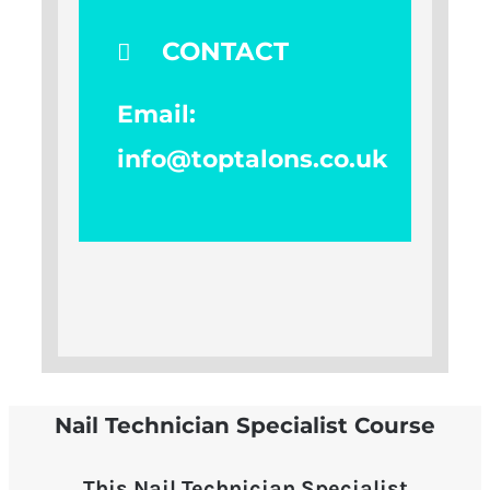
CONTACT
Email:
info@toptalons.co.uk
Nail Technician Specialist Course
This Nail Technician Specialist