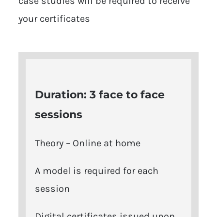
case studies will be required to receive
your certificates
Duration: 3
face to face
sessions
Theory – Online at home
A model is required for each
session
Digital certificates issued upon