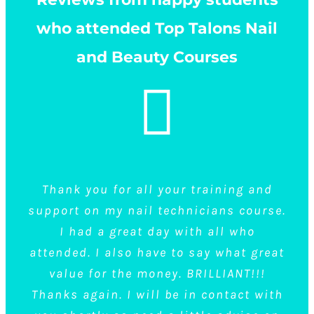
who attended Top Talons Nail
and Beauty Courses
I did a gel and acrylics course at Top
Thank you for all your training and
Really recommend top talons .. so
support on my nail technicians course.
welcoming and all such lovely people.
Talons on the same day and it was
Will definitely be doing more courses
brilliant, I couldn’t fault them. Not
I had a great day with all who
only were they lovely people, they made
attended. I also have to say what great
here..thank you, Kirsty
me feel welcome and they talked the
value for the money. BRILLIANT!!!
Thanks again. I will be in contact with
group everything we needed to know
Nail Courses
Kirsty