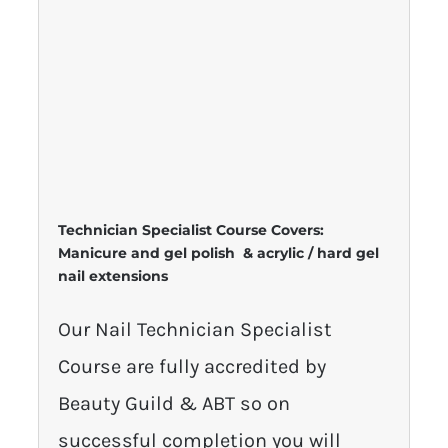
Technician Specialist Course Covers:
Manicure and gel polish & acrylic / hard gel
nail extensions
Our Nail Technician Specialist
Course are fully accredited by
Beauty Guild & ABT so on
successful completion you will