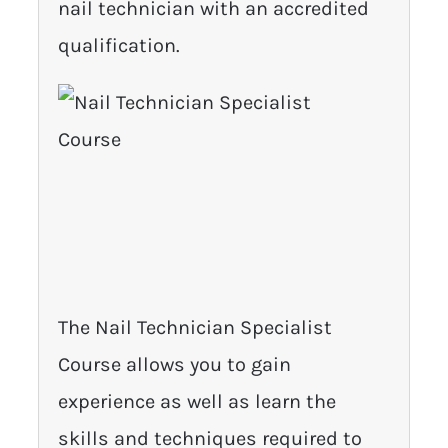
nail technician with an accredited
qualification.
The Nail Technician Specialist
Course allows you to gain
experience as well as learn the
skills and techniques required to