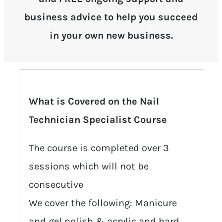
business advice to help you succeed
in your own new business.
What is Covered on the Nail
Technician Specialist Course
The course is completed over 3
sessions which will not be
consecutive
We cover the following: Manicure
and gel polish & acrylic and hard