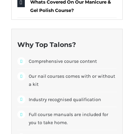
Whats Covered On Our Manicure &
Gel Polish Course?
Why Top Talons?
Comprehensive course content
Our nail courses comes with or without
a kit
Industry recognised qualification
Full course manuals are included for
you to take home.