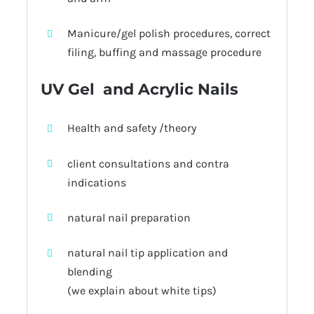
Manicure/gel polish procedures, correct
filing, buffing and massage procedure
UV Gel and Acrylic Nails
Health and safety /theory
client consultations and contra
indications
natural nail preparation
natural nail tip application and
blending
(we explain about white tips)