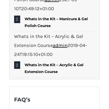
10T20:49:12+01:00
Whats in the Kit – Manicure & Gel
Polish Course
Whats in the Kit – Acrylic & Gel
Extension Course
admin
2019-04-
24T19:15:10+01:00
Whats in the Kit – Acrylic & Gel
Extension Course
FAQ’s