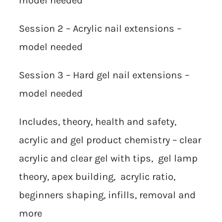
model needed
Session 2 – Acrylic nail extensions –
model needed
Session 3 – Hard gel nail extensions –
model needed
Includes, theory, health and safety,
acrylic and gel product chemistry – clear
acrylic and clear gel with tips, gel lamp
theory, apex building, acrylic ratio,
beginners shaping, infills, removal and
more