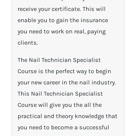
receive your certificate. This will
enable you to gain the insurance
you need to work on real, paying
clients.
The Nail Technician Specialist
Course is the perfect way to begin
your new career in the nail industry.
This Nail Technician Specialist
Course will give you the all the
practical and theory knowledge that
you need to become a successful