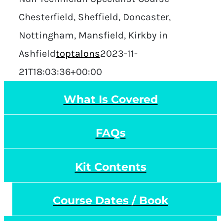
Chesterfield, Sheffield, Doncaster,
Nottingham, Mansfield, Kirkby in
Ashfield
toptalons
2023-11-
21T18:03:36+00:00
What Is Covered
FAQs
Kit Contents
Course Dates / Book