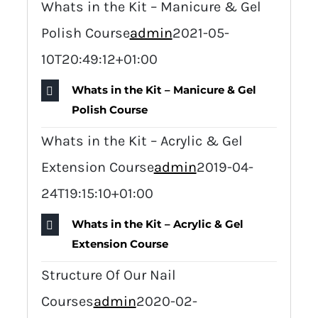
Whats in the Kit – Manicure & Gel
Polish Course
admin
2021-05-
10T20:49:12+01:00
Whats in the Kit – Manicure & Gel
Polish Course
Whats in the Kit – Acrylic & Gel
Extension Course
admin
2019-04-
24T19:15:10+01:00
Whats in the Kit – Acrylic & Gel
Extension Course
Structure Of Our Nail
Courses
admin
2020-02-