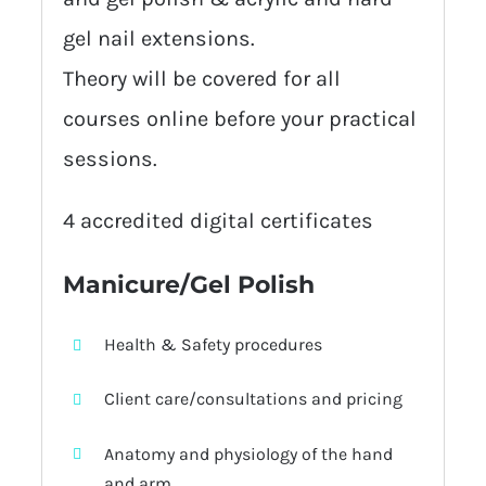
gel nail extensions.
Theory will be covered for all
courses online before your practical
sessions.
4 accredited digital certificates
Manicure/Gel Polish
Health & Safety procedures
Client care/consultations and pricing
Anatomy and physiology of the hand
and arm