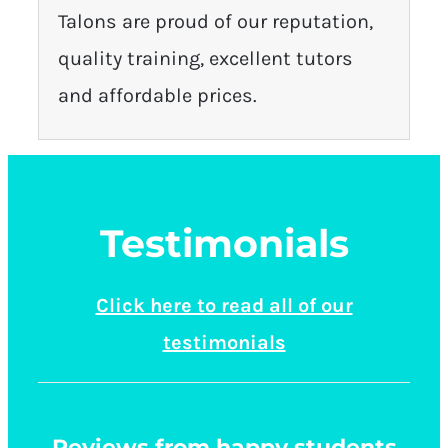
Talons are proud of our reputation,
quality training, excellent tutors
and affordable prices.
Testimonials
Click here to read all of our
testimonials
Reviews from happy students