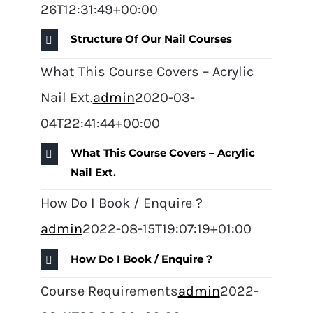
26T12:31:49+00:00
Structure Of Our Nail Courses
What This Course Covers – Acrylic
Nail Ext.
admin
2020-03-
04T22:41:44+00:00
What This Course Covers – Acrylic
Nail Ext.
How Do I Book / Enquire ?
admin
2022-08-15T19:07:19+01:00
How Do I Book / Enquire ?
Course Requirements
admin
2022-