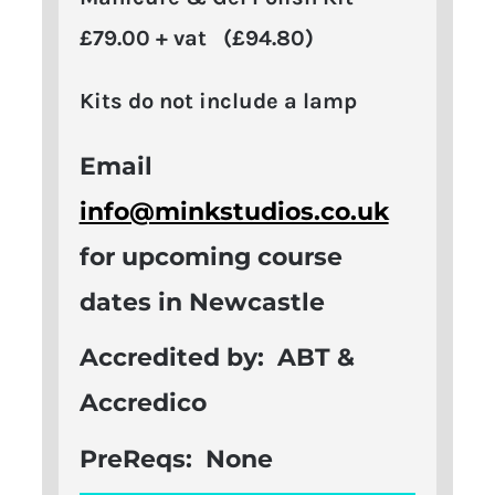
£79.00 + vat (£94.80)
Kits do not include a lamp
Email
info@minkstudios.co.uk
for upcoming course
dates in Newcastle
Accredited by:
ABT &
Accredico
PreReqs:
None