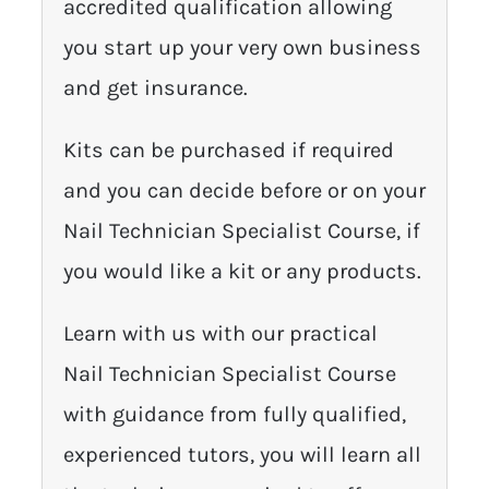
accredited qualification allowing
you start up your very own business
and get insurance.
Kits can be purchased if required
and you can decide before or on your
Nail Technician Specialist Course, if
you would like a kit or any products.
Learn with us with our practical
Nail Technician Specialist Course
with guidance from fully qualified,
experienced tutors, you will learn all