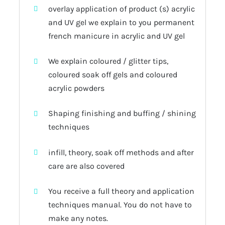
overlay application of product (s) acrylic
and UV gel we explain to you permanent
french manicure in acrylic and UV gel
We explain coloured / glitter tips,
coloured soak off gels and coloured
acrylic powders
Shaping finishing and buffing / shining
techniques
infill, theory, soak off methods and after
care are also covered
You receive a full theory and application
techniques manual. You do not have to
make any notes.