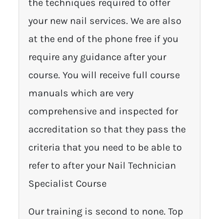
the techniques required to offer
your new nail services. We are also
at the end of the phone free if you
require any guidance after your
course. You will receive full course
manuals which are very
comprehensive and inspected for
accreditation so that they pass the
criteria that you need to be able to
refer to after your Nail Technician
Specialist Course
Our training is second to none. Top