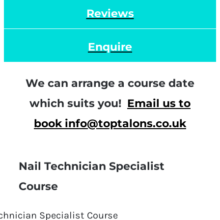
Reviews
Enquire
We can arrange a course date
which suits you!
Email us to
book info@toptalons.co.uk
Nail Technician Specialist
Course