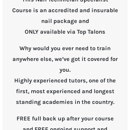
Course is an accredited and insurable
nail package and
ONLY available via Top Talons
Why would you ever need to train
anywhere else, we’ve got it covered for
you.
Highly experienced tutors, one of the
first, most experienced and longest
standing academies in the country.
FREE full back up after your course
and FREE ongoing support and