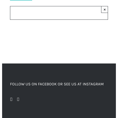
×
FOLLOW US ON FACEBOOK OR SEE US AT INSTAGRAM