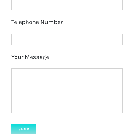
Telephone Number
Your Message