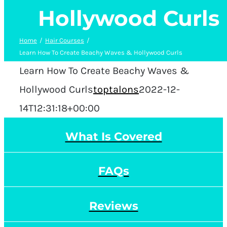
Hollywood Curls
Home
Hair Courses
Learn How To Create Beachy Waves & Hollywood Curls
Learn How To Create Beachy Waves &
Hollywood Curls
toptalons
2022-12-
14T12:31:18+00:00
What Is Covered
FAQs
Reviews