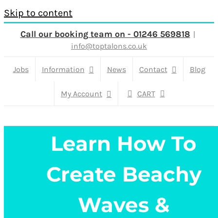
Skip to content
Call our booking team on - 01246 569818
|
info@toptalons.co.uk
Jobs
Information
News
Contact
Blog
My Account
CART
Learn How To
Create Beachy
Waves &