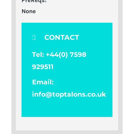
PreReqs:
None
CONTACT
Tel: +
44(0) 7598
929511
Email:
info@toptalons.co.uk