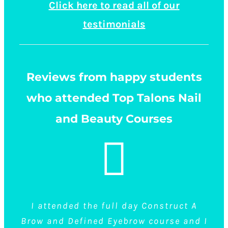
Click here to read all of our
testimonials
Reviews from happy students
who attended Top Talons Nail
and Beauty Courses
I attended the full day Construct A
I had done eyebrow shaping before but never
4 members of our staff have recently trained
Brow and Defined Eyebrow course and I