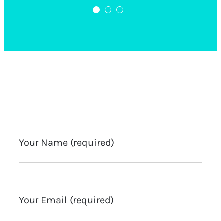
Complete Brow Course
Salon Owner
Your Name (required)
Your Email (required)