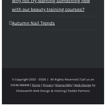
Why not try learning something new
with our beauty training courses?
Autumn Nail Trends
© Copyright 2012 -
2026 | All Rights Reserved | Call us on
01246 569818 |
Terms
|
Privacy
|
Klarna FAQs
|
Web Design
by
Chatsworth Web Design & Hosting | Dodds Partners