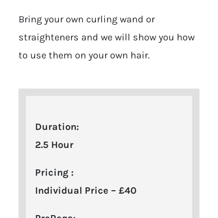
Bring your own curling wand or
straighteners and we will show you how
to use them on your own hair.
Duration:
2.5 Hour
Pricing :
Individual Price – £40