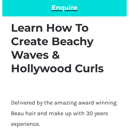
Enquire
Learn How To
Create Beachy
Waves &
Hollywood Curls
Delivered by the amazing award winning
Beau hair and make up with 30 years
experience.