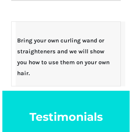
Bring your own curling wand or
straighteners and we will show
you how to use them on your own
hair.
Testimonials