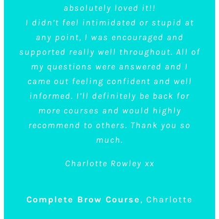
waxing tinting or threading so this was very
here for 3 different treatments: flexiglaze
absolutely loved it!!
I didn’t feel intimidated or stupid at
Brows, 7 step brows & semi permanent lash
new to me.
any point, I was encouraged and
I must admit, I struggled with the waxing
extensions.
supported really well throughout. All of
side of it at first and found myself getting
All of us have learned new skills to a high
my questions were answered and I
standard, the trainers were great (a big shout
silently frustrated with myself, but the tutor
came out feeling confident and well
informed. I’ll definitely be back for
was very patient and I eventually grasped it.
out to marie)! and the atmosphere was
more courses and would highly
I left feeling good about everything.
relaxed & friendly.
recommend to others. Thank you so
I’ve been a Salon Owner for 13 years &
much.
attended many courses throughout this time
Complete Brow Course
Julie
Charlotte Rowley xx
& I’m very pleased with the service offered at
Top Talons!
Complete Brow Course
,
Charlotte