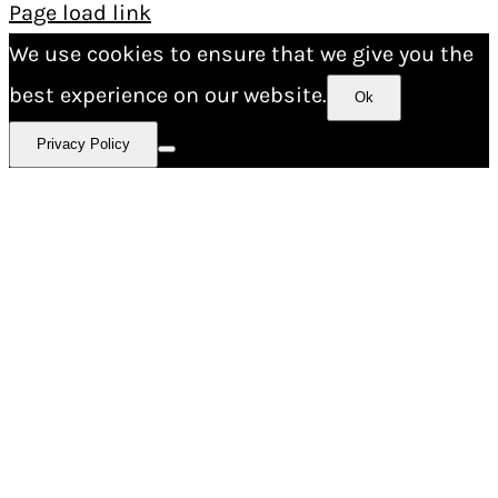
Page load link
We use cookies to ensure that we give you the
best experience on our website.
Ok
Privacy Policy