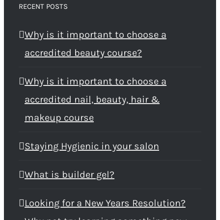
RECENT POSTS
Why is it important to choose a
accredited beauty course?
Why is it important to choose a
accredited nail, beauty, hair &
makeup course
Staying Hygienic in your salon
What is builder gel?
Looking for a New Years Resolution?