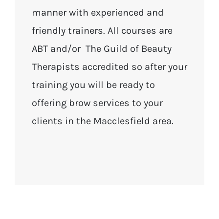
manner with experienced and
friendly trainers. All courses are
ABT and/or The Guild of Beauty
Therapists accredited so after your
training you will be ready to
offering brow services to your
clients in the Macclesfield area.