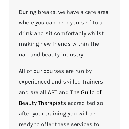
During breaks, we have a cafe area
where you can help yourself to a
drink and sit comfortably whilst
making new friends within the
nail and beauty industry.
All of our courses are run by
experienced and skilled trainers
and are all
ABT
and
The Guild of
Beauty Therapists
accredited so
after your training you will be
ready to offer these services to