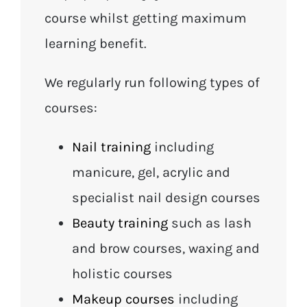
course whilst getting maximum
learning benefit.
We regularly run following types of
courses:
Nail training
including
manicure, gel, acrylic and
specialist nail design courses
Beauty training
such as lash
and brow courses, waxing and
holistic courses
Makeup courses
including