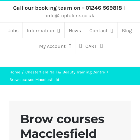
Skip
Call our booking team on - 01246 569818
|
info@toptalons.co.uk
to
content
Jobs
Information
News
Contact
Blog
My Account
CART
Home
Chesterfield Nail & Beauty Training Centre
Brow courses Macclesfield
Brow courses
Macclesfield