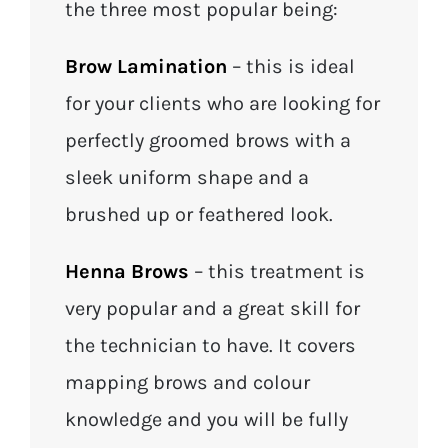
the three most popular being:
Brow Lamination
– this is ideal
for your clients who are looking for
perfectly groomed brows with a
sleek uniform shape and a
brushed up or feathered look.
Henna Brows
– this treatment is
very popular and a great skill for
the technician to have. It covers
mapping brows and colour
knowledge and you will be fully