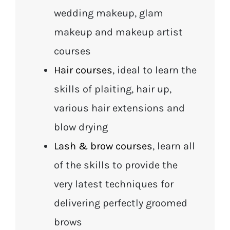
wedding makeup, glam
makeup and makeup artist
courses
Hair courses
, ideal to learn the
skills of plaiting, hair up,
various hair extensions and
blow drying
Lash & brow courses
, learn all
of the skills to provide the
very latest techniques for
delivering perfectly groomed
brows