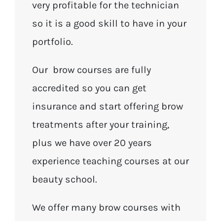
very profitable for the technician
so it is a good skill to have in your
portfolio.
Our brow courses are fully
accredited so you can get
insurance and start offering brow
treatments after your training,
plus we have over 20 years
experience teaching courses at our
beauty school.
We offer many brow courses with