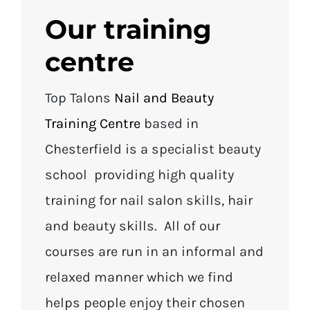
Our training
centre
Top Talons
Nail and Beauty
Training Centre
based in
Chesterfield is a specialist beauty
school providing high quality
training for nail salon skills, hair
and beauty skills. All of our
courses are run in an informal and
relaxed manner which we find
helps people enjoy their chosen