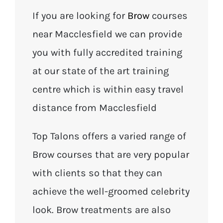
If you are looking for
Brow
courses
near Macclesfield we can provide
you with fully accredited training
at our state of the art training
centre which is within easy travel
distance from Macclesfield
Top Talons offers a varied range of
Brow courses that are very popular
with clients so that they can
achieve the well-groomed celebrity
look. Brow treatments are also