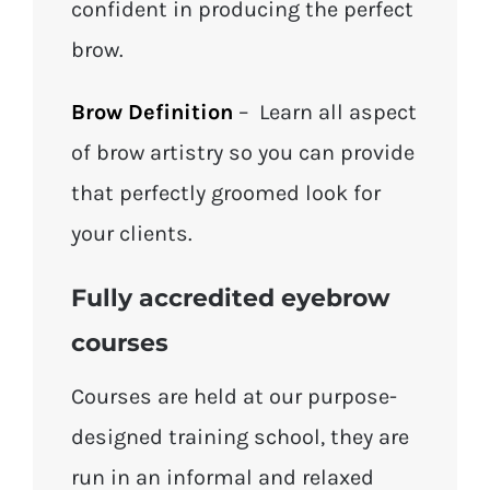
confident in producing the perfect
brow.
Brow Definition
– Learn all aspect
of brow artistry so you can provide
that perfectly groomed look for
your clients.
Fully accredited eyebrow
courses
Courses are held at our purpose-
designed training school, they are
run in an informal and relaxed