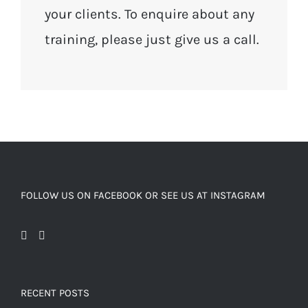
your clients. To enquire about any
training, please just give us a call.
FOLLOW US ON FACEBOOK OR SEE US AT INSTAGRAM
RECENT POSTS