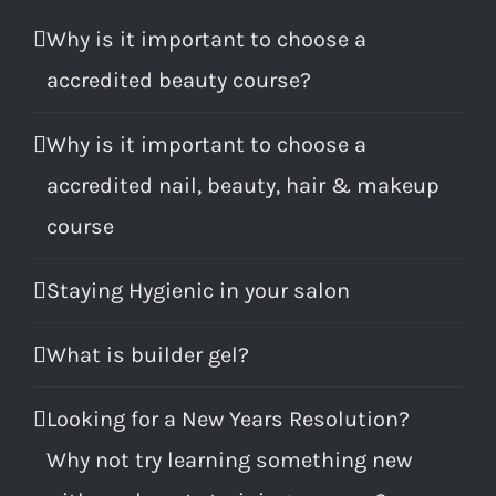
Why is it important to choose a
accredited beauty course?
Why is it important to choose a
accredited nail, beauty, hair & makeup
course
Staying Hygienic in your salon
What is builder gel?
Looking for a New Years Resolution?
Why not try learning something new