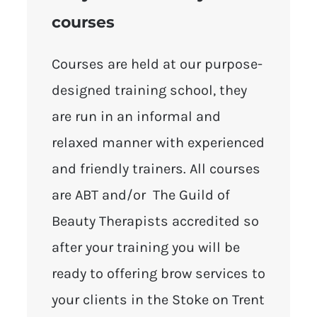
courses
Courses are held at our purpose-
designed training school, they
are run in an informal and
relaxed manner with experienced
and friendly trainers. All courses
are ABT and/or The Guild of
Beauty Therapists accredited so
after your training you will be
ready to offering brow services to
your clients in the Stoke on Trent