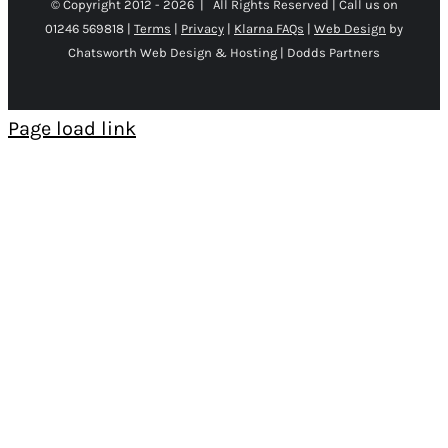
© Copyright 2012 -
2026 | All Rights Reserved | Call us on
01246 569818 |
Terms
|
Privacy
|
Klarna FAQs
|
Web Design
by
Chatsworth Web Design & Hosting | Dodds Partners
Page load link