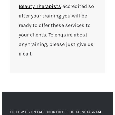
Beauty Therapists
accredited so
after your training you will be
ready to offer these services to
your clients. To enquire about
any training, please just give us
a call.
FOLLOW US ON FACEBOOK OR SEE US AT INSTAGRAM