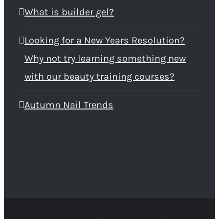
What is builder gel?
Looking for a New Years Resolution?
Why not try learning something new
with our beauty training courses?
Autumn Nail Trends