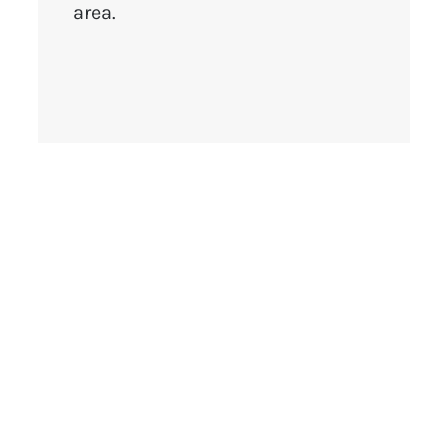
area.