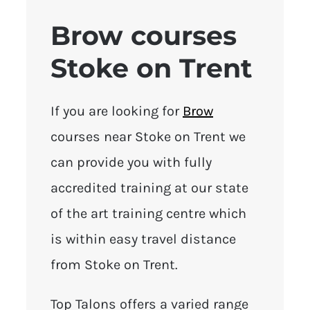
Brow courses
Stoke on Trent
If you are looking for
Brow
courses near Stoke on Trent we
can provide you with fully
accredited training at our state
of the art training centre which
is within easy travel distance
from Stoke on Trent.
Top Talons offers a varied range