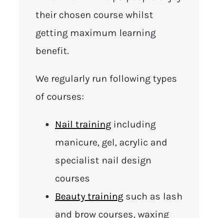
their chosen course whilst
getting maximum learning
benefit.
We regularly run following types
of courses:
Nail training
including
manicure, gel, acrylic and
specialist nail design
courses
Beauty training
such as lash
and brow courses, waxing