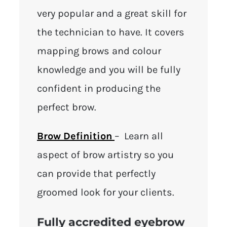
very popular and a great skill for
the technician to have. It covers
mapping brows and colour
knowledge and you will be fully
confident in producing the
perfect brow.
Brow Definition
– Learn all
aspect of brow artistry so you
can provide that perfectly
groomed look for your clients.
Fully accredited eyebrow