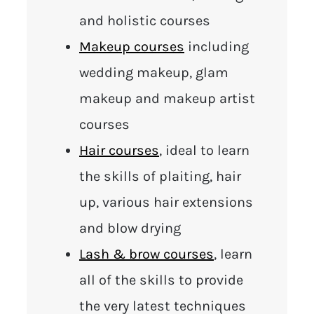
and holistic courses
Makeup courses
including
wedding makeup, glam
makeup and makeup artist
courses
Hair courses
, ideal to learn
the skills of plaiting, hair
up, various hair extensions
and blow drying
Lash & brow courses
, learn
all of the skills to provide
the very latest techniques