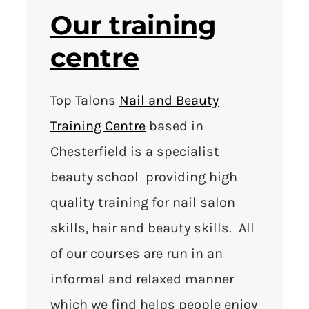
Our training
centre
Top Talons
Nail and Beauty
Training Centre
based in
Chesterfield is a specialist
beauty school providing high
quality training for nail salon
skills, hair and beauty skills. All
of our courses are run in an
informal and relaxed manner
which we find helps people enjoy