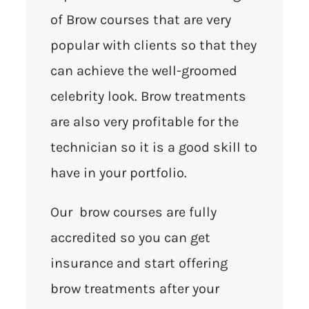
of Brow courses that are very
popular with clients so that they
can achieve the well-groomed
celebrity look. Brow treatments
are also very profitable for the
technician so it is a good skill to
have in your portfolio.
Our brow courses are fully
accredited so you can get
insurance and start offering
brow treatments after your