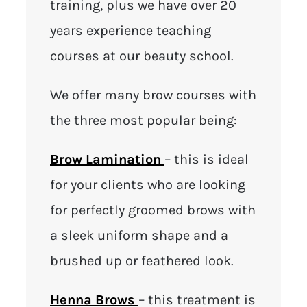
training, plus we have over 20
years experience teaching
courses at our beauty school.
We offer many brow courses with
the three most popular being:
Brow Lamination
– this is ideal
for your clients who are looking
for perfectly groomed brows with
a sleek uniform shape and a
brushed up or feathered look.
Henna Brows
– this treatment is