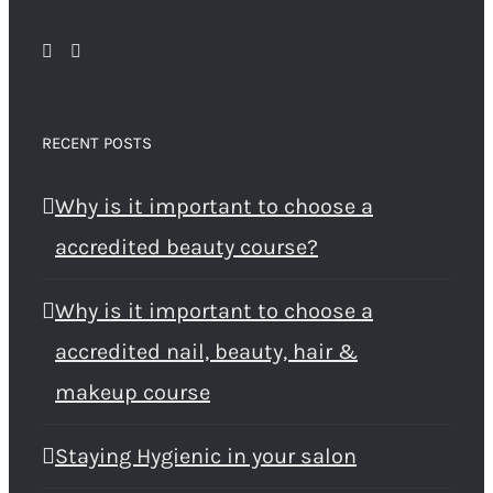
RECENT POSTS
Why is it important to choose a
accredited beauty course?
Why is it important to choose a
accredited nail, beauty, hair &
makeup course
Staying Hygienic in your salon