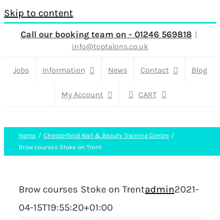
Skip to content
Call our booking team on - 01246 569818
|
info@toptalons.co.uk
Jobs
Information
News
Contact
Blog
My Account
CART
Home
Chesterfield Nail & Beauty Training Centre
Brow courses Stoke on Trent
Brow courses Stoke on Trent
admin
2021-
04-15T19:55:20+01:00