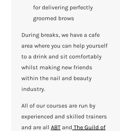
for delivering perfectly
groomed brows
During breaks, we have a cafe
area where you can help yourself
to a drink and sit comfortably
whilst making new friends
within the nail and beauty
industry.
All of our courses are run by
experienced and skilled trainers
and are all
ABT
and
The Guild of