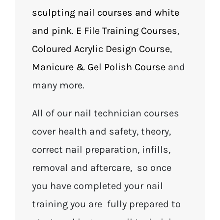
sculpting nail courses and white
and pink
.
E File Training Courses
,
Coloured Acrylic Design Course
,
Manicure & Gel Polish Course
and
many more.
All of our nail technician courses
cover health and safety, theory,
correct nail preparation, infills,
removal and aftercare, so once
you have completed your nail
training you are fully prepared to