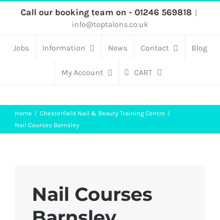
Skip
Call our booking team on - 01246 569818
|
info@toptalons.co.uk
to
content
Jobs
Information
News
Contact
Blog
My Account
CART
Home
Chesterfield Nail & Beauty Training Centre
Nail Courses Barnsley
Nail Courses
Barnsley