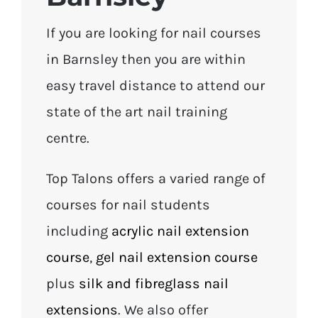
If you are looking for nail courses
in Barnsley then you are within
easy travel distance to attend our
state of the art nail training
centre.
Top Talons offers a varied range of
courses for nail students
including
acrylic nail extension
course
,
gel nail extension course
plus
silk and fibreglass nail
extensions
. We also offer