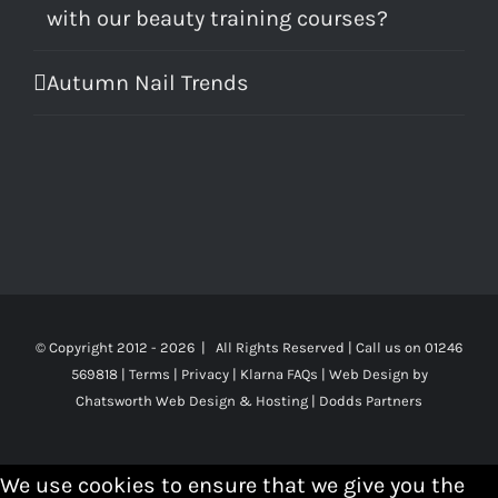
with our beauty training courses?
Autumn Nail Trends
© Copyright 2012 -
2026 | All Rights Reserved | Call us on 01246
569818 |
Terms
|
Privacy
|
Klarna FAQs
|
Web Design
by
Chatsworth Web Design & Hosting | Dodds Partners
We use cookies to ensure that we give you the