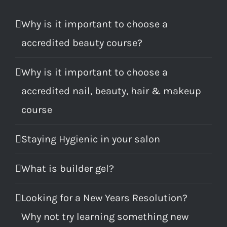
Why is it important to choose a
accredited beauty course?
Why is it important to choose a
accredited nail, beauty, hair & makeup
course
Staying Hygienic in your salon
What is builder gel?
Looking for a New Years Resolution?
Why not try learning something new