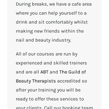
During breaks, we have a cafe area
where you can help yourself to a
drink and sit comfortably whilst
making new friends within the
nail and beauty industry.
All of our courses are run by
experienced and skilled trainers
and are all
ABT
and
The Guild of
Beauty Therapists
accredited so
after your training you will be
ready to offer these services to
your clients. Call our booking team