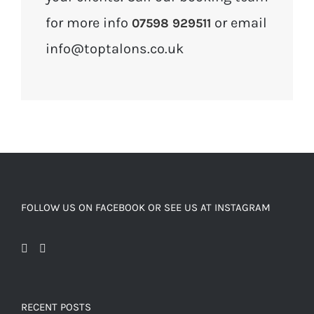
for more info
or email
07598 929511
info@toptalons.co.uk
FOLLOW US ON FACEBOOK OR SEE US AT INSTAGRAM
RECENT POSTS