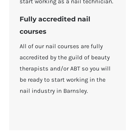
start working as a nail technician.
Fully accredited nail
courses
All of our nail courses are fully
accredited by the guild of beauty
therapists and/or ABT so you will
be ready to start working in the
nail industry in Barnsley.