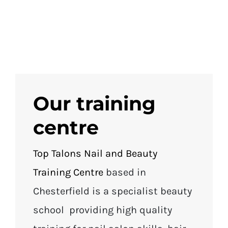
Our training
centre
Top Talons Nail and Beauty
Training Centre
based in
Chesterfield is a specialist beauty
school providing high quality