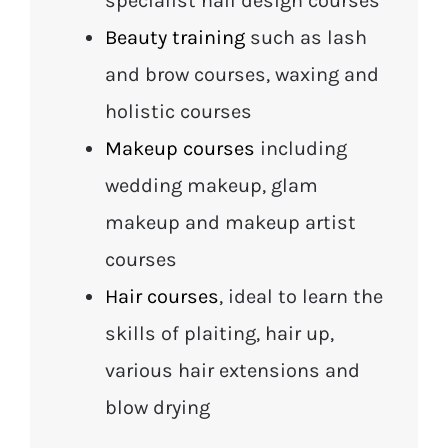
specialist nail design courses
Beauty training
such as lash
and brow courses, waxing and
holistic courses
Makeup courses
including
wedding makeup, glam
makeup and makeup artist
courses
Hair courses
, ideal to learn the
skills of plaiting, hair up,
various hair extensions and
blow drying