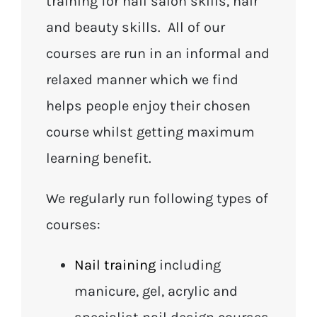
training for nail salon skills, hair
and beauty skills. All of our
courses are run in an informal and
relaxed manner which we find
helps people enjoy their chosen
course whilst getting maximum
learning benefit.
We regularly run following types of
courses:
Nail training
including
manicure, gel, acrylic and