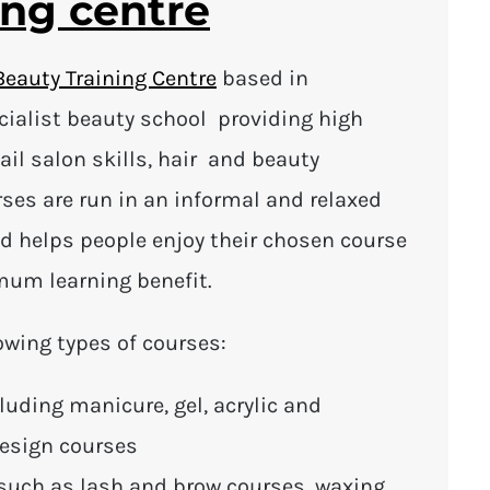
ing centre
Beauty Training Centre
based in
ecialist beauty school providing high
nail salon skills, hair and beauty
urses are run in an informal and relaxed
d helps people enjoy their chosen course
mum learning benefit.
owing types of courses:
luding manicure, gel, acrylic and
design courses
such as lash and brow courses, waxing