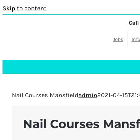
Skip to content
Call
Jobs
Inf
Nail Courses Mansfield
admin
2021-04-15T21:
Nail Courses Mansf