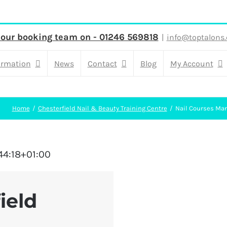
 our booking team on - 01246 569818
|
info@toptalons.
ormation
News
Contact
Blog
My Account
Home
Chesterfield Nail & Beauty Training Centre
Nail Courses Man
44:18+01:00
ield