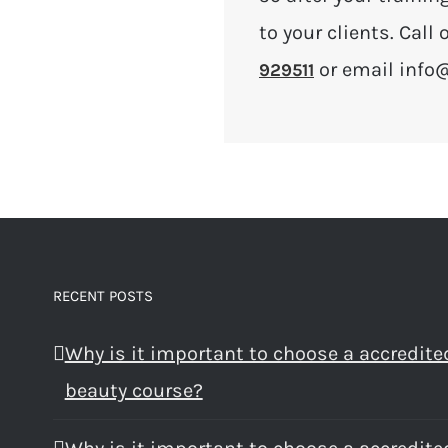
to your clients. Cal
or email info
929511
RECENT POSTS
Why is it important to choose a accredite
beauty course?