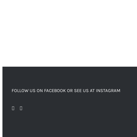
FOLLOW US ON FACEBOOK OR SEE US AT INSTAGRAM