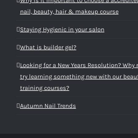
Why is it important to choose a accredite
nail, beauty, hair & makeup course
Staying Hygienic in your salon
What is builder gel?
Looking for a New Years Resolution? Why 
try learning something new with our beau
training courses?
Autumn Nail Trends