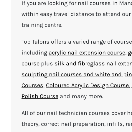
If you are looking for nail courses in Man
within easy travel distance to attend our 
training centre.
Top Talons offers a varied range of cours
including
acrylic nail extension course
,
g
course
plus
silk and fibreglass nail exte
sculpting nail courses and white and pi
Courses
,
Coloured Acrylic Design Course
,
Polish Course
and many more.
All of our nail technician courses cover h
theory, correct nail preparation, infills, 