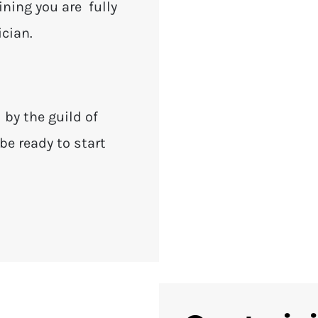
ining you are fully
ician.
d by the guild of
be ready to start
.