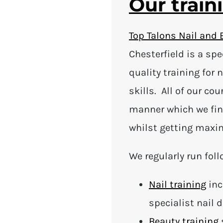
Our train
Top Talons Nail and 
Chesterfield is a sp
quality training for 
skills. All of our co
manner which we fin
whilst getting maxi
We regularly run foll
Nail training
inc
specialist nail 
Beauty training