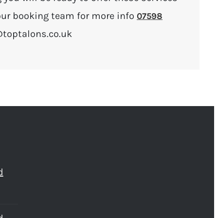
l our booking team for more info
07598
@toptalons.co.uk
d