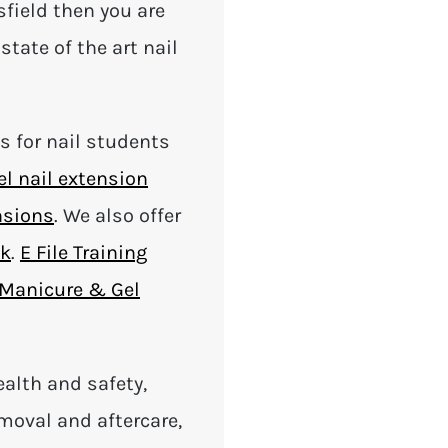
sfield then you are
state of the art nail
es for nail students
el nail extension
nsions
. We also offer
nk
.
E File Training
Manicure & Gel
ealth and safety,
removal and aftercare,