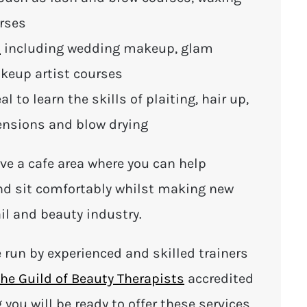
urses
s
including wedding makeup, glam
eup artist courses
eal to learn the skills of plaiting, hair up,
tensions and blow drying
ve a cafe area where you can help
and sit comfortably whilst making new
il and beauty industry.
e run by experienced and skilled trainers
he Guild of Beauty Therapists
accredited
g you will be ready to offer these services