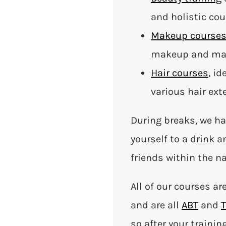
and holistic co
Makeup course
makeup and mak
Hair courses
, id
various hair ex
During breaks, we ha
yourself to a drink 
friends within the na
All of our courses ar
and are all
ABT
and
T
so after your trainin