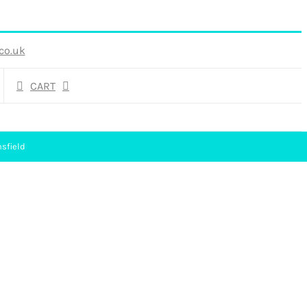
co.uk
CART
sfield