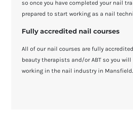
so once you have completed your nail tra
prepared to start working as a nail techn
Fully accredited nail courses
All of our nail courses are fully accredite
beauty therapists and/or ABT so you will 
working in the nail industry in Mansfield