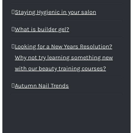
Staying Hygienic in your salon
What is builder gel?
Looking for a New Years Resolution?
Why not try learning something new
with our beauty training courses?
Autumn Nail Trends