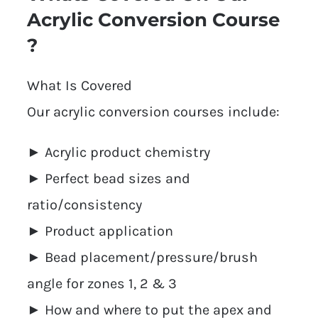
Acrylic Conversion Course
?
What Is Covered
Our acrylic conversion courses include:
► Acrylic product chemistry
► Perfect bead sizes and
ratio/consistency
► Product application
► Bead placement/pressure/brush
angle for zones 1, 2 & 3
► How and where to put the apex and