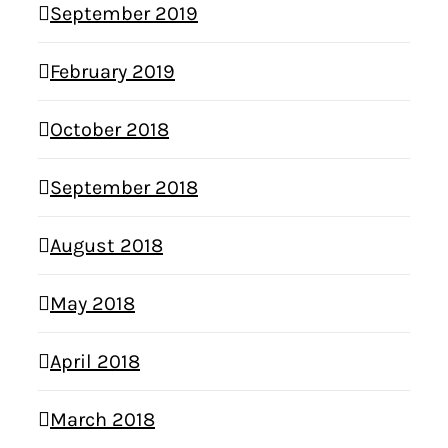
September 2019
February 2019
October 2018
September 2018
August 2018
May 2018
April 2018
March 2018