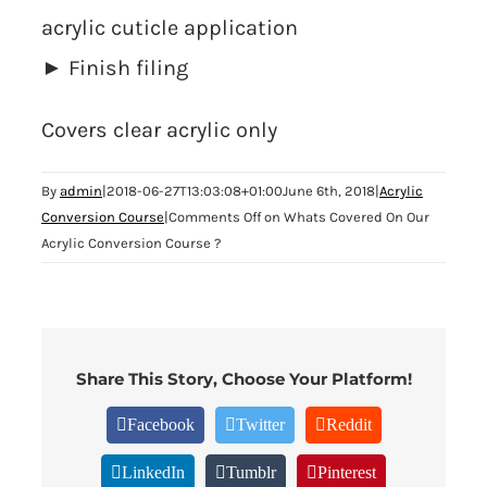
acrylic cuticle application
► Finish filing
Covers clear acrylic only
By
admin
|
2018-06-27T13:03:08+01:00
June 6th, 2018
|
Acrylic
Conversion Course
|
Comments Off
on Whats Covered On Our
Acrylic Conversion Course ?
Share This Story, Choose Your Platform!
Facebook
Twitter
Reddit
LinkedIn
Tumblr
Pinterest