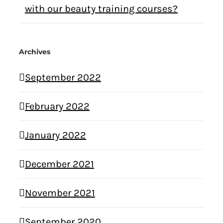
with our beauty training courses?
Archives
September 2022
February 2022
January 2022
December 2021
November 2021
September 2020