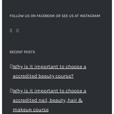
FOLLOW US ON FACEBOOK OR SEE US AT INSTAGRAM
RECENT POSTS
Why is it important to choose a
accredited beauty course?
Why is it important to choose a
accredited nail, beauty, hair &
makeup course