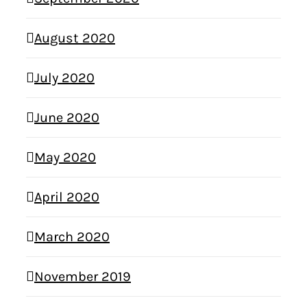
August 2020
July 2020
June 2020
May 2020
April 2020
March 2020
November 2019