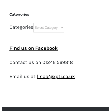
Categories
Categories
Find us on Facebook
Contact us on 01246 569818
Email us at
linda@xpti.co.uk