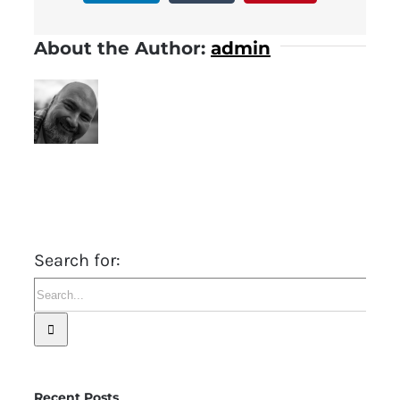
About the Author:
admin
Search for:
Recent Posts