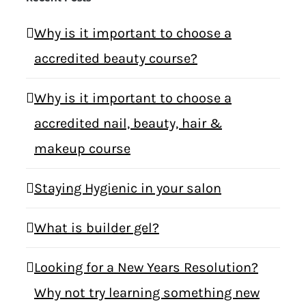
Why is it important to choose a
accredited beauty course?
Why is it important to choose a
accredited nail, beauty, hair &
makeup course
Staying Hygienic in your salon
What is builder gel?
Looking for a New Years Resolution?
Why not try learning something new