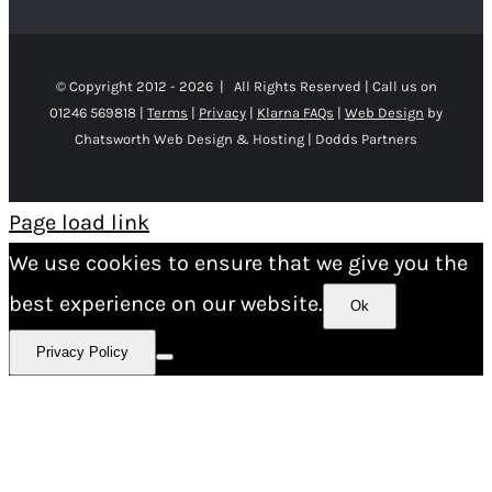
© Copyright 2012 -
2026 | All Rights Reserved | Call us on
01246 569818 |
Terms
|
Privacy
|
Klarna FAQs
|
Web Design
by
Chatsworth Web Design & Hosting | Dodds Partners
Page load link
We use cookies to ensure that we give you the
best experience on our website.
Ok
Privacy Policy