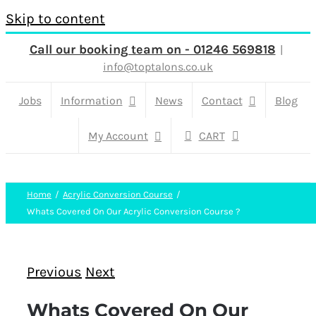
Skip to content
Call our booking team on - 01246 569818
|
info@toptalons.co.uk
Jobs
Information
News
Contact
Blog
My Account
CART
Home
Acrylic Conversion Course
Whats Covered On Our Acrylic Conversion Course ?
Previous
Next
Whats Covered On Our