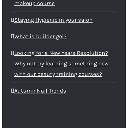
makeup course
Staying Hygienic in your salon
What is builder gel?
Looking for a New Years Resolution?
Why not try learning something new
with our beauty training courses?
Autumn Nail Trends