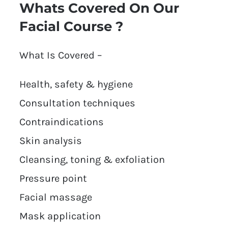
Whats Covered On Our
Facial Course ?
What Is Covered –
Health, safety & hygiene
Consultation techniques
Contraindications
Skin analysis
Cleansing, toning & exfoliation
Pressure point
Facial massage
Mask application