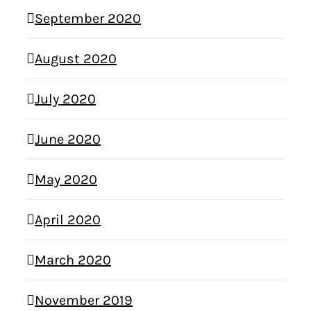
September 2020
August 2020
July 2020
June 2020
May 2020
April 2020
March 2020
November 2019