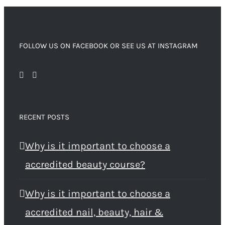
FOLLOW US ON FACEBOOK OR SEE US AT INSTAGRAM
RECENT POSTS
Why is it important to choose a
accredited beauty course?
Why is it important to choose a
accredited nail, beauty, hair &