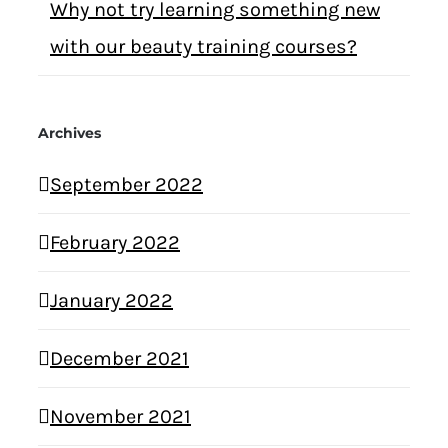
Why not try learning something new
with our beauty training courses?
Archives
September 2022
February 2022
January 2022
December 2021
November 2021