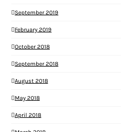
September 2019
February 2019
October 2018
September 2018
August 2018
May 2018
April 2018