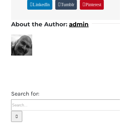
LinkedIn
Tumblr
Pinterest
About the Author:
admin
Search for: