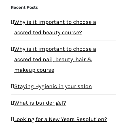
Recent Posts
Why is it important to choose a
accredited beauty course?
Why is it important to choose a
accredited nail, beauty, hair &
makeup course
Staying Hygienic in your salon
What is builder gel?
Looking for a New Years Resolution?