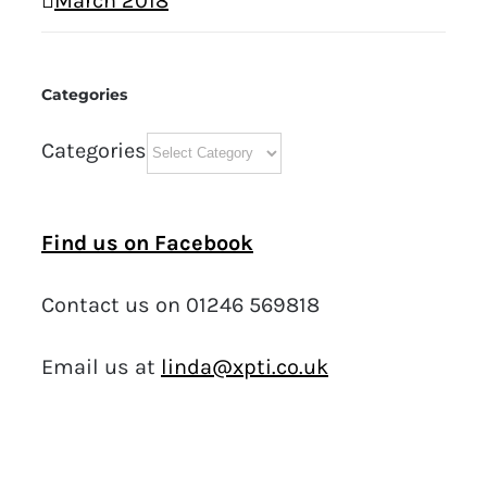
March 2018
Categories
Categories
Find us on Facebook
Contact us on 01246 569818
Email us at
linda@xpti.co.uk