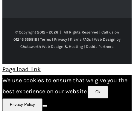
© Copyright 2012 -
2026 | All Rights Reserved | Call us on
01246 569818 |
Terms
|
Privacy
|
Klarna FAQs
|
Web Design
by
Chatsworth Web Design & Hosting | Dodds Partners
Page load link
We use cookies to ensure that we give you the
best experience on our website.
Ok
Privacy Policy