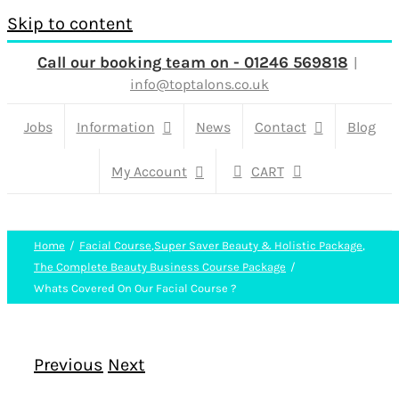
Skip to content
Call our booking team on - 01246 569818
|
info@toptalons.co.uk
Jobs
Information
News
Contact
Blog
My Account
CART
Home
Facial Course
,
Super Saver Beauty & Holistic Package
,
The Complete Beauty Business Course Package
Whats Covered On Our Facial Course ?
Previous
Next