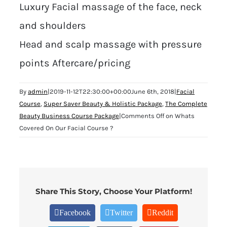
Luxury Facial massage of the face, neck
and shoulders
Head and scalp massage with pressure
points Aftercare/pricing
By
admin
|
2019-11-12T22:30:00+00:00
June 6th, 2018
|
Facial
Course
,
Super Saver Beauty & Holistic Package
,
The Complete
Beauty Business Course Package
|
Comments Off
on Whats
Covered On Our Facial Course ?
Share This Story, Choose Your Platform!
Facebook
Twitter
Reddit