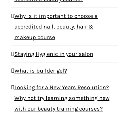
Why is it important to choose a
accredited nail, beauty, hair &
makeup course
Staying Hygienic in your salon
What is builder gel?
Looking for a New Years Resolution?
Why not try learning something new
with our beauty training courses?