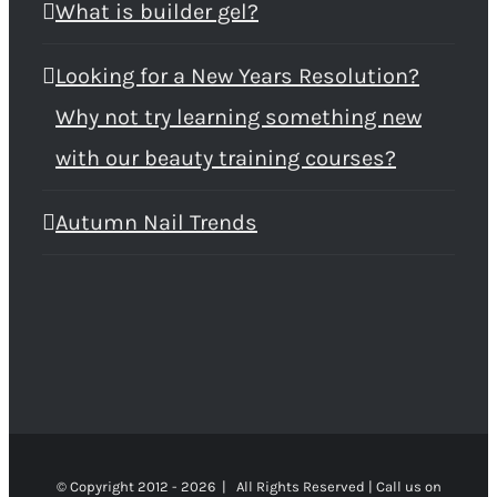
What is builder gel?
Looking for a New Years Resolution?
Why not try learning something new
with our beauty training courses?
Autumn Nail Trends
© Copyright 2012 -
2026 | All Rights Reserved | Call us on