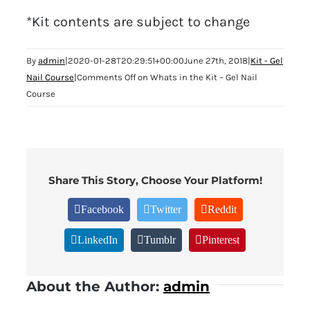
*Kit contents are subject to change
By
admin
|
2020-01-28T20:29:51+00:00
June 27th, 2018
|
Kit - Gel
Nail Course
|
Comments Off
on Whats in the Kit – Gel Nail
Course
Share This Story, Choose Your Platform!
Facebook
Twitter
Reddit
LinkedIn
Tumblr
Pinterest
About the Author:
admin