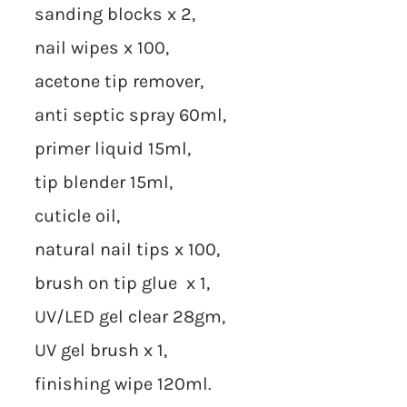
sanding blocks x 2,
nail wipes x 100,
acetone tip remover,
anti septic spray 60ml,
primer liquid 15ml,
tip blender 15ml,
cuticle oil,
natural nail tips x 100,
brush on tip glue x 1,
UV/LED gel clear 28gm,
UV gel brush x 1,
finishing wipe 120ml.