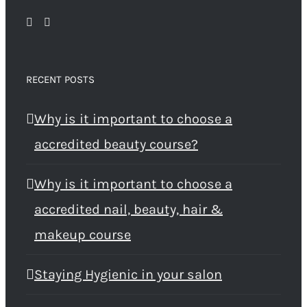
RECENT POSTS
Why is it important to choose a
accredited beauty course?
Why is it important to choose a
accredited nail, beauty, hair &
makeup course
Staying Hygienic in your salon