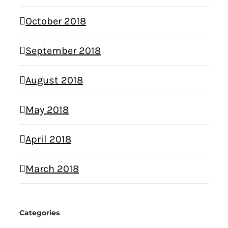
October 2018
September 2018
August 2018
May 2018
April 2018
March 2018
Categories