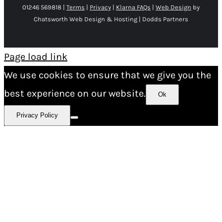
01246 569818 |
Terms
|
Privacy
|
Klarna FAQs
|
Web Design
by
Chatsworth Web Design & Hosting | Dodds Partners
Page load link
We use cookies to ensure that we give you the
best experience on our website.
Ok
Privacy Policy