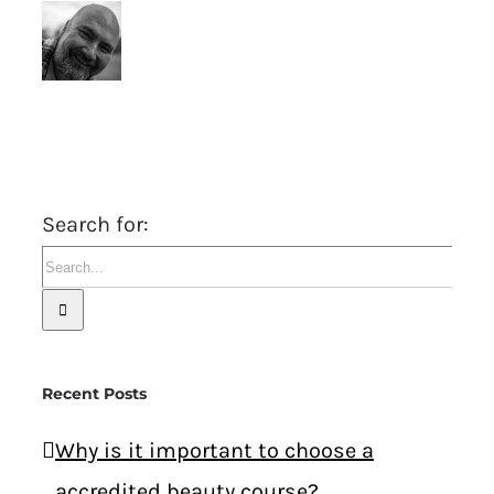
Search for:
Recent Posts
Why is it important to choose a
accredited beauty course?