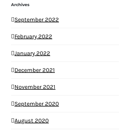
Archives
September 2022
February 2022
January 2022
December 2021
November 2021
September 2020
August 2020