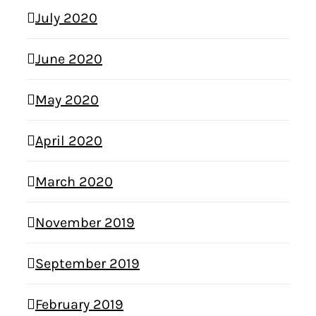
July 2020
June 2020
May 2020
April 2020
March 2020
November 2019
September 2019
February 2019