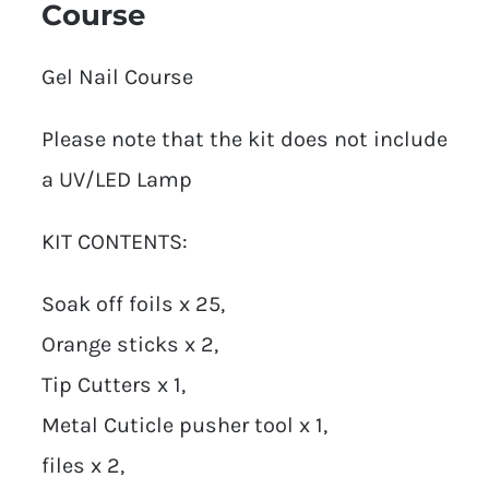
Course
Gel Nail Course
Please note that the kit does not include
a UV/LED Lamp
KIT CONTENTS:
Soak off foils x 25,
Orange sticks x 2,
Tip Cutters x 1,
Metal Cuticle pusher tool x 1,
files x 2,