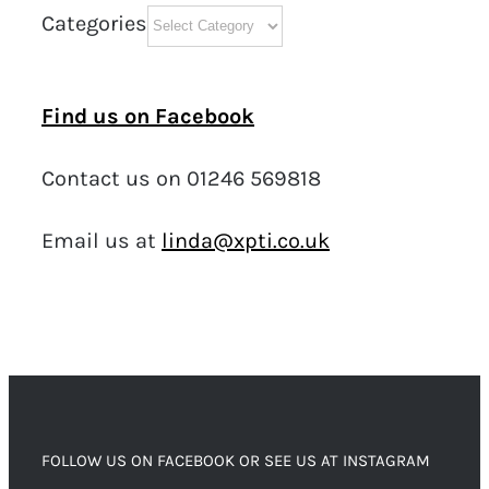
Categories
Find us on Facebook
Contact us on 01246 569818
Email us at
linda@xpti.co.uk
FOLLOW US ON FACEBOOK OR SEE US AT INSTAGRAM