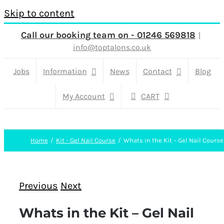
Skip to content
Call our booking team on - 01246 569818
|
info@toptalons.co.uk
Jobs
Information
News
Contact
Blog
My Account
CART
Home
Kit - Gel Nail Course
Whats in the Kit – Gel Nail Course
Previous
Next
Whats in the Kit – Gel Nail