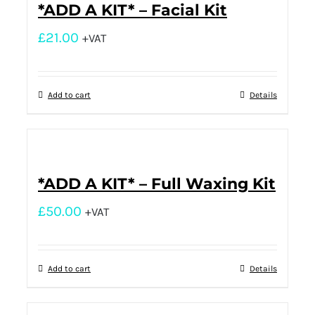
*ADD A KIT* – Facial Kit
£
21.00
+VAT
Add to cart
Details
*ADD A KIT* – Full Waxing Kit
£
50.00
+VAT
Add to cart
Details