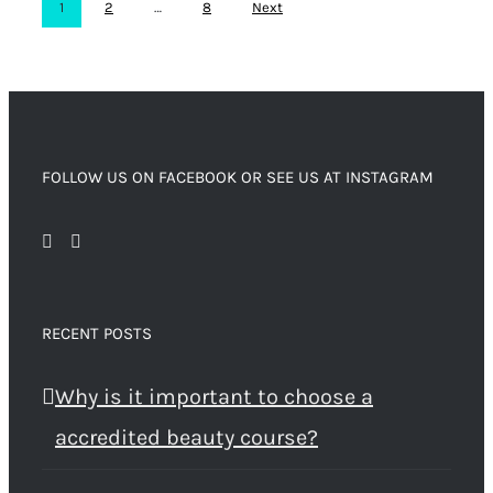
1
2
…
8
Next
FOLLOW US ON FACEBOOK OR SEE US AT INSTAGRAM
RECENT POSTS
Why is it important to choose a
accredited beauty course?