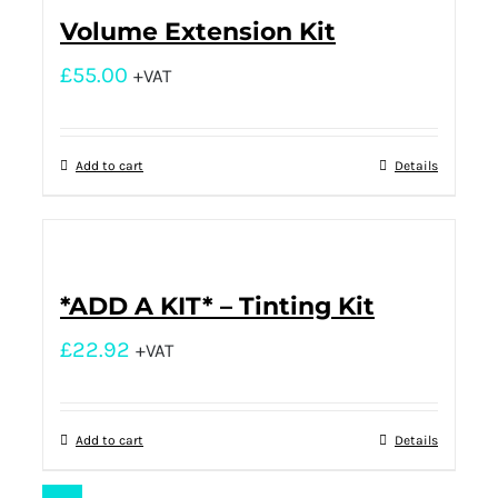
Volume Extension Kit
£
55.00
+VAT
Add to cart
Details
*ADD A KIT* – Tinting Kit
£
22.92
+VAT
Add to cart
Details