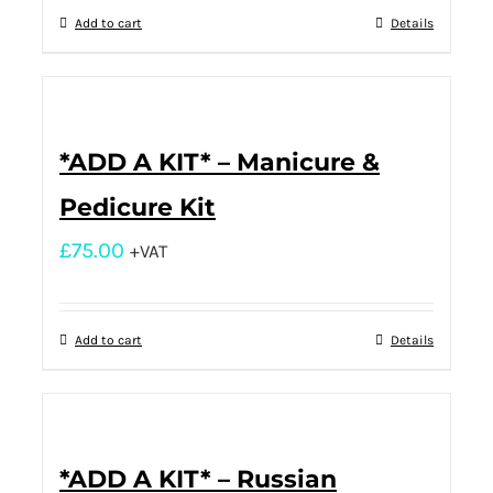
Add to cart
Details
*ADD A KIT* – Manicure &
Pedicure Kit
£
75.00
+VAT
Add to cart
Details
*ADD A KIT* – Russian