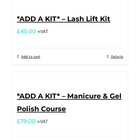
*ADD A KIT* – Lash Lift Kit
£
45.00
+VAT
Add to cart
Details
*ADD A KIT* – Manicure & Gel
Polish Course
£
79.00
+VAT