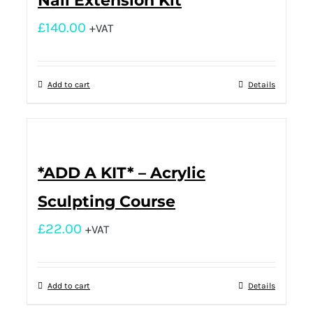
Nail Extension Kit
£
140.00
+VAT
Add to cart
Details
*ADD A KIT* – Acrylic
Sculpting Course
£
22.00
+VAT
Add to cart
Details