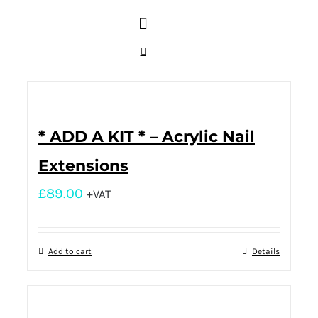
* ADD A KIT * – Acrylic Nail
Extensions
£
89.00
+VAT
Add to cart
Details