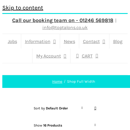
Skip to content
Call our booking team on - 01246 569818
|
info@toptalons.co.uk
Jobs
Information
News
Contact
Blog
My Account
CART
Home
Shop Full Width
Sort by
Default Order
Show
16 Products