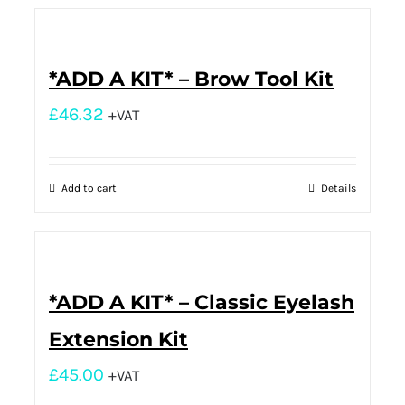
*ADD A KIT* – Brow Tool Kit
£
46.32
+VAT
Add to cart
Details
*ADD A KIT* – Classic Eyelash
Extension Kit
£
45.00
+VAT