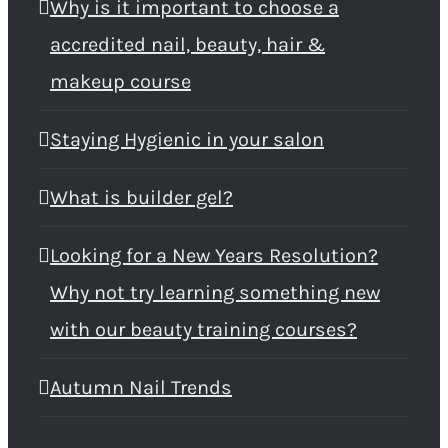
Why is it important to choose a
accredited nail, beauty, hair &
makeup course
Staying Hygienic in your salon
What is builder gel?
Looking for a New Years Resolution?
Why not try learning something new
with our beauty training courses?
Autumn Nail Trends