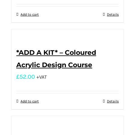
Add to cart
Details
*ADD A KIT* – Coloured
Acrylic Design Course
£
52.00
+VAT
Add to cart
Details