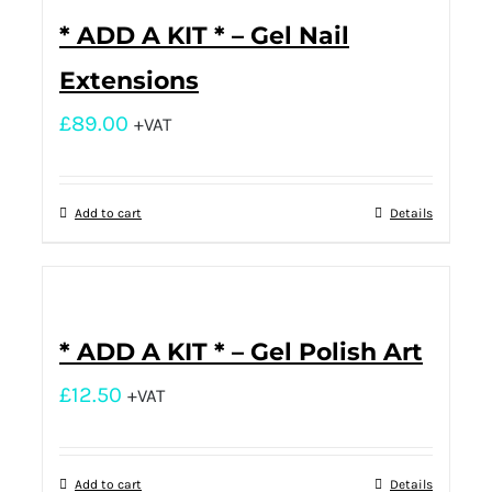
* ADD A KIT * – Gel Nail
Extensions
£
89.00
+VAT
Add to cart
Details
* ADD A KIT * – Gel Polish Art
£
12.50
+VAT
Add to cart
Details