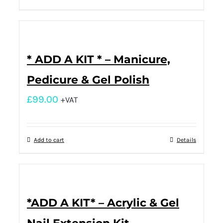
* ADD A KIT * – Manicure,
Pedicure & Gel Polish
£
99.00
+VAT
Add to cart
Details
*ADD A KIT* – Acrylic & Gel