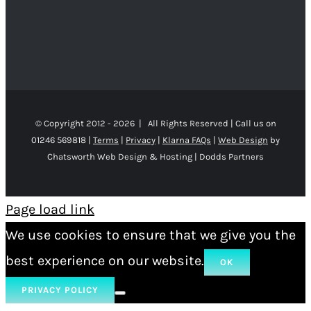
© Copyright 2012 -
2026 | All Rights Reserved | Call us on
01246 569818 |
Terms
|
Privacy
|
Klarna FAQs
|
Web Design
by
Chatsworth Web Design & Hosting | Dodds Partners
Page load link
We use cookies to ensure that we give you the
best experience on our website.
OK
PRIVACY POLICY