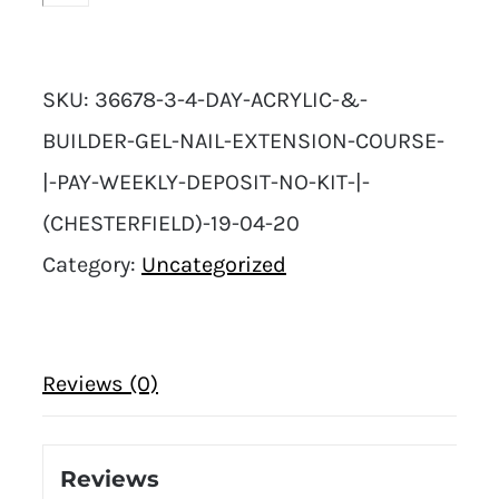
SKU:
36678-3-4-DAY-ACRYLIC-&-
BUILDER-GEL-NAIL-EXTENSION-COURSE-
|-PAY-WEEKLY-DEPOSIT-NO-KIT-|-
(CHESTERFIELD)-19-04-20
Category:
Uncategorized
Reviews (0)
Reviews