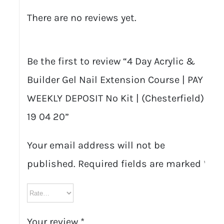
There are no reviews yet.
Be the first to review “4 Day Acrylic &
Builder Gel Nail Extension Course | PAY
WEEKLY DEPOSIT No Kit | (Chesterfield)
19 04 20”
Your email address will not be
published.
Required fields are marked
*
Your review
*