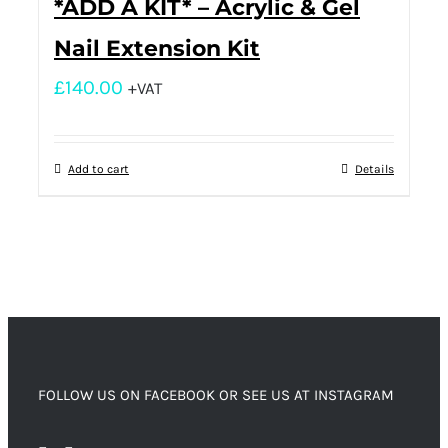
*ADD A KIT* – Acrylic & Gel
Nail Extension Kit
£
140.00
+VAT
Add to cart
Details
FOLLOW US ON FACEBOOK OR SEE US AT INSTAGRAM