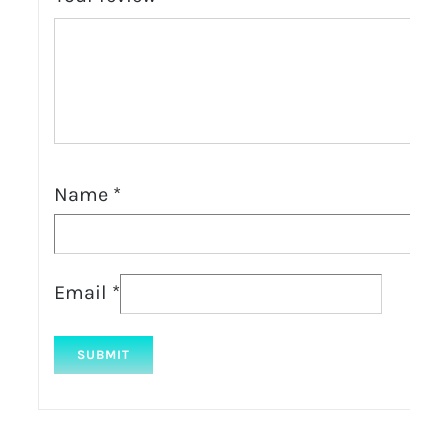
Name
*
Email
*