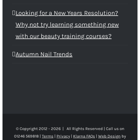
Looking for a New Years Resolution?
Why not try learning something new
with our beauty training courses?
Autumn Nail Trends
© Copyright 2012 -
2026 | All Rights Reserved | Call us on
01246 569818 |
Terms
|
Privacy
|
Klarna FAQs
|
Web Design
by