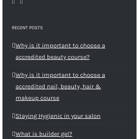
RECENT POSTS
Why is it important to choose a
accredited beauty course?
Why is it important to choose a
accredited nail, beauty, hair &
makeup course
Staying Hygienic in your salon
What is builder gel?