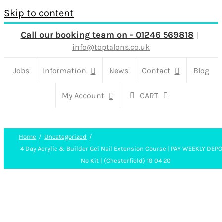
Skip to content
Call our booking team on - 01246 569818
|
info@toptalons.co.uk
Jobs
Information
News
Contact
Blog
My Account
CART
Home
Uncategorized
4 Day Acrylic & Builder Gel Nail Extension Course | PAY WEEKLY DEP
No Kit | (Chesterfield) 19 04 20