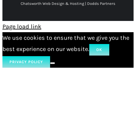
Chatsworth Web Design & Hosting | Dodds Partners
Page load link
We use cookies to ensure that we give you the
best experience on our website.
OK
PRIVACY POLICY