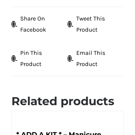
Share On
Tweet This
Facebook
Product
Pin This
Email This
Product
Product
Related products
* ADD A KIT * – Manicure,