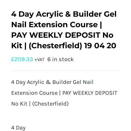
4 Day Acrylic & Builder Gel
Nail Extension Course |
PAY WEEKLY DEPOSIT No
Kit | (Chesterfield) 19 04 20
£
209.33
6 in stock
+VAT
4 Day Acrylic & Builder Gel Nail
Extension Course | PAY WEEKLY DEPOSIT
No Kit | (Chesterfield)
4 Day