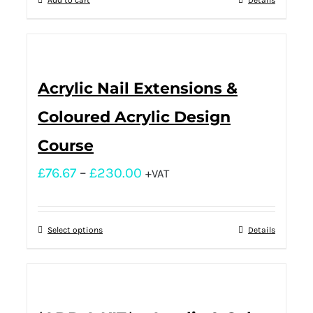
Add to cart
Details
Acrylic Nail Extensions &
Coloured Acrylic Design
Course
£
76.67
–
£
230.00
+VAT
Select options
Details