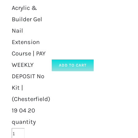
Acrylic &
Builder Gel
Nail
Extension
Course | PAY
WEEKLY
ADD TO CART
DEPOSIT No
Kit |
(Chesterfield)
19 04 20
quantity