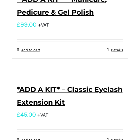
Pedicure & Gel Polish
£
99.00
+VAT
Add to cart
Details
*ADD A KIT* – Classic Eyelash
Extension Kit
£
45.00
+VAT