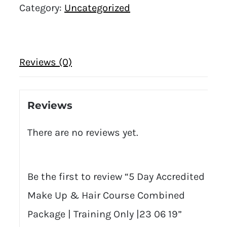
Category:
Uncategorized
Reviews (0)
Reviews
There are no reviews yet.
Be the first to review “5 Day Accredited
Make Up & Hair Course Combined
Package | Training Only |23 06 19”