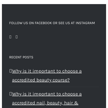
FOLLOW US ON FACEBOOK OR SEE US AT INSTAGRAM
RECENT POSTS
Why is it important to choose a
accredited beauty course?
Why is it important to choose a
accredited nail, beauty, hair &