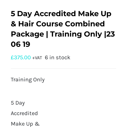
5 Day Accredited Make Up
& Hair Course Combined
Package | Training Only |23
06 19
£
375.00
6 in stock
+VAT
Training Only
5 Day
Accredited
Make Up &