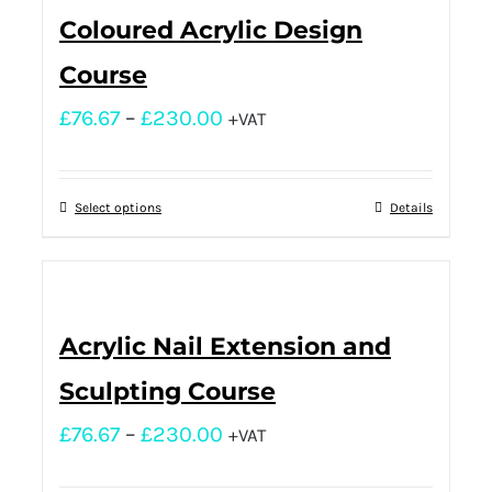
Coloured Acrylic Design
Course
£
76.67
–
£
230.00
+VAT
Select options
Details
Acrylic Nail Extension and
Sculpting Course
£
76.67
–
£
230.00
+VAT