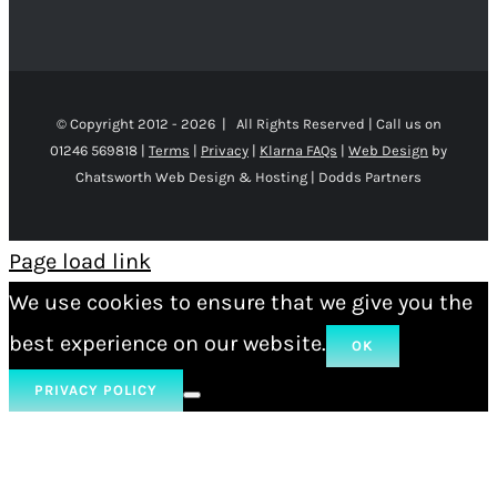
© Copyright 2012 -
2026 | All Rights Reserved | Call us on
01246 569818 |
Terms
|
Privacy
|
Klarna FAQs
|
Web Design
by
Chatsworth Web Design & Hosting | Dodds Partners
Page load link
We use cookies to ensure that we give you the
best experience on our website.
OK
PRIVACY POLICY