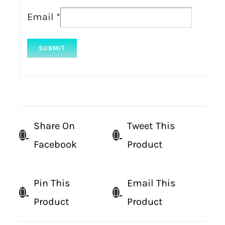
Email
*
Share On
Tweet This
Facebook
Product
Pin This
Email This
Product
Product