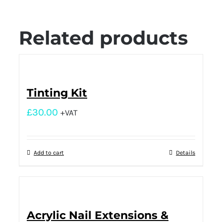
Related products
Tinting Kit
£
30.00
+VAT
Add to cart
Details
Acrylic Nail Extensions &