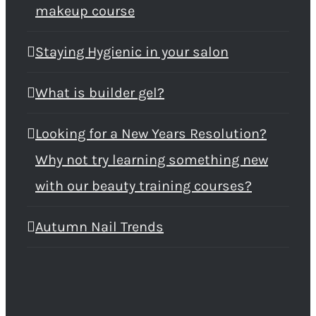
makeup course
Staying Hygienic in your salon
What is builder gel?
Looking for a New Years Resolution?
Why not try learning something new
with our beauty training courses?
Autumn Nail Trends