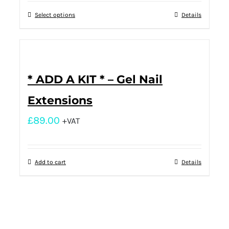
Select options
Details
* ADD A KIT * – Gel Nail
Extensions
£
89.00
+VAT
Add to cart
Details