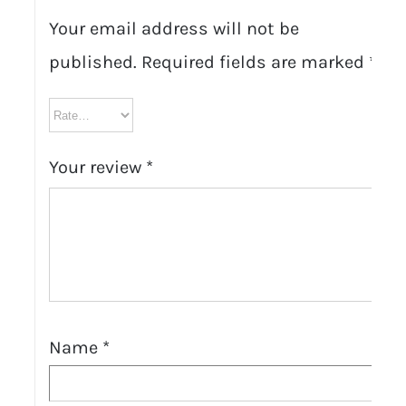
Your email address will not be
published.
Required fields are marked
*
Your review
*
Name
*