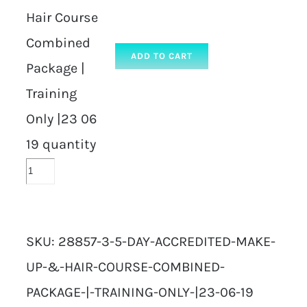
Hair Course
Combined
ADD TO CART
Package |
Training
Only |23 06
19 quantity
SKU:
28857-3-5-DAY-ACCREDITED-MAKE-
UP-&-HAIR-COURSE-COMBINED-
PACKAGE-|-TRAINING-ONLY-|23-06-19