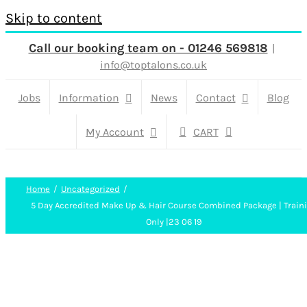
Skip to content
Call our booking team on - 01246 569818
|
info@toptalons.co.uk
Jobs
Information
News
Contact
Blog
My Account
CART
Home
Uncategorized
5 Day Accredited Make Up & Hair Course Combined Package | Train
Only |23 06 19