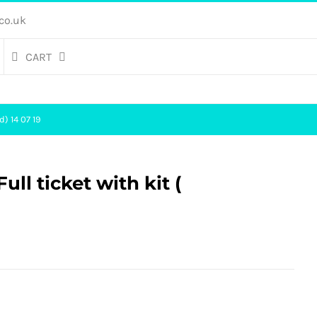
co.uk
CART
d) 14 07 19
ll ticket with kit (