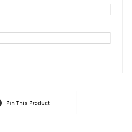
Pin This Product