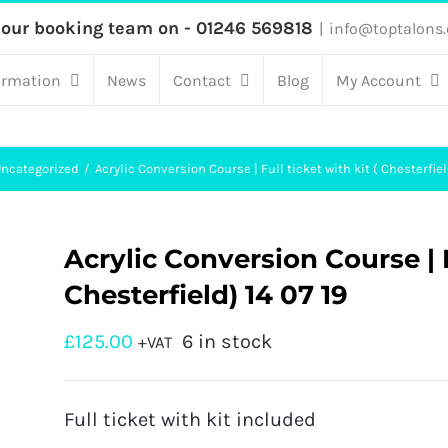
 our booking team on - 01246 569818
|
info@toptalons.
ormation
News
Contact
Blog
My Account
ncategorized
Acrylic Conversion Course | Full ticket with kit ( Chesterfiel
Acrylic Conversion Course | Fu
Chesterfield) 14 07 19
£
125.00
6 in stock
+VAT
Full ticket with kit included