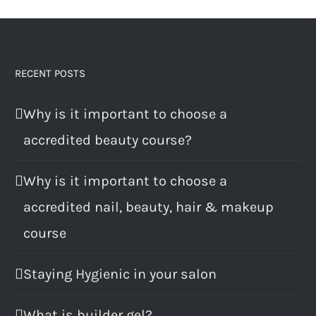
RECENT POSTS
Why is it important to choose a
accredited beauty course?
Why is it important to choose a
accredited nail, beauty, hair & makeup
course
Staying Hygienic in your salon
What is builder gel?