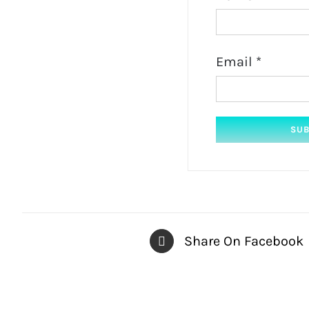
Email
*
Share On Facebook