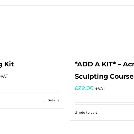
g Kit
*ADD A KIT* – Acr
Sculpting Course
+VAT
£
22.00
+VAT
Details
Add to cart