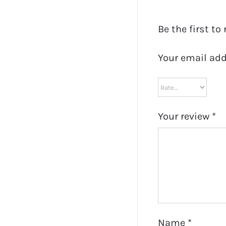
Be the first to
Your email add
Your review
*
Name
*