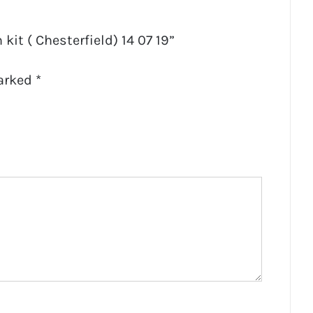
 kit ( Chesterfield) 14 07 19”
marked
*