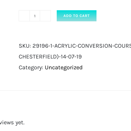
ADD TO CART
Acrylic
Conversion
Course
SKU:
29196-1-ACRYLIC-CONVERSION-COURSE
|
CHESTERFIELD)-14-07-19
Full
Category:
Uncategorized
ticket
with
kit
(
Chesterfield)
views yet.
14