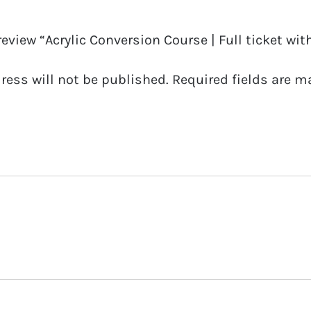
07
 review “Acrylic Conversion Course | Full ticket with
19
quantity
ress will not be published.
Required fields are 