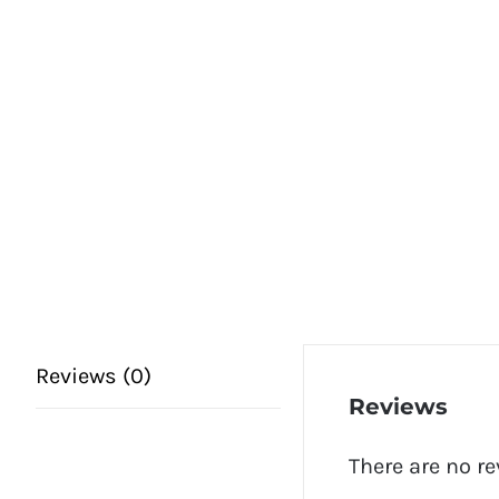
Reviews (0)
Reviews
There are no re