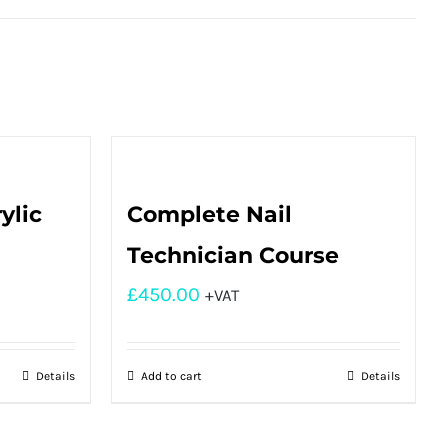
ylic
Complete Nail
Technician Course
£
450.00
+VAT
Details
Add to cart
Details