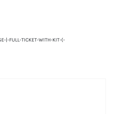
-|-FULL-TICKET-WITH-KIT-(-