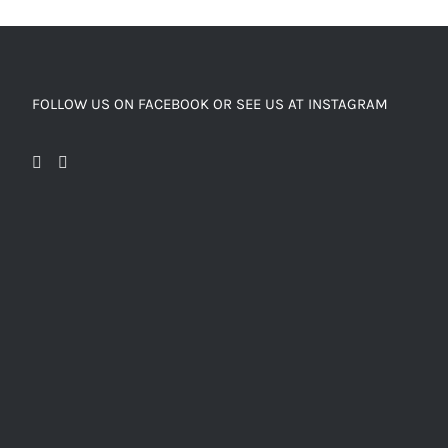
FOLLOW US ON FACEBOOK OR SEE US AT INSTAGRAM