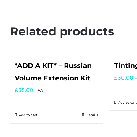
Related products
*ADD A KIT* – Russian
Tintin
Volume Extension Kit
£
30.00
£
55.00
+VAT
Add to cart
Add to cart
Details