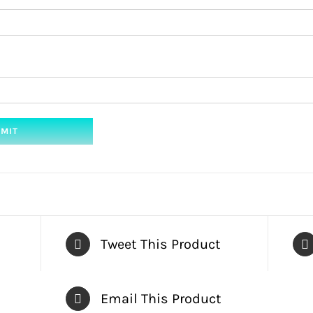
Tweet This Product
Email This Product