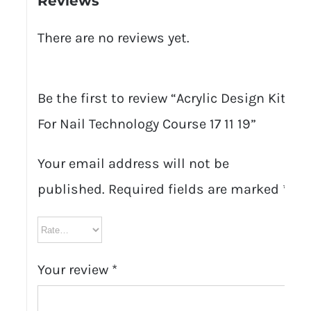
Reviews
There are no reviews yet.
Be the first to review “Acrylic Design Kit
For Nail Technology Course 17 11 19”
Your email address will not be
published.
Required fields are marked
*
Your review
*