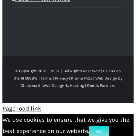
© Copyright 2012 -
2026 | All Rights Reserved | Call us on
01246 569818 |
Terms
|
Privacy
|
Klarna FAQs
|
Web Design
by
Chatsworth Web Design & Hosting | Dodds Partners
Page load link
We use cookies to ensure that we give you the
best experience on our website.
OK