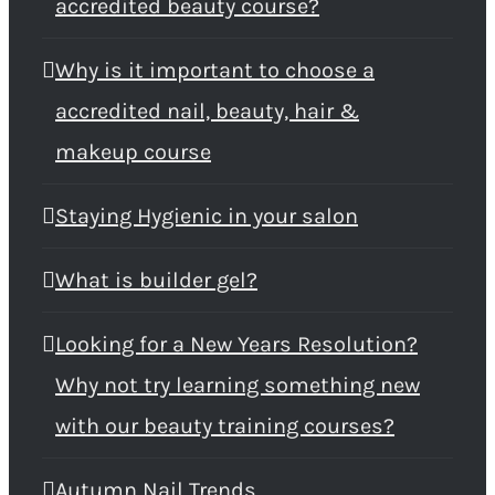
accredited beauty course?
Why is it important to choose a
accredited nail, beauty, hair &
makeup course
Staying Hygienic in your salon
What is builder gel?
Looking for a New Years Resolution?
Why not try learning something new
with our beauty training courses?
Autumn Nail Trends