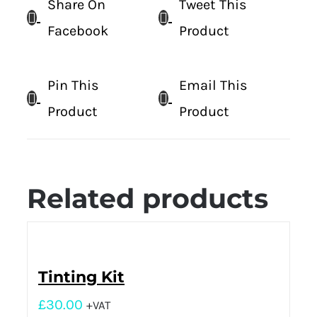
Share On
Tweet This
Facebook
Product
Pin This
Email This
Product
Product
Related products
Tinting Kit
£
30.00
+VAT