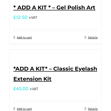
* ADD A KIT * – Gel Polish Art
£
12.50
+VAT
Add to cart
Details
*ADD A KIT* – Classic Eyelash
Extension Kit
£
45.00
+VAT
Add to cart
Details