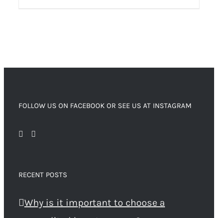
FOLLOW US ON FACEBOOK OR SEE US AT INSTAGRAM
RECENT POSTS
Why is it important to choose a