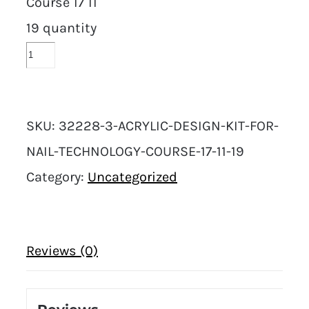
Course 17 11
19 quantity
SKU:
32228-3-ACRYLIC-DESIGN-KIT-FOR-
NAIL-TECHNOLOGY-COURSE-17-11-19
Category:
Uncategorized
Reviews (0)