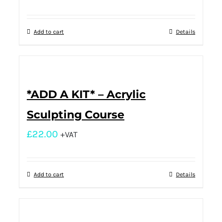
Add to cart
Details
*ADD A KIT* – Acrylic
Sculpting Course
£
22.00
+VAT
Add to cart
Details