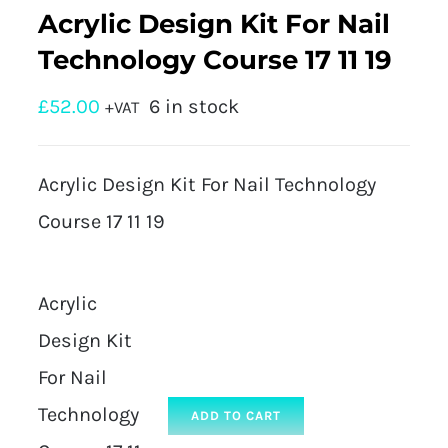
Acrylic Design Kit For Nail
Technology Course 17 11 19
£
52.00
6 in stock
+VAT
Acrylic Design Kit For Nail Technology
Course 17 11 19
Acrylic
Design Kit
For Nail
Technology
ADD TO CART