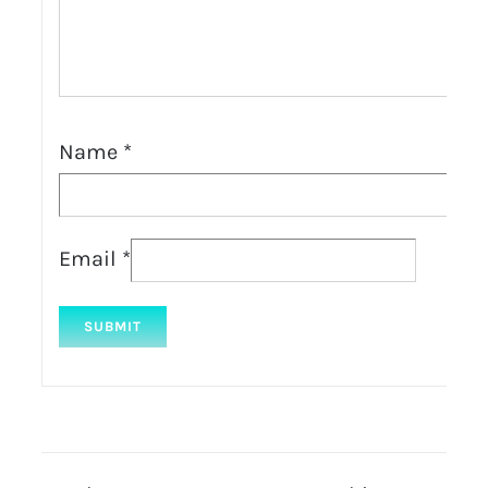
Name
*
Email
*