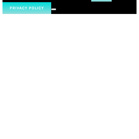
PRIVACY POLICY