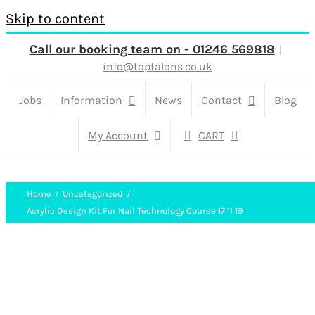
Skip to content
Call our booking team on - 01246 569818
|
info@toptalons.co.uk
Jobs
Information
News
Contact
Blog
My Account
CART
Home
Uncategorized
Acrylic Design Kit For Nail Technology Course 17 11 19