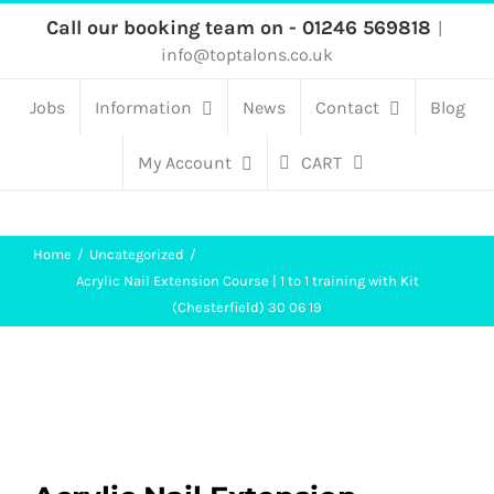
Skip
Call our booking team on - 01246 569818
|
info@toptalons.co.uk
to
content
Jobs
Information
News
Contact
Blog
My Account
CART
Home
Uncategorized
Acrylic Nail Extension Course | 1 to 1 training with Kit
(Chesterfield) 30 06 19