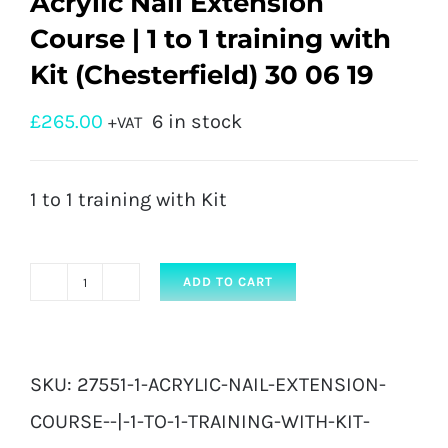
Acrylic Nail Extension
Course | 1 to 1 training with
Kit (Chesterfield) 30 06 19
£
265.00
6 in stock
+VAT
1 to 1 training with Kit
ADD TO CART
Acrylic
Nail
Extension
SKU:
27551-1-ACRYLIC-NAIL-EXTENSION-
Course
COURSE--|-1-TO-1-TRAINING-WITH-KIT-
|