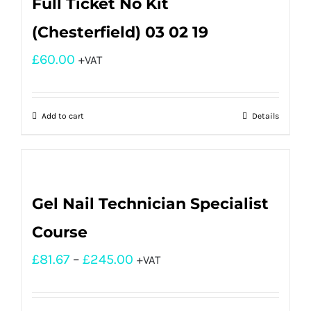
Full Ticket No Kit
(Chesterfield) 03 02 19
£
60.00
+VAT
Add to cart
Details
Gel Nail Technician Specialist
Course
£
81.67
–
£
245.00
+VAT