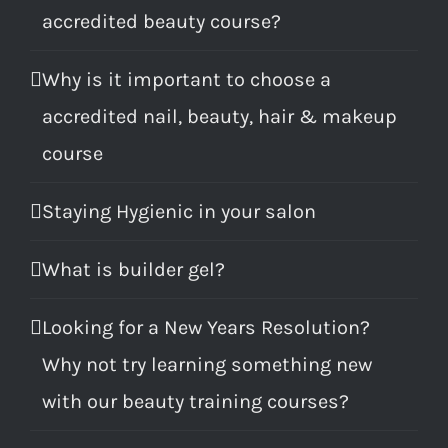
accredited beauty course?
Why is it important to choose a
accredited nail, beauty, hair & makeup
course
Staying Hygienic in your salon
What is builder gel?
Looking for a New Years Resolution?
Why not try learning something new
with our beauty training courses?