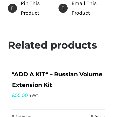
Pin This
Email This
Product
Product
Related products
*ADD A KIT* – Russian Volume
Extension Kit
£
55.00
+VAT
Add to cart
Details