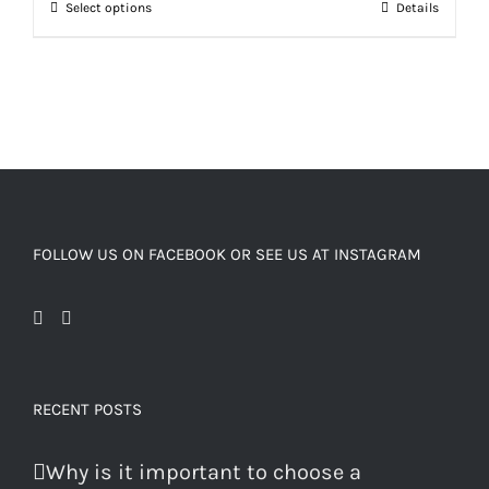
Select options
Details
FOLLOW US ON FACEBOOK OR SEE US AT INSTAGRAM
RECENT POSTS
Why is it important to choose a