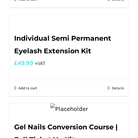
Individual Semi Permanent
Eyelash Extension Kit
£
49.99
+VAT
Add to cart
Details
Gel Nails Conversion Course |