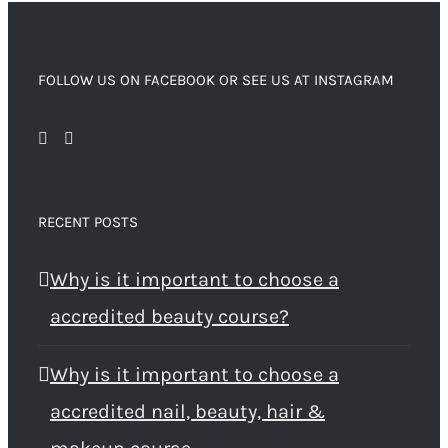
FOLLOW US ON FACEBOOK OR SEE US AT INSTAGRAM
RECENT POSTS
Why is it important to choose a
accredited beauty course?
Why is it important to choose a
accredited nail, beauty, hair &