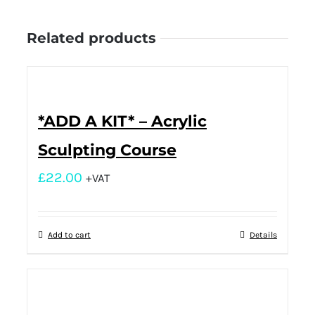
Related products
*ADD A KIT* – Acrylic
Sculpting Course
£
22.00
+VAT
Add to cart
Details