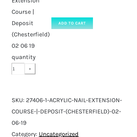
Extension
Course |
Deposit
ADD TO CART
(Chesterfield)
02 06 19
quantity
SKU:
27406-1-ACRYLIC-NAIL-EXTENSION-
COURSE-|-DEPOSIT-(CHESTERFIELD)-02-
06-19
Category:
Uncategorized