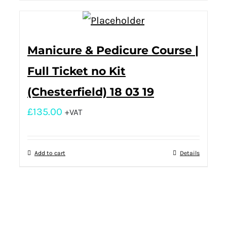
Manicure & Pedicure Course |
Full Ticket no Kit
(Chesterfield) 18 03 19
£
135.00
+VAT
Add to cart
Details