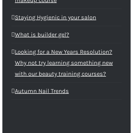
makeup course
Staying Hygienic in your salon
What is builder gel?
Looking for a New Years Resolution?
Why not try learning something new
with our beauty training courses?
Autumn Nail Trends