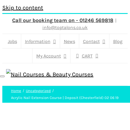
Skip to content
Call our booking team on - 01246 569818
|
info@toptalons.co.uk
Jobs
Information
News
Contact
Blog
My Account
CART
Home
Uncategorized
Acrylic Nail Extension Course | Deposit (Chesterfield) 02 06 19