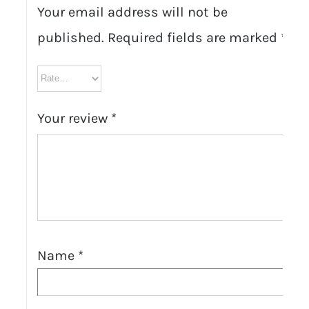
Your email address will not be
published.
Required fields are marked
*
Your review
*
Name
*