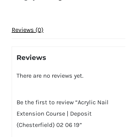
Reviews (0)
Reviews
There are no reviews yet.
Be the first to review “Acrylic Nail
Extension Course | Deposit
(Chesterfield) 02 06 19”