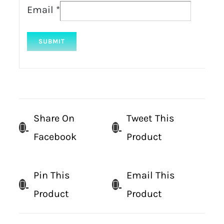
Email
*
Share On
Tweet This
Facebook
Product
Pin This
Email This
Product
Product