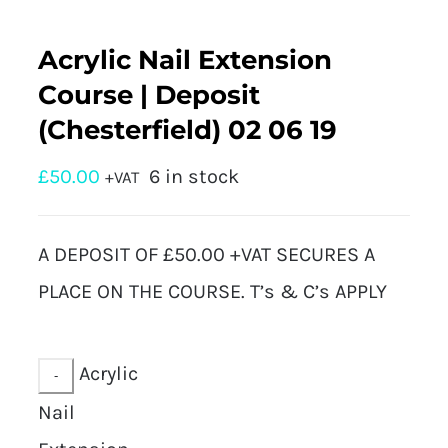
Acrylic Nail Extension
Course | Deposit
(Chesterfield) 02 06 19
£
50.00
6 in stock
+VAT
A DEPOSIT OF £50.00 +VAT SECURES A
PLACE ON THE COURSE. T’s & C’s APPLY
Acrylic
Nail