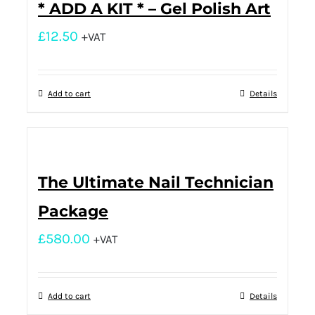
* ADD A KIT * – Gel Polish Art
£
12.50
+VAT
Add to cart
Details
The Ultimate Nail Technician
Package
£
580.00
+VAT
Add to cart
Details