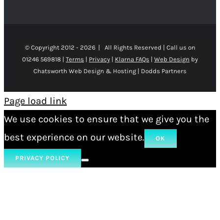
© Copyright 2012 -
2026 | All Rights Reserved | Call us on
01246 569818 |
Terms
|
Privacy
|
Klarna FAQs
|
Web Design
by
Chatsworth Web Design & Hosting | Dodds Partners
Page load link
We use cookies to ensure that we give you the
best experience on our website.
OK
PRIVACY POLICY