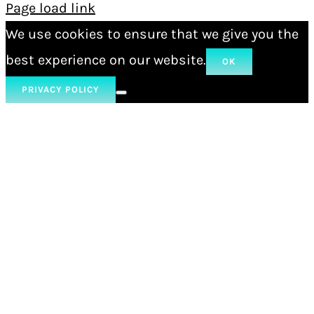
Page load link
We use cookies to ensure that we give you the
best experience on our website.
OK
PRIVACY POLICY