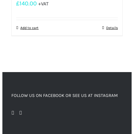
£
140.00
+VAT
Add to cart
Details
FOLLOW US ON FACEBOOK OR SEE US AT INSTAGRAM