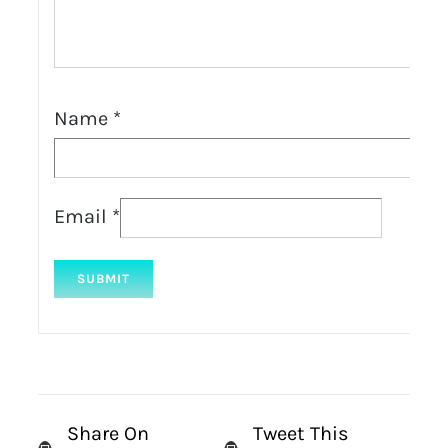
Name
*
Email
*
Share On
Tweet This