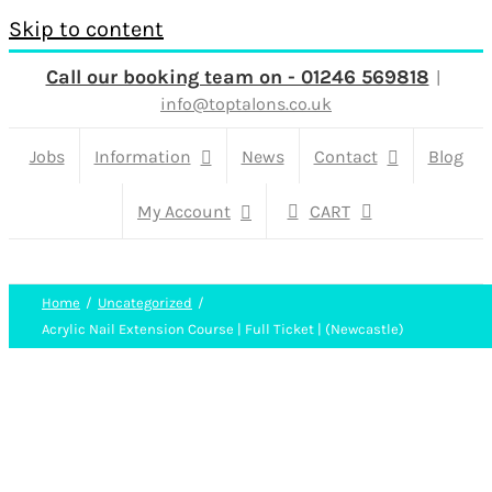
Skip to content
Call our booking team on - 01246 569818
|
info@toptalons.co.uk
Jobs
Information
News
Contact
Blog
My Account
CART
Home
Uncategorized
Acrylic Nail Extension Course | Full Ticket | (Newcastle)