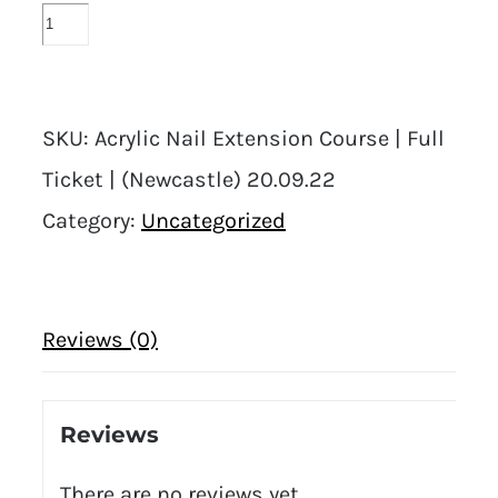
SKU:
Acrylic Nail Extension Course | Full
Ticket | (Newcastle) 20.09.22
Category:
Uncategorized
Reviews (0)
Reviews
There are no reviews yet.