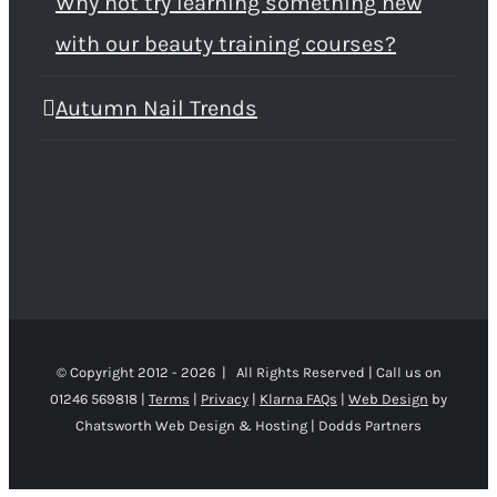
Why not try learning something new
with our beauty training courses?
Autumn Nail Trends
© Copyright 2012 -
2026 | All Rights Reserved | Call us on
01246 569818 |
Terms
|
Privacy
|
Klarna FAQs
|
Web Design
by
Chatsworth Web Design & Hosting | Dodds Partners