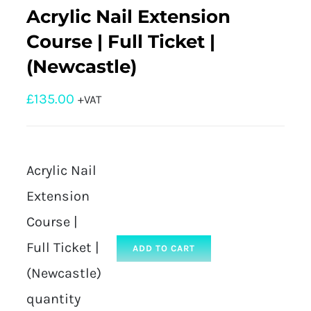
Acrylic Nail Extension
Course | Full Ticket |
(Newcastle)
£
135.00
+VAT
Acrylic Nail
Extension
Course |
Full Ticket |
ADD TO CART
(Newcastle)
quantity