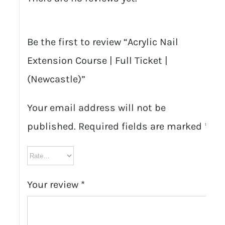
Be the first to review “Acrylic Nail
Extension Course | Full Ticket |
(Newcastle)”
Your email address will not be
published.
Required fields are marked
*
Your review
*