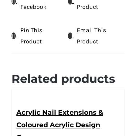
Facebook
Product
Pin This
Email This
Product
Product
Related products
Acrylic Nail Extensions &
Coloured Acrylic Design