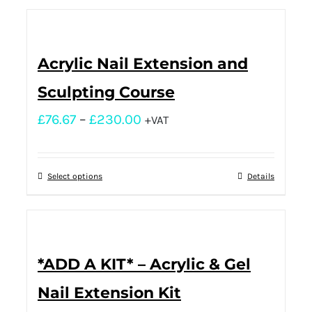
Acrylic Nail Extension and
Sculpting Course
£
76.67
–
£
230.00
+VAT
Select options
Details
*ADD A KIT* – Acrylic & Gel
Nail Extension Kit