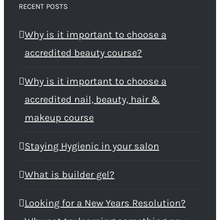
RECENT POSTS
Why is it important to choose a
accredited beauty course?
Why is it important to choose a
accredited nail, beauty, hair &
makeup course
Staying Hygienic in your salon
What is builder gel?
Looking for a New Years Resolution?