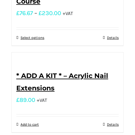
Course
£
76.67
–
£
230.00
+VAT
Select options
Details
* ADD A KIT * – Acrylic Nail
Extensions
£
89.00
+VAT
Add to cart
Details