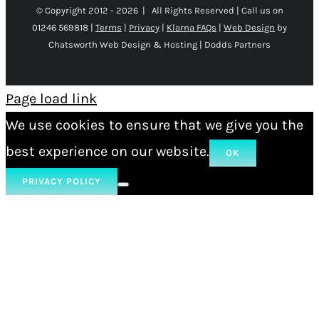
© Copyright 2012 -
2026 | All Rights Reserved | Call us on
01246 569818 |
Terms
|
Privacy
|
Klarna FAQs
|
Web Design
by
Chatsworth Web Design & Hosting | Dodds Partners
Page load link
We use cookies to ensure that we give you the
best experience on our website.
OK
PRIVACY POLICY