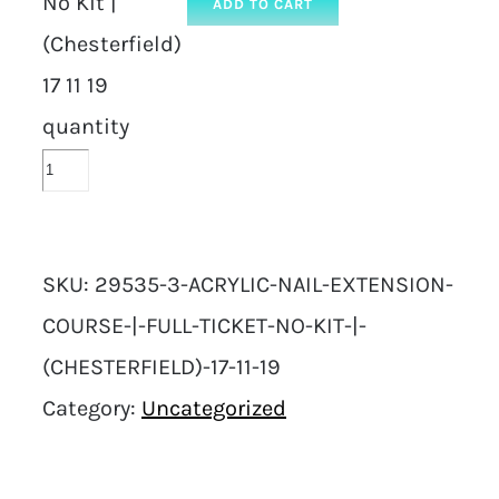
No Kit |
ADD TO CART
(Chesterfield)
17 11 19
quantity
SKU:
29535-3-ACRYLIC-NAIL-EXTENSION-
COURSE-|-FULL-TICKET-NO-KIT-|-
(CHESTERFIELD)-17-11-19
Category:
Uncategorized