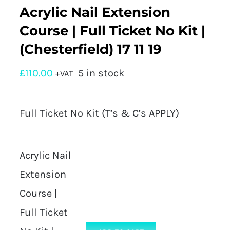
Acrylic Nail Extension
Course | Full Ticket No Kit |
(Chesterfield) 17 11 19
£
110.00
5 in stock
+VAT
Full Ticket No Kit (T’s & C’s APPLY)
Acrylic Nail
Extension
Course |
Full Ticket