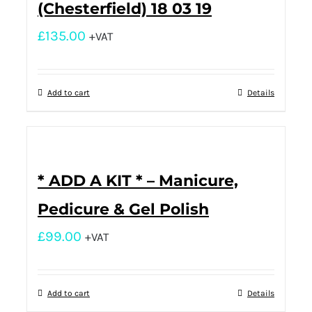
(Chesterfield) 18 03 19
£
135.00
+VAT
Add to cart
Details
* ADD A KIT * – Manicure,
Pedicure & Gel Polish
£
99.00
+VAT
Add to cart
Details