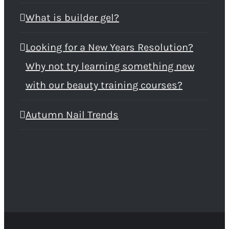
What is builder gel?
Looking for a New Years Resolution?
Why not try learning something new
with our beauty training courses?
Autumn Nail Trends