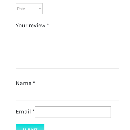
Your review
*
Name
*
Email
*