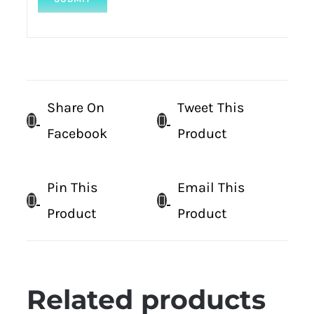
Share On
Tweet This
Facebook
Product
Pin This
Email This
Product
Product
Related products