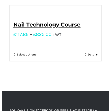
Nail Technology Course
£
117.86
–
£
825.00
+VAT
Select options
Details
FOLLOW US ON FACEBOOK OR SEE US AT INSTAGRAM