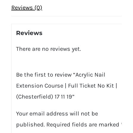
Reviews (0)
Reviews
There are no reviews yet.
Be the first to review “Acrylic Nail
Extension Course | Full Ticket No Kit |
(Chesterfield) 17 11 19”
Your email address will not be
published.
Required fields are marked
*