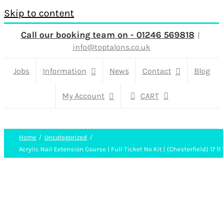
Skip to content
Call our booking team on - 01246 569818
|
info@toptalons.co.uk
Jobs
Information
News
Contact
Blog
My Account
CART
Home
Uncategorized
Acrylic Nail Extension Course | Full Ticket No Kit | (Chesterfield) 17 11 