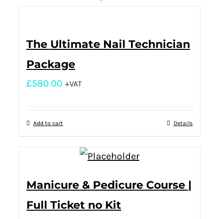
The Ultimate Nail Technician
Package
£
580.00
+VAT
Add to cart
Details
Manicure & Pedicure Course |
Full Ticket no Kit