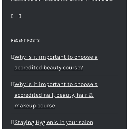
RECENT POSTS
Why is it important to choose a
accredited beauty course?
Why is it important to choose a
accredited nail, beauty, hair &
makeup course
Staying Hygienic in your salon