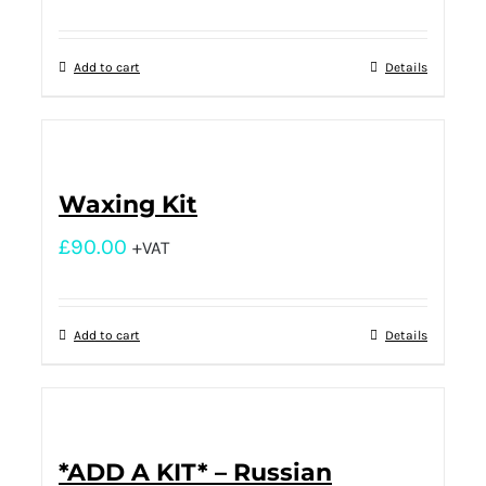
Add to cart
Details
Waxing Kit
£
90.00
+VAT
Add to cart
Details
*ADD A KIT* – Russian