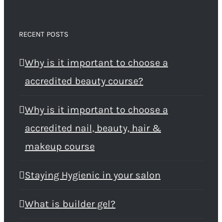
RECENT POSTS
Why is it important to choose a
accredited beauty course?
Why is it important to choose a
accredited nail, beauty, hair &
makeup course
Staying Hygienic in your salon
What is builder gel?