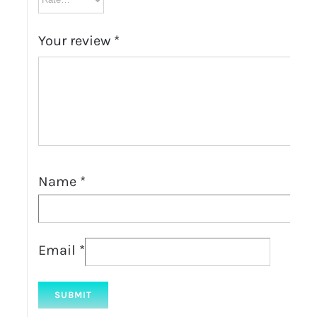
Your review
*
Name
*
Email
*