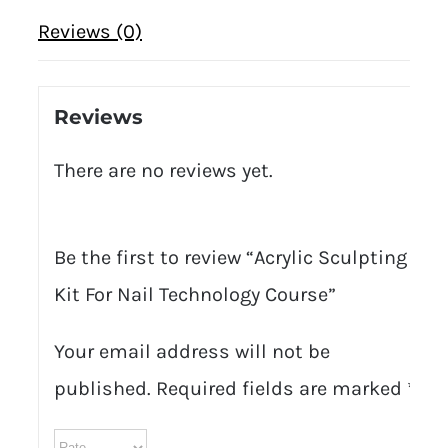
Reviews (0)
Reviews
There are no reviews yet.
Be the first to review “Acrylic Sculpting
Kit For Nail Technology Course”
Your email address will not be
published.
Required fields are marked
*