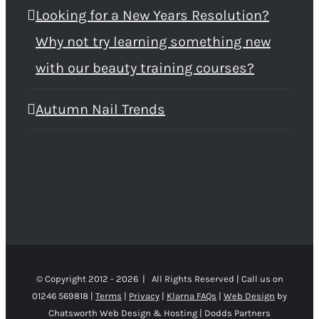
Looking for a New Years Resolution?
Why not try learning something new
with our beauty training courses?
Autumn Nail Trends
© Copyright 2012 -
2026 | All Rights Reserved | Call us on
01246 569818 |
Terms
|
Privacy
|
Klarna FAQs
|
Web Design
by
Chatsworth Web Design & Hosting | Dodds Partners