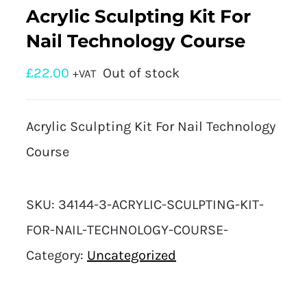
Acrylic Sculpting Kit For
Nail Technology Course
£
22.00
Out of stock
+VAT
Acrylic Sculpting Kit For Nail Technology
Course
SKU:
34144-3-ACRYLIC-SCULPTING-KIT-
FOR-NAIL-TECHNOLOGY-COURSE-
Category:
Uncategorized