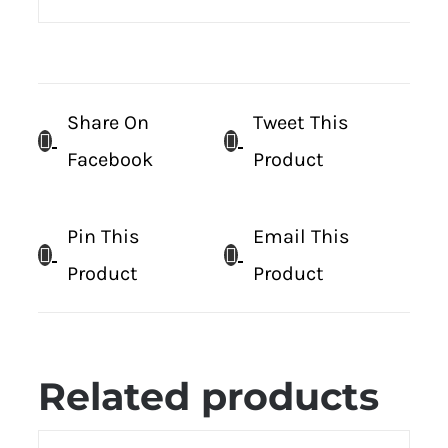
Share On
Tweet This
Facebook
Product
Pin This
Email This
Product
Product
Related products