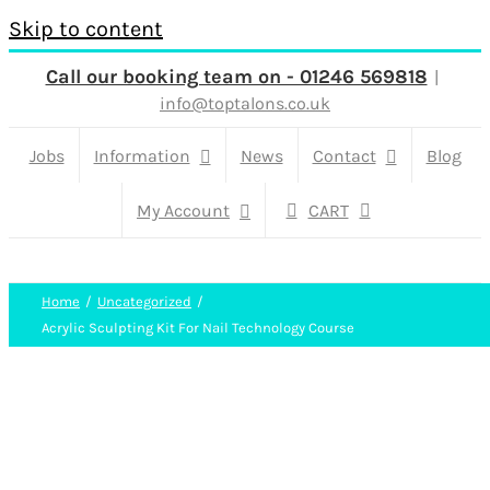
Skip to content
Call our booking team on - 01246 569818
|
info@toptalons.co.uk
Jobs
Information
News
Contact
Blog
My Account
CART
Home
Uncategorized
Acrylic Sculpting Kit For Nail Technology Course