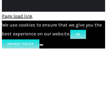
Page load link
We use cookies to ensure that we give you the
best experience on our website.
OK
PRIVACY POLICY