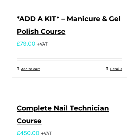
*ADD A KIT* – Manicure & Gel
Polish Course
£
79.00
+VAT
Add to cart
Details
Complete Nail Technician
Course
£
450.00
+VAT