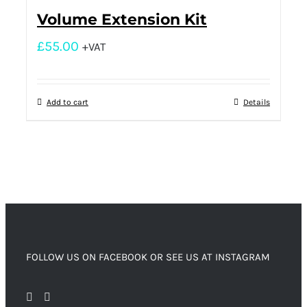
Volume Extension Kit
£
55.00
+VAT
Add to cart
Details
FOLLOW US ON FACEBOOK OR SEE US AT INSTAGRAM