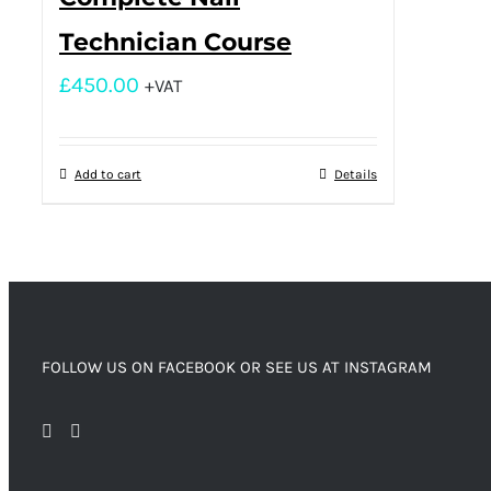
Technician Course
£
450.00
+VAT
Add to cart
Details
FOLLOW US ON FACEBOOK OR SEE US AT INSTAGRAM