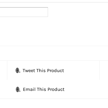
Tweet This Product
Email This Product