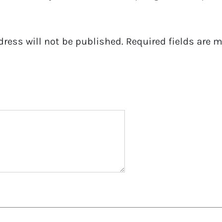
dress will not be published.
Required fields are 