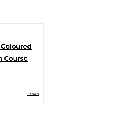
 Coloured
n Course
Details