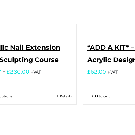
lic Nail Extension
*ADD A KIT* –
Sculpting Course
Acrylic Desig
7
–
£
230.00
£
52.00
+VAT
+VAT
 options
Details
Add to cart