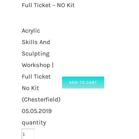
Full Ticket – NO Kit
Acrylic
Skills And
Sculpting
Workshop |
Full Ticket
ADD TO CART
No Kit
(Chesterfield)
05.05.2019
quantity