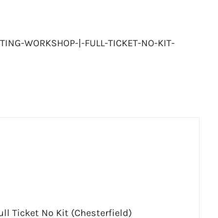
TING-WORKSHOP-|-FULL-TICKET-NO-KIT-
ll Ticket No Kit (Chesterfield)