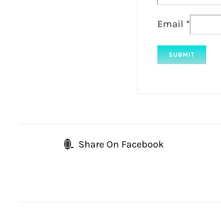
Email
*
Share On Facebook