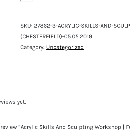
SKU:
27862-3-ACRYLIC-SKILLS-AND-SCULP
(CHESTERFIELD)-05.05.2019
Category:
Uncategorized
eviews yet.
o review “Acrylic Skills And Sculpting Workshop | Fu