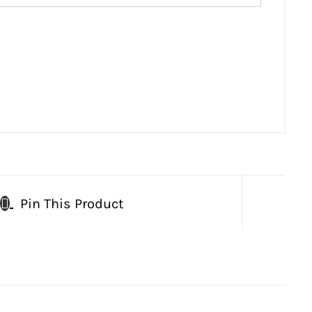
Pin This Product