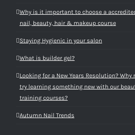
Why is it important to choose a accredite
nail, beauty, hair & makeup course
Staying Hygienic in your salon
What is builder gel?
Looking for a New Years Resolution? Why 
try learning something new with our beau
training courses?
Autumn Nail Trends