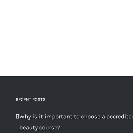
RECENT POSTS
Why is it important to choose a accredite
beauty course?