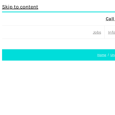
Skip to content
Call
Jobs
Inf
Home
Un