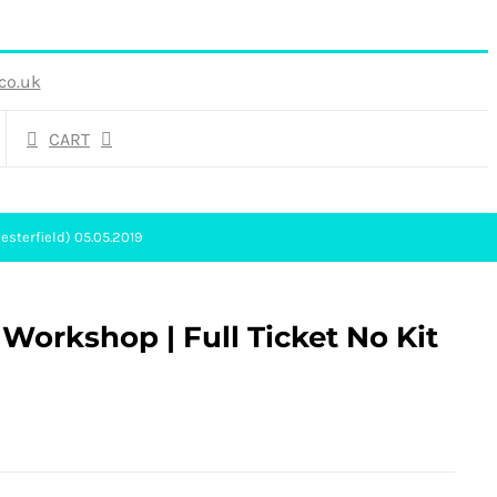
co.uk
CART
esterfield) 05.05.2019
 Workshop | Full Ticket No Kit