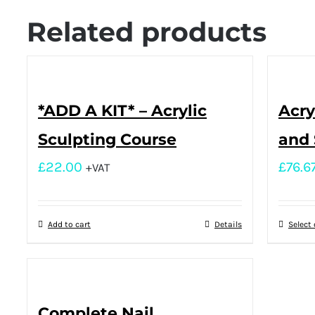
Related products
*ADD A KIT* – Acrylic
Acry
Sculpting Course
and 
£
22.00
£
76.6
+VAT
Add to cart
Details
Select
Complete Nail