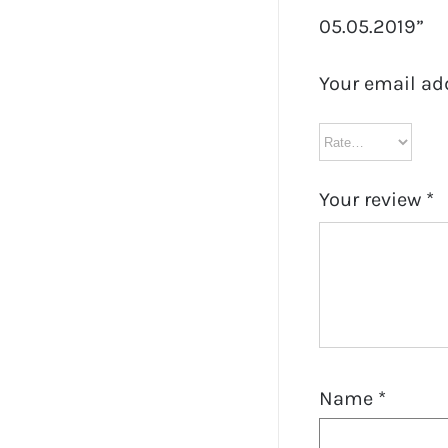
05.05.2019”
Your email ad
Your review
*
Name
*