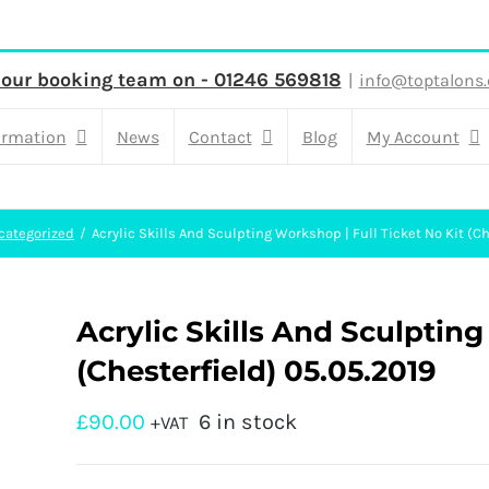
 our booking team on - 01246 569818
|
info@toptalons.
ormation
News
Contact
Blog
My Account
categorized
Acrylic Skills And Sculpting Workshop | Full Ticket No Kit (Ch
Acrylic Skills And Sculpting
(Chesterfield) 05.05.2019
£
90.00
6 in stock
+VAT