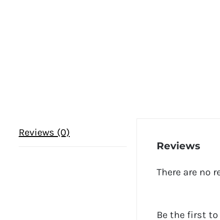
Reviews (0)
Reviews
There are no r
Be the first t