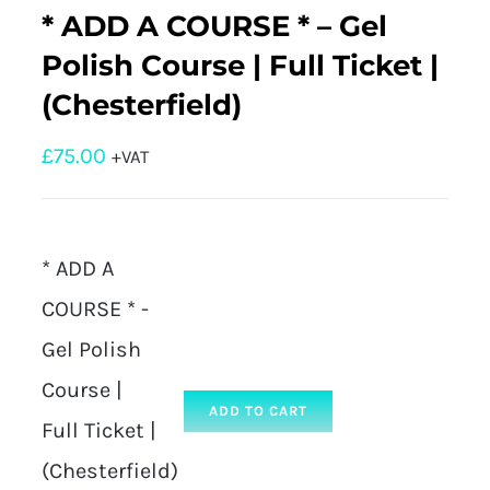
* ADD A COURSE * – Gel
Polish Course | Full Ticket |
(Chesterfield)
£
75.00
+VAT
* ADD A
COURSE * -
Gel Polish
Course |
ADD TO CART
Full Ticket |
(Chesterfield)