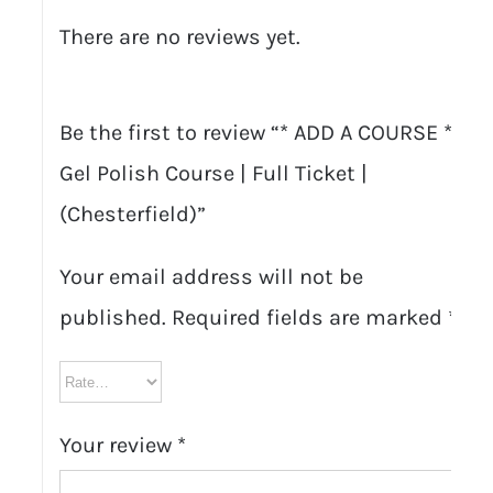
There are no reviews yet.
Be the first to review “* ADD A COURSE * –
Gel Polish Course | Full Ticket |
(Chesterfield)”
Your email address will not be
published.
Required fields are marked
*
Your review
*