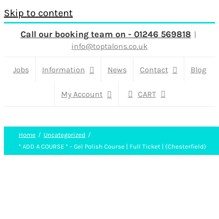
Skip to content
Call our booking team on - 01246 569818
|
info@toptalons.co.uk
Jobs
Information
News
Contact
Blog
My Account
CART
Home
Uncategorized
* ADD A COURSE * – Gel Polish Course | Full Ticket | (Chesterfield)