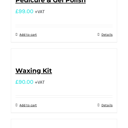
Pedicure & Gel Polish
£
99.00
+VAT
Add to cart
Details
Waxing Kit
£
90.00
+VAT
Add to cart
Details