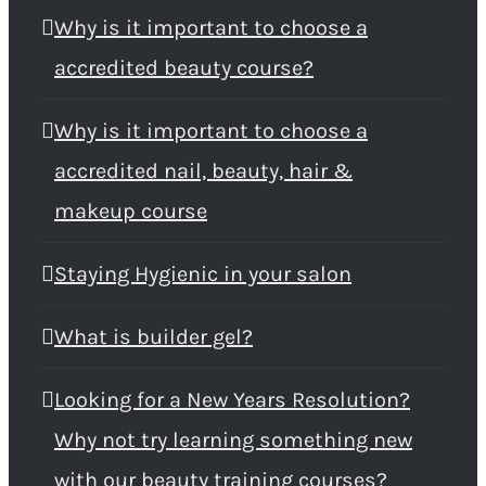
Why is it important to choose a
accredited beauty course?
Why is it important to choose a
accredited nail, beauty, hair &
makeup course
Staying Hygienic in your salon
What is builder gel?
Looking for a New Years Resolution?
Why not try learning something new
with our beauty training courses?