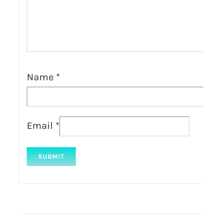
Name
*
Email
*