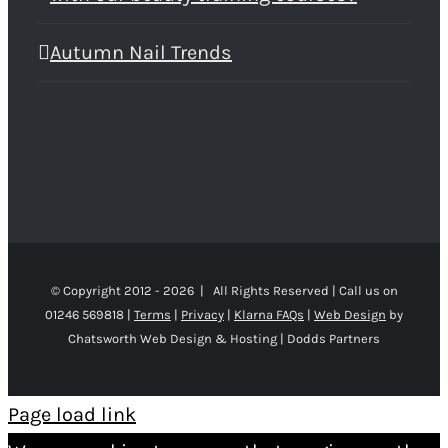
Autumn Nail Trends
© Copyright 2012 -
2026 | All Rights Reserved | Call us on
01246 569818 |
Terms
|
Privacy
|
Klarna FAQs
|
Web Design
by
Chatsworth Web Design & Hosting | Dodds Partners
Page load link