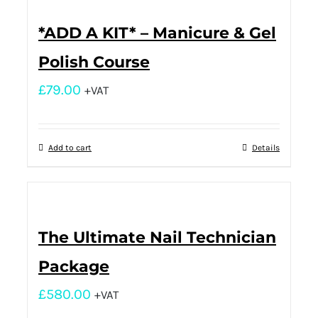
*ADD A KIT* – Manicure & Gel
Polish Course
£
79.00
+VAT
Add to cart
Details
The Ultimate Nail Technician
Package
£
580.00
+VAT