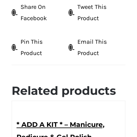
Share On
Tweet This
Facebook
Product
Pin This
Email This
Product
Product
Related products
* ADD A KIT * – Manicure,