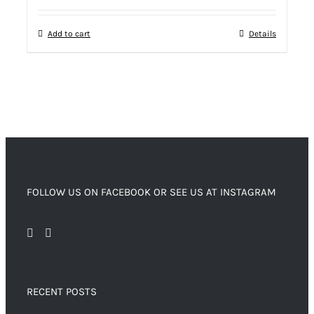
Add to cart
Details
FOLLOW US ON FACEBOOK OR SEE US AT INSTAGRAM
RECENT POSTS