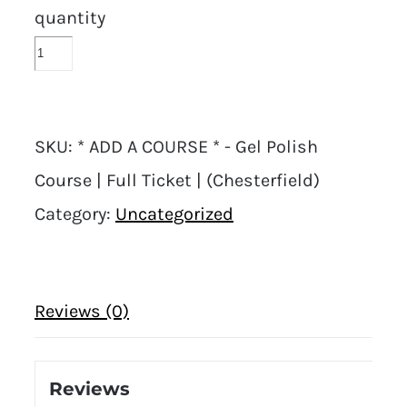
quantity
SKU:
* ADD A COURSE * - Gel Polish
Course | Full Ticket | (Chesterfield)
Category:
Uncategorized
Reviews (0)
Reviews