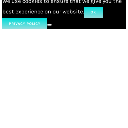
We use cookies to ensure that we give you the
best experience on our website.
OK
PRIVACY POLICY