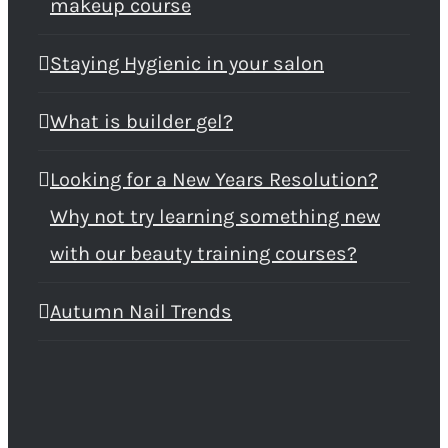
makeup course
Staying Hygienic in your salon
What is builder gel?
Looking for a New Years Resolution?
Why not try learning something new
with our beauty training courses?
Autumn Nail Trends