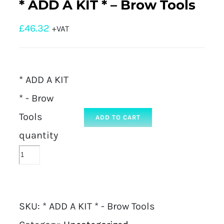
* ADD A KIT * – Brow Tools
£
46.32
+VAT
* ADD A KIT
* - Brow
Tools
ADD TO CART
quantity
SKU:
* ADD A KIT * - Brow Tools