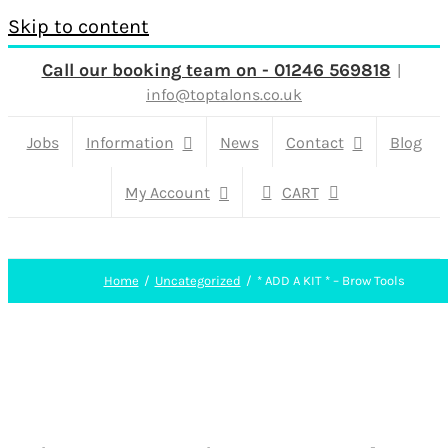
Skip to content
Call our booking team on - 01246 569818
|
info@toptalons.co.uk
Jobs
Information
News
Contact
Blog
My Account
CART
Home
Uncategorized
* ADD A KIT * – Brow Tools