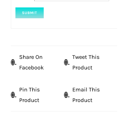
Share On
Tweet This
Facebook
Product
Pin This
Email This
Product
Product