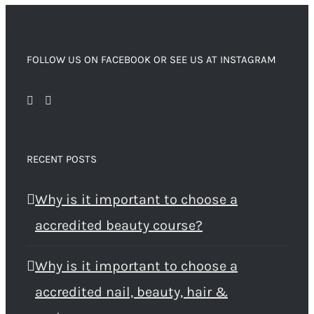
FOLLOW US ON FACEBOOK OR SEE US AT INSTAGRAM
RECENT POSTS
Why is it important to choose a
accredited beauty course?
Why is it important to choose a
accredited nail, beauty, hair &