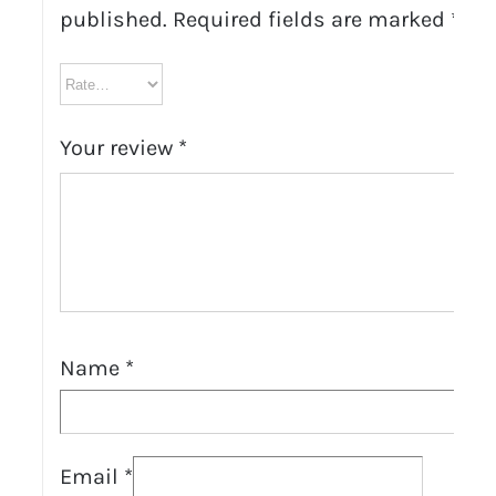
published.
Required fields are marked
*
Your review
*
Name
*
Email
*