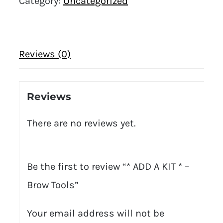
Category:
Uncategorized
Reviews (0)
Reviews
There are no reviews yet.
Be the first to review “* ADD A KIT * –
Brow Tools”
Your email address will not be