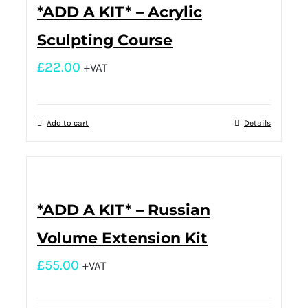
*ADD A KIT* – Acrylic
Sculpting Course
£
22.00
+VAT
Add to cart
Details
*ADD A KIT* – Russian
Volume Extension Kit
£
55.00
+VAT