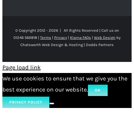
© Copyright 2012 -
2026 | All Rights Reserved | Call us on
01246 569818 |
Terms
|
Privacy
|
Klarna FAQs
|
Web Design
by
Chatsworth Web Design & Hosting | Dodds Partners
Page load link
We use cookies to ensure that we give you the
best experience on our website.
OK
PRIVACY POLICY