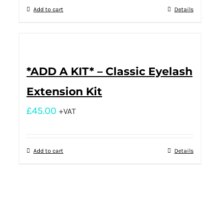
Add to cart
Details
*ADD A KIT* – Classic Eyelash
Extension Kit
£
45.00
+VAT
Add to cart
Details