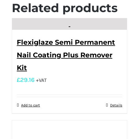
Related products
Flexiglaze Semi Permanent
Nail Coating Plus Remover
Kit
£
29.16
+VAT
Add to cart
Details