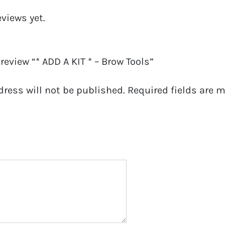
eviews yet.
 review “* ADD A KIT * – Brow Tools”
dress will not be published.
Required fields are 