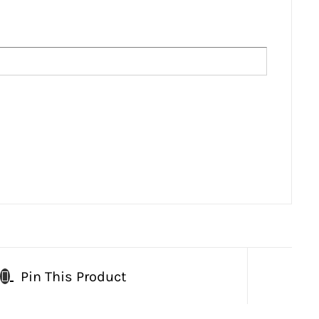
Pin This Product