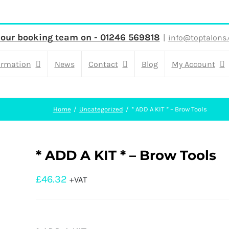
 our booking team on - 01246 569818
|
info@toptalons.
ormation
News
Contact
Blog
My Account
Home
Uncategorized
* ADD A KIT * – Brow Tools
* ADD A KIT * – Brow Tools
£
46.32
+VAT