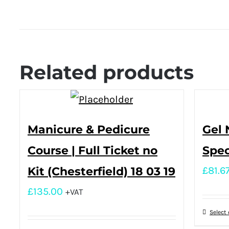
Related products
Manicure & Pedicure
Gel 
Course | Full Ticket no
Spec
Kit (Chesterfield) 18 03 19
£
81.6
£
135.00
+VAT
Select