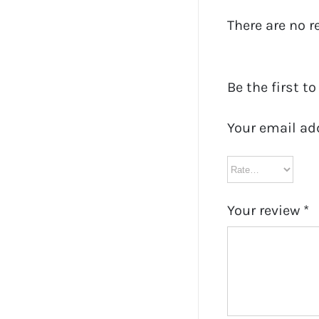
There are no r
Be the first to
Your email ad
Your review
*