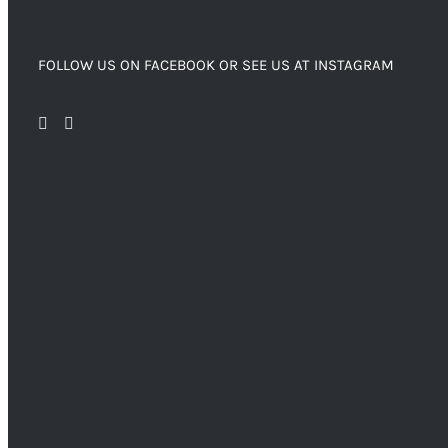
FOLLOW US ON FACEBOOK OR SEE US AT INSTAGRAM