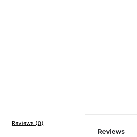
Reviews (0)
Reviews