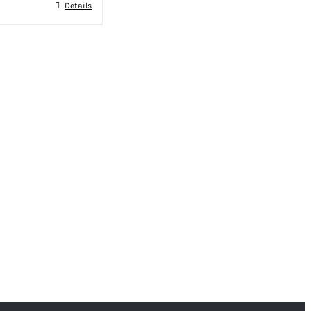
Details