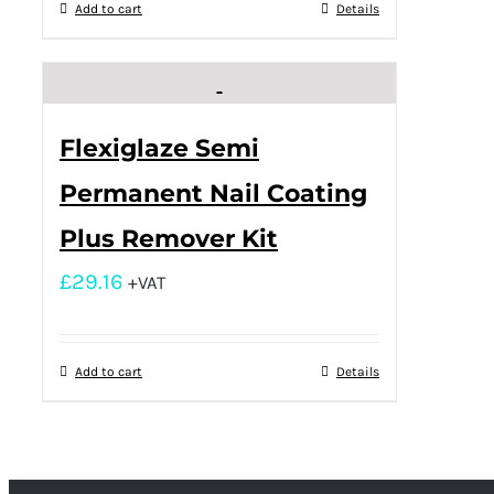
Add to cart
Details
Flexiglaze Semi
Permanent Nail Coating
Plus Remover Kit
£
29.16
+VAT
Add to cart
Details