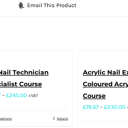
Email This Product
Nail Technician
Acrylic Nail 
ialist Course
Coloured Acry
7
–
£
245.00
Course
+VAT
£
76.67
–
£
230.00
 options
Details