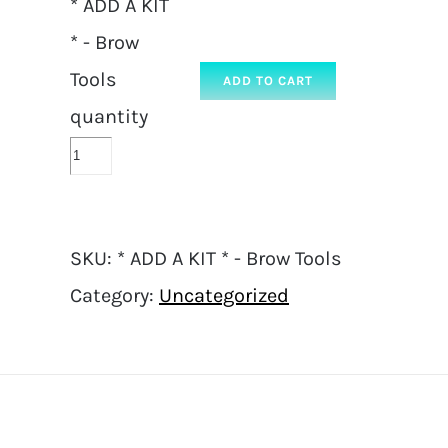
* ADD A KIT
* - Brow
Tools
ADD TO CART
quantity
SKU:
* ADD A KIT * - Brow Tools
Category:
Uncategorized