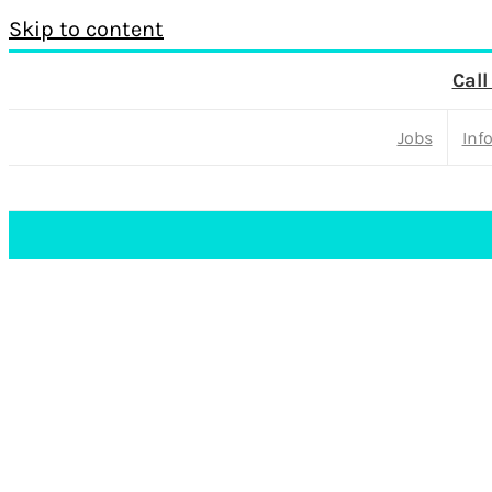
Skip to content
Call
Jobs
Inf