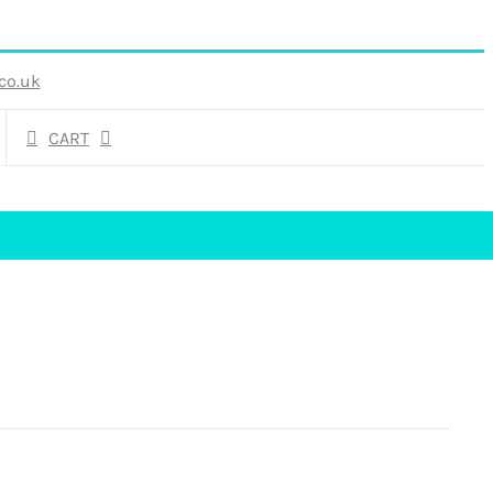
co.uk
CART