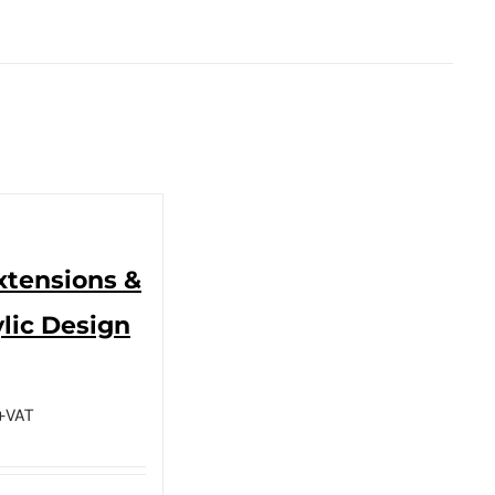
Extensions &
lic Design
+VAT