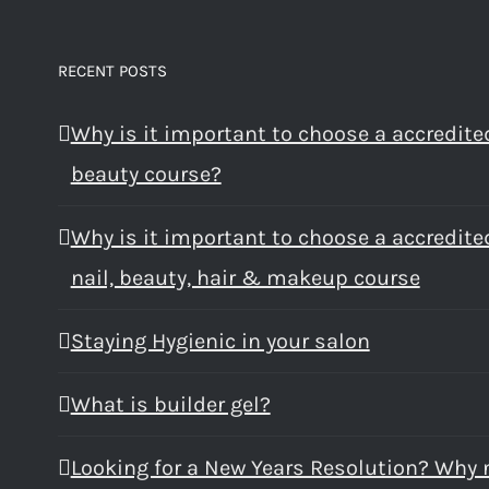
RECENT POSTS
Why is it important to choose a accredite
beauty course?
Why is it important to choose a accredite
nail, beauty, hair & makeup course
Staying Hygienic in your salon
What is builder gel?
Looking for a New Years Resolution? Why 