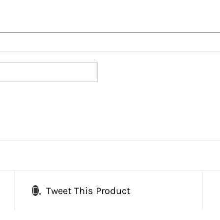
Tweet This Product