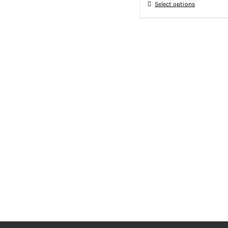
Select options