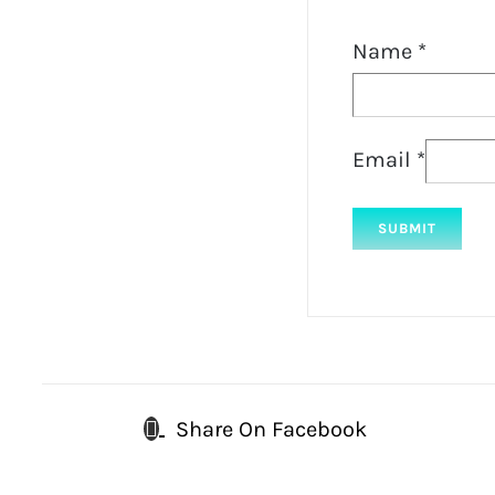
Name
*
Email
*
Share On Facebook