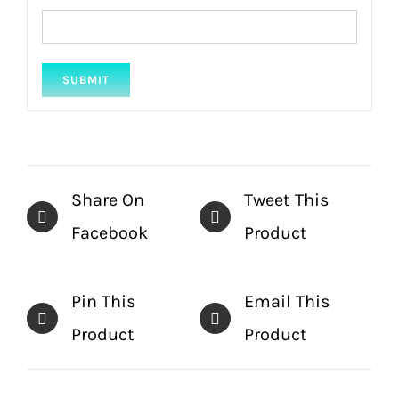
Share On
Tweet This
Facebook
Product
Pin This
Email This
Product
Product