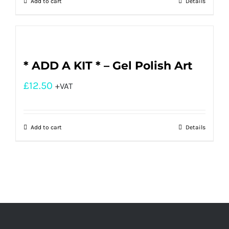
Add to cart
Details
* ADD A KIT * – Gel Polish Art
£
12.50
+VAT
Add to cart
Details