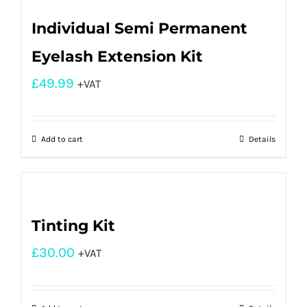
Individual Semi Permanent
Eyelash Extension Kit
£
49.99
+VAT
Add to cart
Details
Tinting Kit
£
30.00
+VAT