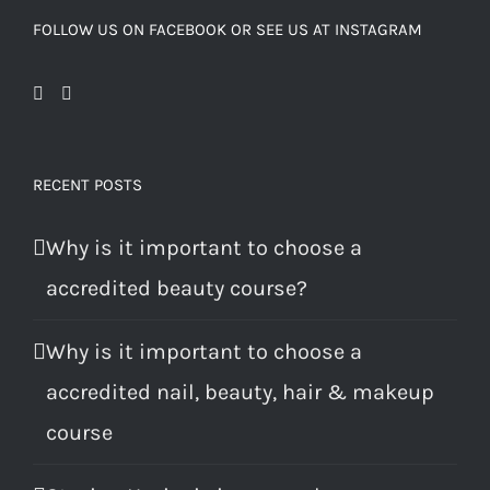
FOLLOW US ON FACEBOOK OR SEE US AT INSTAGRAM
RECENT POSTS
Why is it important to choose a
accredited beauty course?
Why is it important to choose a
accredited nail, beauty, hair & makeup
course