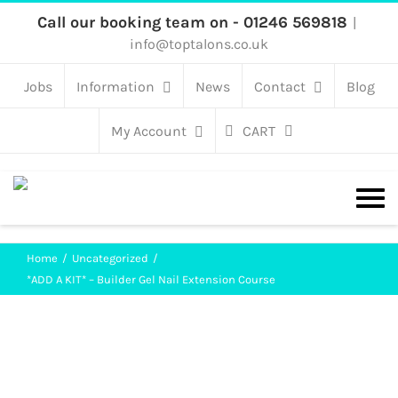
Skip
Call our booking team on - 01246 569818
|
info@toptalons.co.uk
to
content
Jobs
Information
News
Contact
Blog
My Account
CART
Home
Uncategorized
*ADD A KIT* – Builder Gel Nail Extension Course