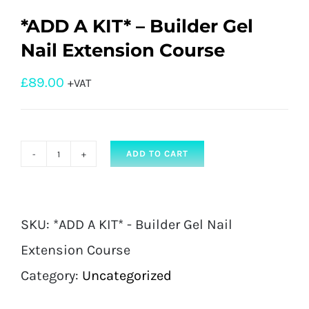
*ADD A KIT* – Builder Gel
Nail Extension Course
£
89.00
+VAT
ADD TO CART
*ADD
A
KIT*
SKU:
*ADD A KIT* - Builder Gel Nail
-
Extension Course
Builder
Category:
Uncategorized
Gel