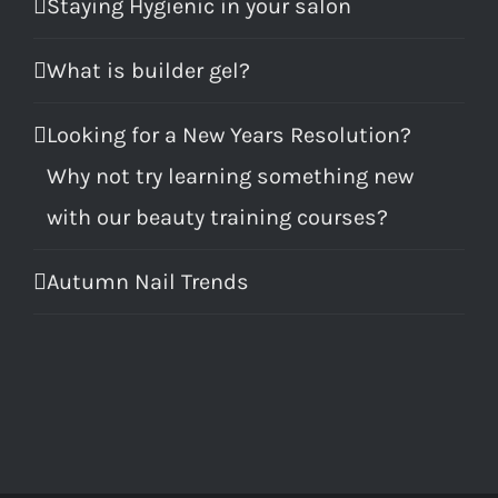
Staying Hygienic in your salon
What is builder gel?
Looking for a New Years Resolution?
Why not try learning something new
with our beauty training courses?
Autumn Nail Trends