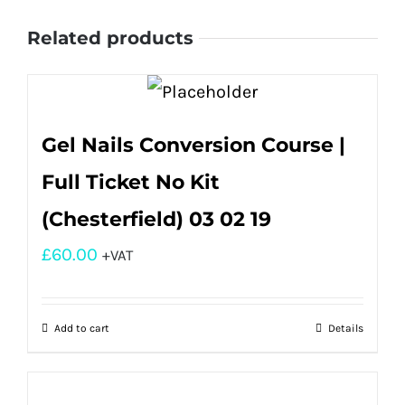
Related products
Gel Nails Conversion Course |
Full Ticket No Kit
(Chesterfield) 03 02 19
£
60.00
+VAT
Add to cart
Details