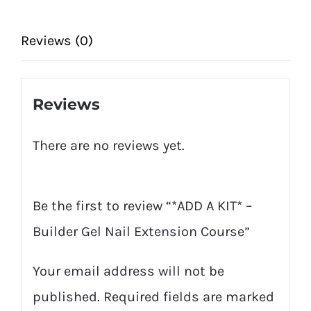
Nail
Extension
Reviews (0)
Course
quantity
Reviews
There are no reviews yet.
Be the first to review “*ADD A KIT* –
Builder Gel Nail Extension Course”
Your email address will not be
published.
Required fields are marked