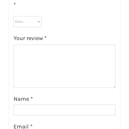
*
Your review
*
Name
*
Email
*